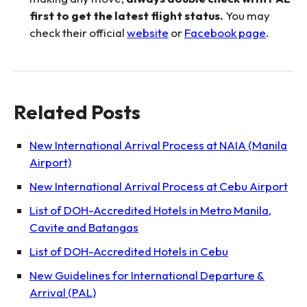
first to get the latest flight status.
You may
check their official
website
or
Facebook page
.
Related Posts
New International Arrival Process at NAIA (Manila
Airport)
New International Arrival Process at Cebu Airport
List of DOH-Accredited Hotels in Metro Manila,
Cavite and Batangas
List of DOH-Accredited Hotels in Cebu
New Guidelines for International Departure &
Arrival (PAL)