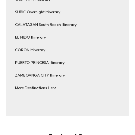
SUBIC Overnight Itinerary
CALATAGAN South Beach Itinerary
EL NIDO Itinerary
CORON Itinerary
PUERTO PRINCESA Itinerary
ZAMBOANGA CITY Itinerary
More Destinations Here