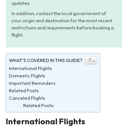
updates.
In addition, contact the local government of
your origin and destination for the most recent
restrictions and requirements before booking a
flight.
WHAT'S COVERED IN THIS GUIDE?
International Flights
Domestic Flights
Important Reminders
Related Posts
Canceled Flights
Related Posts:
International Flights