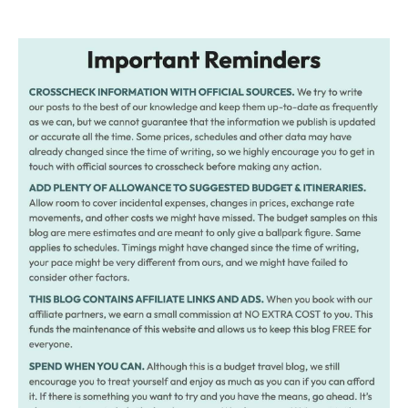
navigation