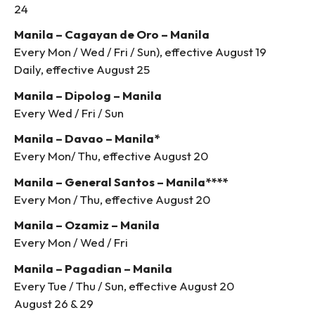
24
Manila – Cagayan de Oro – Manila
Every Mon / Wed / Fri / Sun), effective August 19
Daily, effective August 25
Manila – Dipolog – Manila
Every Wed / Fri / Sun
Manila – Davao – Manila*
Every Mon/ Thu, effective August 20
Manila – General Santos – Manila****
Every Mon / Thu, effective August 20
Manila – Ozamiz – Manila
Every Mon / Wed / Fri
Manila – Pagadian – Manila
Every Tue / Thu / Sun, effective August 20
August 26 & 29