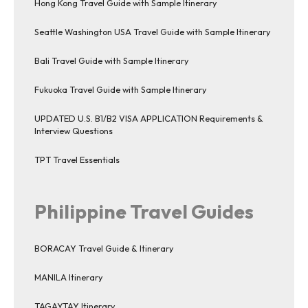
Hong Kong Travel Guide with Sample Itinerary
Seattle Washington USA Travel Guide with Sample Itinerary
Bali Travel Guide with Sample Itinerary
Fukuoka Travel Guide with Sample Itinerary
UPDATED U.S. B1/B2 VISA APPLICATION Requirements &
Interview Questions
TPT Travel Essentials
Philippine Travel Guides
BORACAY Travel Guide & Itinerary
MANILA Itinerary
TAGAYTAY Itinerary