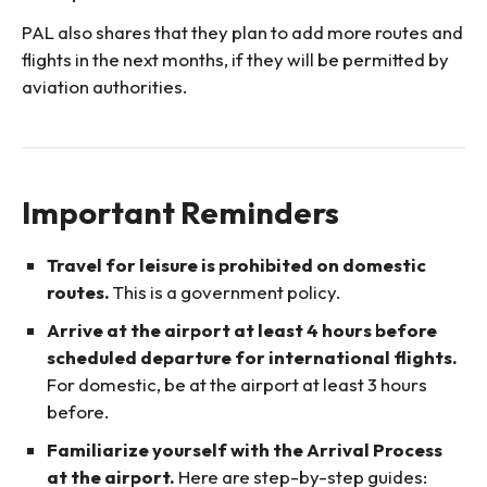
PAL also shares that they plan to add more routes and
flights in the next months, if they will be permitted by
aviation authorities.
Important Reminders
Travel for leisure is prohibited on domestic
routes.
This is a government policy.
Arrive at the airport at least 4 hours before
scheduled departure for international flights.
For domestic, be at the airport at least 3 hours
before.
Familiarize yourself with the Arrival Process
at the airport.
Here are step-by-step guides: