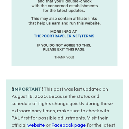
❗️
IMPORTANT
❗️ This post was last updated on
August 18, 2020. Because the status and
schedule of flights change quickly during these
extraordinary times, make sure to check with
PAL first for possible adjustments. Visit their
official
website
or
Facebook page
for the latest