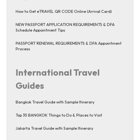
How to Get eTRAVEL QR CODE Online (Arrival Card)
NEW PASSPORT APPLICATION REQUIREMENTS & DFA
Schedule Appointment Tips
PASSPORT RENEWAL REQUIREMENTS & DFA Appointment
Process
International Travel
Guides
Bangkok Travel Guide with Sample Itinerary
Top 35 BANGKOK Things to Do & Places to Visit
Jakarta Travel Guide with Sample Itinerary