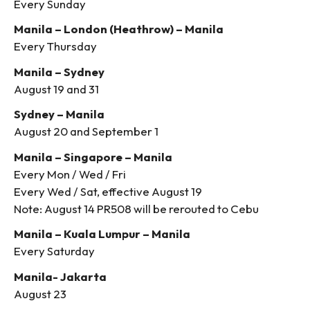
Every Sunday
Manila – London (Heathrow) – Manila
Every Thursday
Manila – Sydney
August 19 and 31
Sydney – Manila
August 20 and September 1
Manila – Singapore – Manila
Every Mon / Wed / Fri
Every Wed / Sat, effective August 19
Note: August 14 PR508 will be rerouted to Cebu
Manila – Kuala Lumpur – Manila
Every Saturday
Manila- Jakarta
August 23