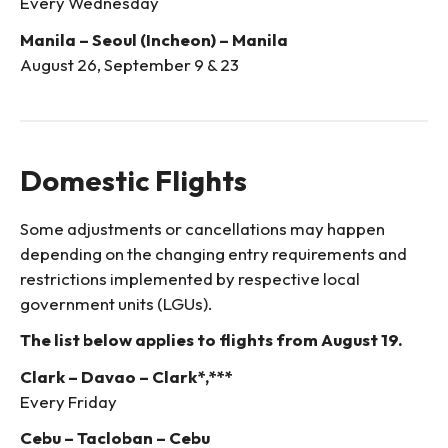
Every Wednesday
Manila – Seoul (Incheon) – Manila
August 26, September 9 & 23
Domestic Flights
Some adjustments or cancellations may happen
depending on the changing entry requirements and
restrictions implemented by respective local
government units (LGUs).
The list below applies to flights from August 19.
Clark – Davao – Clark*,***
Every Friday
Cebu – Tacloban – Cebu