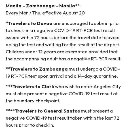
Manila – Zamboanga – Manila**
Every Mon / Thu, effective August 20
*Travelers to Davao
are encouraged to submit prior
to check-in a negative COVID-19 RT-PCR test result
issued within 72 hours before the travel date to avoid
doing the test and waiting for the result at the airport.
Children under 12 years are exempted provided that
the accompanying adult has a negative RT-PCR result.
**Travelers to Zamboanga
must undergo a COVID-
19 RT-PCR test upon arrival and a 14-day quarantine.
***Travelers to Clark
who wish to enter Angeles City
must also present a negative COVID-19 test result at
the boundary checkpoint.
****Travelers to General Santos
must present a
negative COVID-19 test result taken within the last 72
hours prior to check in.