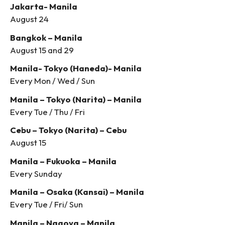
Jakarta- Manila
August 24
Bangkok – Manila
August 15 and 29
Manila- Tokyo (Haneda)- Manila
Every Mon / Wed / Sun
Manila – Tokyo (Narita) – Manila
Every Tue / Thu / Fri
Cebu – Tokyo (Narita) – Cebu
August 15
Manila – Fukuoka – Manila
Every Sunday
Manila – Osaka (Kansai) – Manila
Every Tue / Fri/ Sun
Manila – Nagoya – Manila