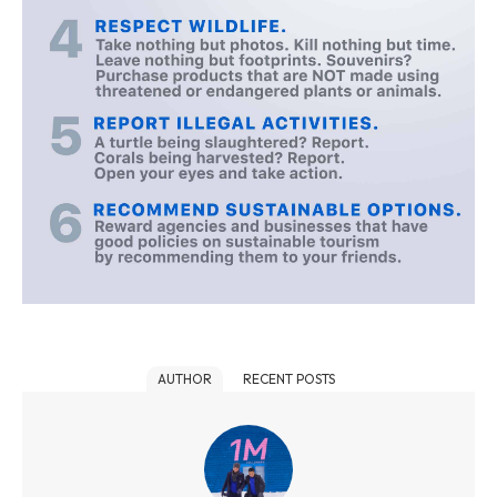
AUTHOR
RECENT POSTS