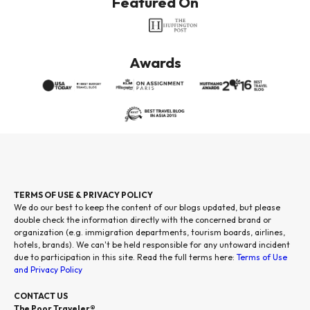
Featured On
Awards
TERMS OF USE & PRIVACY POLICY
We do our best to keep the content of our blogs updated, but please
double check the information directly with the concerned brand or
organization (e.g. immigration departments, tourism boards, airlines,
hotels, brands). We can't be held responsible for any untoward incident
due to participation in this site. Read the full terms here:
Terms of Use
and Privacy Policy
CONTACT US
The Poor Traveler®