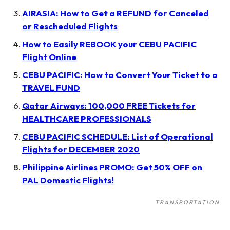
AIRASIA: How to Get a REFUND for Canceled
or Rescheduled Flights
How to Easily REBOOK your CEBU PACIFIC
Flight Online
CEBU PACIFIC: How to Convert Your Ticket to a
TRAVEL FUND
Qatar Airways: 100,000 FREE Tickets for
HEALTHCARE PROFESSIONALS
CEBU PACIFIC SCHEDULE: List of Operational
Flights for DECEMBER 2020
Philippine Airlines PROMO: Get 50% OFF on
PAL Domestic Flights!
TRANSPORTATION
Post