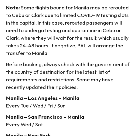
Note:
Some flights bound for Manila may be rerouted
to Cebu or Clark due to limited COVID-19 testing slots
in the capital. In this case, rerouted passengers will
need to undergo testing and quarantine in Cebu or
Clark, where they will wait for the result, which usually
takes 24-48 hours. If negative, PAL will arrange the
transfer to Manila.
Before booking, always check with the government of
the country of destination for the latest list of
requirements and restrictions. Some may have
recently updated their policies.
Manila – Los Angeles – Manila
Every Tue / Wed / Fri / Sun
Manila – San Francisco – Manila
Every Wed / Sat
Manila – New York