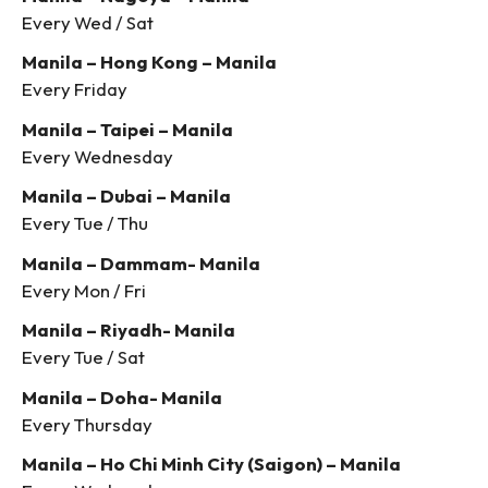
Every Wed / Sat
Manila – Hong Kong – Manila
Every Friday
Manila – Taipei – Manila
Every Wednesday
Manila – Dubai – Manila
Every Tue / Thu
Manila – Dammam- Manila
Every Mon / Fri
Manila – Riyadh- Manila
Every Tue / Sat
Manila – Doha- Manila
Every Thursday
Manila – Ho Chi Minh City (Saigon) – Manila