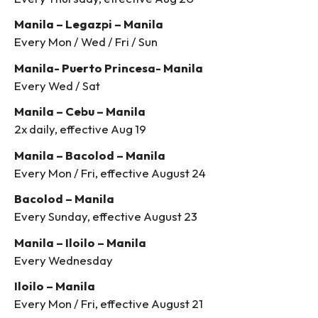
Manila – Legazpi – Manila
Every Mon / Wed / Fri / Sun
Manila- Puerto Princesa- Manila
Every Wed / Sat
Manila – Cebu – Manila
2x daily, effective Aug 19
Manila – Bacolod – Manila
Every Mon / Fri, effective August 24
Bacolod – Manila
Every Sunday, effective August 23
Manila – Iloilo – Manila
Every Wednesday
Iloilo – Manila
Every Mon / Fri, effective August 21