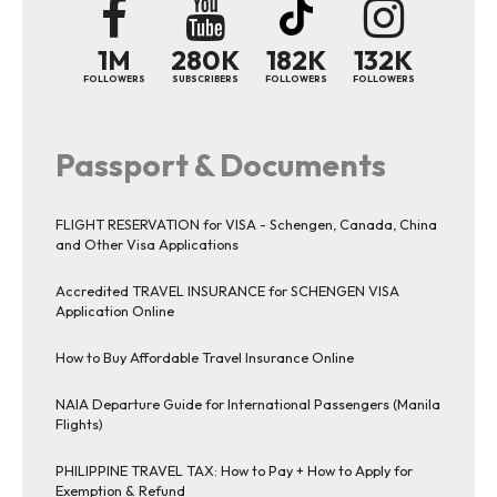
1M
280K
182K
132K
FOLLOWERS
SUBSCRIBERS
FOLLOWERS
FOLLOWERS
Passport & Documents
FLIGHT RESERVATION for VISA - Schengen, Canada, China
and Other Visa Applications
Accredited TRAVEL INSURANCE for SCHENGEN VISA
Application Online
How to Buy Affordable Travel Insurance Online
NAIA Departure Guide for International Passengers (Manila
Flights)
PHILIPPINE TRAVEL TAX: How to Pay + How to Apply for
Exemption & Refund