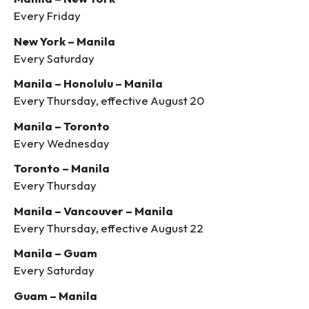
Every Friday
New York – Manila
Every Saturday
Manila – Honolulu – Manila
Every Thursday, effective August 20
Manila – Toronto
Every Wednesday
Toronto – Manila
Every Thursday
Manila – Vancouver – Manila
Every Thursday, effective August 22
Manila – Guam
Every Saturday
Guam – Manila