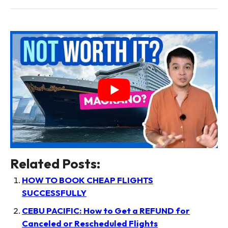
Related Posts:
HOW TO BOOK CHEAP FLIGHTS
SUCCESSFULLY
CEBU PACIFIC: How to Get a REFUND for
Canceled or Rescheduled Flights