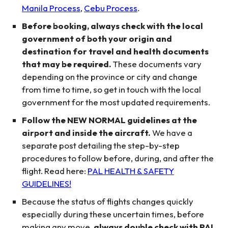
Manila Process
,
Cebu Process
.
Before booking, always check with the local
government of both your origin and
destination for travel and health documents
that may be required.
These documents vary
depending on the province or city and change
from time to time, so get in touch with the local
government for the most updated requirements.
Follow the NEW NORMAL guidelines at the
airport and inside the aircraft.
We have a
separate post detailing the step-by-step
procedures to follow before, during, and after the
flight. Read here:
PAL HEALTH & SAFETY
GUIDELINES!
Because the status of flights changes quickly
especially during these uncertain times, before
making any move,
always double check with PAL