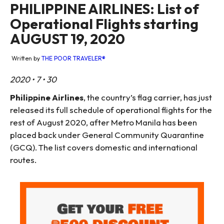
PHILIPPINE AIRLINES: List of
Operational Flights starting
AUGUST 19, 2020
Written by
THE POOR TRAVELER®
2020 • 7 • 30
Philippine Airlines
, the country’s flag carrier, has just
released its full schedule of operational flights for the
rest of August 2020, after Metro Manila has been
placed back under General Community Quarantine
(GCQ). The list covers domestic and international
routes.