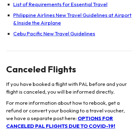
List of Requirements for Essential Travel
Philippine Airlines New Travel Guidelines at Airport
& Inside the Airplane
Cebu Pacific New Travel Guidelines
Canceled Flights
If you have booked a flight with PAL before and your
flight is canceled, you will be informed directly.
For more information about how to rebook, get a
refund or convert your booking to a travel voucher,
we have a separate post here:
OPTIONS FOR
CANCELED PAL FLIGHTS DUE TO COVID-19!