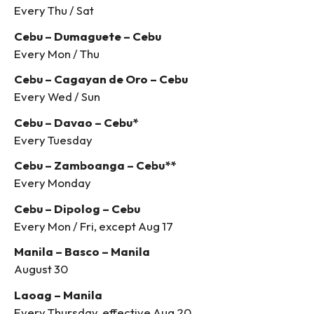
Every Thu / Sat
Cebu – Dumaguete – Cebu
Every Mon / Thu
Cebu – Cagayan de Oro – Cebu
Every Wed / Sun
Cebu – Davao – Cebu*
Every Tuesday
Cebu – Zamboanga – Cebu**
Every Monday
Cebu – Dipolog – Cebu
Every Mon / Fri, except Aug 17
Manila – Basco – Manila
August 30
Laoag – Manila
Every Thursday, effective Aug 20