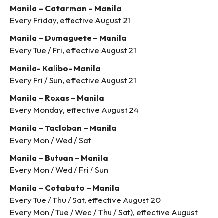
Manila – Catarman – Manila
Every Friday, effective August 21
Manila – Dumaguete – Manila
Every Tue / Fri, effective August 21
Manila- Kalibo- Manila
Every Fri / Sun, effective August 21
Manila – Roxas – Manila
Every Monday, effective August 24
Manila – Tacloban – Manila
Every Mon / Wed / Sat
Manila – Butuan – Manila
Every Mon / Wed / Fri / Sun
Manila – Cotabato – Manila
Every Tue / Thu / Sat, effective August 20
Every Mon / Tue / Wed / Thu / Sat), effective August