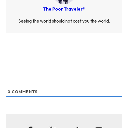
The Poor Traveler®
Seeing the world should not cost you the world.
0
COMMENTS