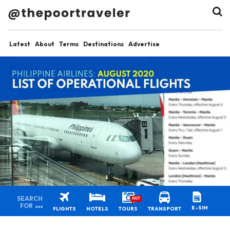
Latest
About
Terms
Destinations
Advertise
SEARCH
HOT
FOR
E-SIM
FLIGHTS
HOTELS
TOURS
TRANSPORT