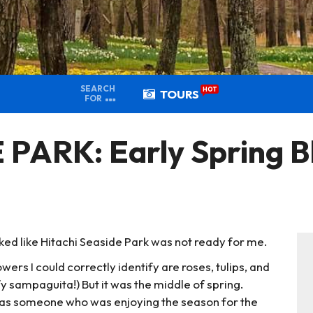
SEARCH
HOT
TOURS
FOR
PARK: Early Spring Bl
ooked like Hitachi Seaside Park was not ready for me.
owers I could correctly identify are roses, tulips, and
tify sampaguita!) But it was the middle of spring.
ut as someone who was enjoying the season for the