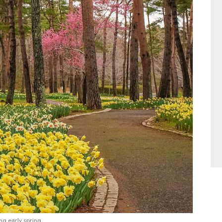
ng early spring.