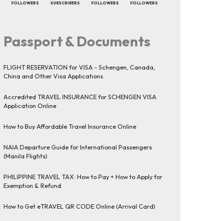
FOLLOWERS
SUBSCRIBERS
FOLLOWERS
FOLLOWERS
Passport & Documents
FLIGHT RESERVATION for VISA - Schengen, Canada,
China and Other Visa Applications
Accredited TRAVEL INSURANCE for SCHENGEN VISA
Application Online
How to Buy Affordable Travel Insurance Online
NAIA Departure Guide for International Passengers
(Manila Flights)
PHILIPPINE TRAVEL TAX: How to Pay + How to Apply for
Exemption & Refund
How to Get eTRAVEL QR CODE Online (Arrival Card)