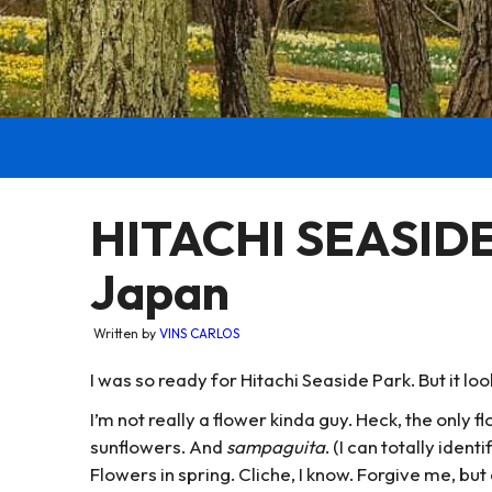
HITACHI SEASIDE 
Japan
Written by
VINS CARLOS
I was so ready for Hitachi Seaside Park. But it l
I’m not really a flower kinda guy. Heck, the only fl
sunflowers. And
sampaguita
. (I can totally iden
Flowers in spring. Cliche, I know. Forgive me, b