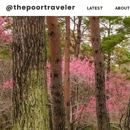
LATEST
ABOUT