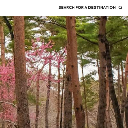
SEARCH FOR A DESTINATION