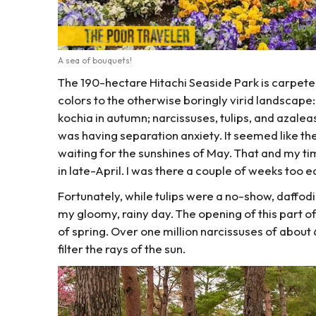
A sea of bouquets!
The 190-hectare Hitachi Seaside Park is carpeted 
colors to the otherwise boringly virid landscap
kochia in autumn; narcissuses, tulips, and azaleas 
was having separation anxiety. It seemed like th
waiting for the sunshines of May. That and my timi
in late-April. I was there a couple of weeks too ea
Fortunately, while tulips were a no-show, daffod
my gloomy, rainy day. The opening of this part o
of spring. Over one million narcissuses of about
filter the rays of the sun.