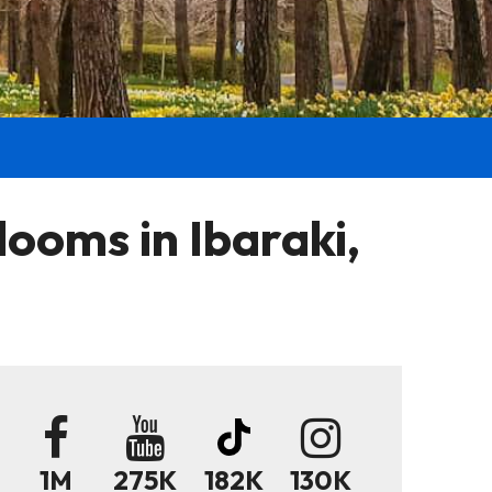
ooms in Ibaraki,
1M
275K
182K
130K