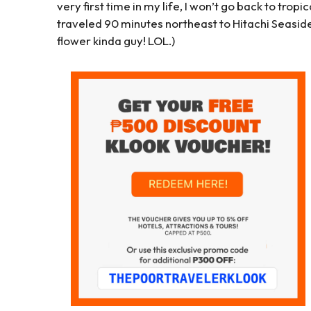
very first time in my life, I won’t go back to tropic
traveled 90 minutes northeast to Hitachi Seaside 
flower kinda guy! LOL.)