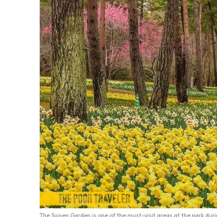
The Suisen Garden is one of the must-visit areas at the park duri