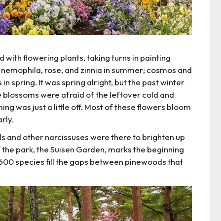
with flowering plants, taking turns in painting
e: nemophila, rose, and zinnia in summer; cosmos and
in spring. It was spring alright, but the past winter
e blossoms were afraid of the leftover cold and
ng was just a little off. Most of these flowers bloom
rly.
ils and other narcissuses were there to brighten up
f the park, the Suisen Garden, marks the beginning
 600 species fill the gaps between pinewoods that