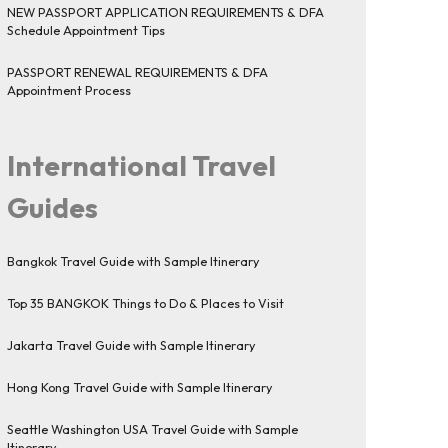
NEW PASSPORT APPLICATION REQUIREMENTS & DFA
Schedule Appointment Tips
PASSPORT RENEWAL REQUIREMENTS & DFA
Appointment Process
International Travel
Guides
Bangkok Travel Guide with Sample Itinerary
Top 35 BANGKOK Things to Do & Places to Visit
Jakarta Travel Guide with Sample Itinerary
Hong Kong Travel Guide with Sample Itinerary
Seattle Washington USA Travel Guide with Sample
Itinerary