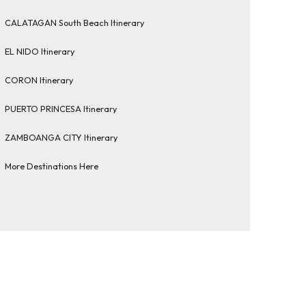
CALATAGAN South Beach Itinerary
EL NIDO Itinerary
CORON Itinerary
PUERTO PRINCESA Itinerary
ZAMBOANGA CITY Itinerary
More Destinations Here