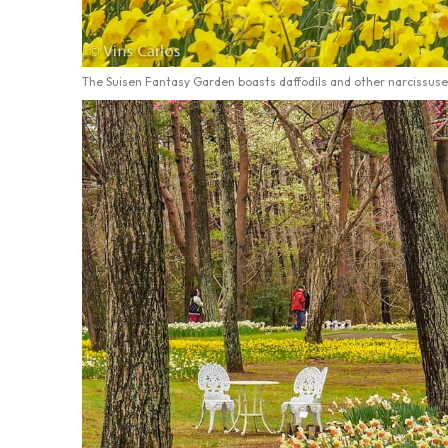
The Suisen Fantasy Garden boasts daffodils and other narcissuse