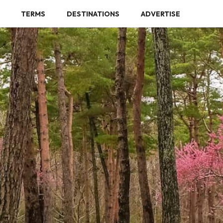
TERMS
DESTINATIONS
ADVERTISE