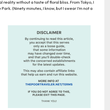
al reality without a taste of floral bliss. From Tokyo, I
Park. (Ninety minutes, I know, but I swear I’m not a