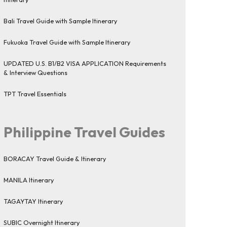
Bali Travel Guide with Sample Itinerary
Fukuoka Travel Guide with Sample Itinerary
UPDATED U.S. B1/B2 VISA APPLICATION Requirements
& Interview Questions
TPT Travel Essentials
Philippine Travel Guides
BORACAY Travel Guide & Itinerary
MANILA Itinerary
TAGAYTAY Itinerary
SUBIC Overnight Itinerary