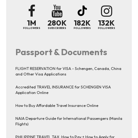
1M
280K
182K
132K
FOLLOWERS
SUBSCRIBERS
FOLLOWERS
FOLLOWERS
Passport & Documents
FLIGHT RESERVATION for VISA - Schengen, Canada, China
and Other Visa Applications
Accredited TRAVEL INSURANCE for SCHENGEN VISA
Application Online
How to Buy Affordable Travel Insurance Online
NAIA Departure Guide for International Passengers (Manila
Flights)
PHILIPPINE TRAVEL TAX: How to Pay + How to Apply for