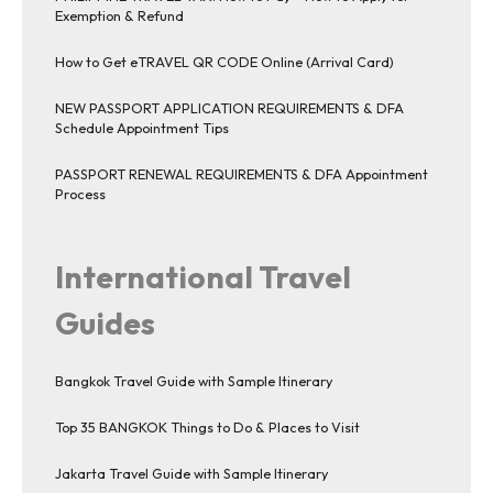
Exemption & Refund
How to Get eTRAVEL QR CODE Online (Arrival Card)
NEW PASSPORT APPLICATION REQUIREMENTS & DFA
Schedule Appointment Tips
PASSPORT RENEWAL REQUIREMENTS & DFA Appointment
Process
International Travel
Guides
Bangkok Travel Guide with Sample Itinerary
Top 35 BANGKOK Things to Do & Places to Visit
Jakarta Travel Guide with Sample Itinerary