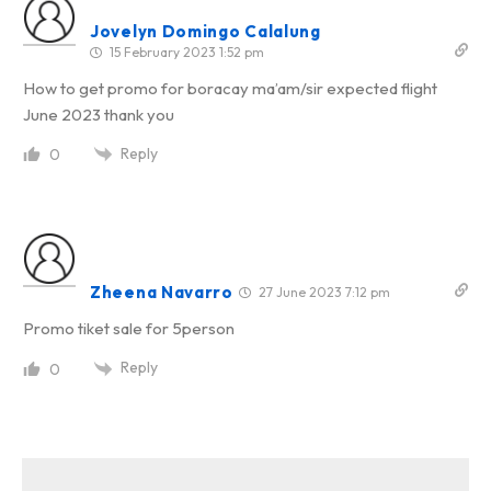
Jovelyn Domingo Calalung
15 February 2023 1:52 pm
How to get promo for boracay ma’am/sir expected flight
June 2023 thank you
Reply
0
Zheena Navarro
27 June 2023 7:12 pm
Promo tiket sale for 5person
Reply
0