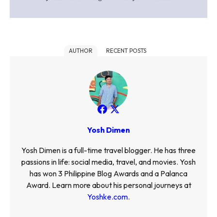
AUTHOR
RECENT POSTS
Yosh Dimen
Yosh Dimen is a full-time travel blogger. He has three
passions in life: social media, travel, and movies. Yosh
has won 3 Philippine Blog Awards and a Palanca
Award. Learn more about his personal journeys at
Yoshke.com
.