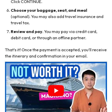
Click CONTINUE.
Choose your baggage, seat, and meal
(optional). You may also add travel insurance and
travel tax.
Review and pay
. You may pay via credit card,
debit card, or through an offline partner.
That’s it! Once the payment is accepted, you’ll receive
the itinerary and confirmation in your email.