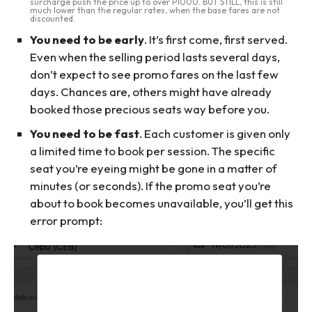
surcharge push the price up to over P1000. BUT STILL, this is still
much lower than the regular rates, when the base fares are not
discounted.
You need to be early
. It’s first come, first served.
Even when the selling period lasts several days,
don’t expect to see promo fares on the last few
days. Chances are, others might have already
booked those precious seats way before you.
You need to be fast
. Each customer is given only
a limited time to book per session. The specific
seat you’re eyeing might be gone in a matter of
minutes (or seconds). If the promo seat you’re
about to book becomes unavailable, you’ll get this
error prompt: