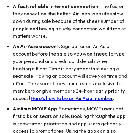
A fast, reliable internet connection
. The faster
the connection, the better. Airline’s websites slow
down during sale because of the sheer number of
people and having a sucky connection would make
matters worse.
An AirAsia account
. Sign up for an AirAsia
account before the sale so you won’t need to type
your personal and credit card details when
booking a flight. Time is very important during a
seat sale. Having an account will save you time and
effort. They sometimes launch sales exclusive to
members or give members 24-hour early priority
access!
Here’s how to be an AirAsia member
.
AirAsia MOVE App
. Sometimes, MOVE users get
first dibs on seats on sale. Booking through the app
is sometimes prioritized and app users get early
access to promo fares. Using the app can also