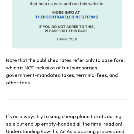
Note that the published rates refer only to base fare,
which is NOT inclusive of fuel surcharges,
government-mandated taxes, terminal fees, and
other fees.
If you always try to snag cheap plane tickets during
sale but end up empty-handed all the time, read on!
Understanding how the AirAsia booking process and