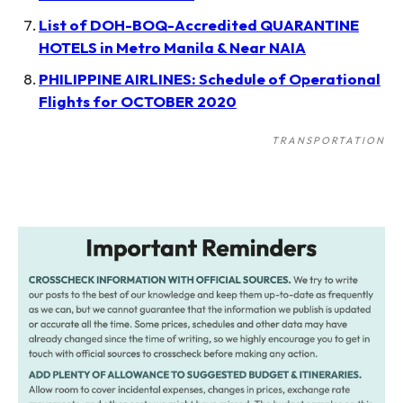
List of DOH-BOQ-Accredited QUARANTINE
HOTELS in Metro Manila & Near NAIA
PHILIPPINE AIRLINES: Schedule of Operational
Flights for OCTOBER 2020
TRANSPORTATION
Post
navigation