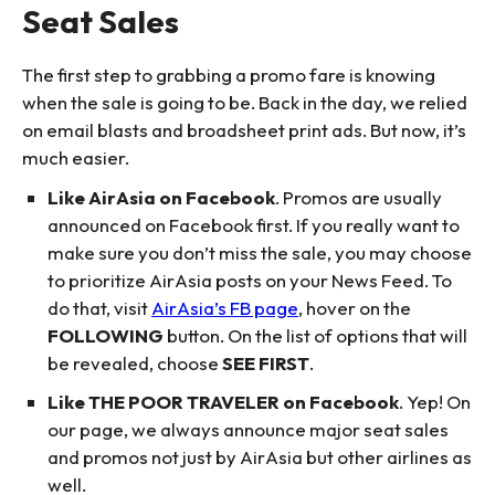
Seat Sales
The first step to grabbing a promo fare is knowing
when the sale is going to be. Back in the day, we relied
on email blasts and broadsheet print ads. But now, it’s
much easier.
Like AirAsia on Facebook
. Promos are usually
announced on Facebook first. If you really want to
make sure you don’t miss the sale, you may choose
to prioritize AirAsia posts on your News Feed. To
do that, visit
AirAsia’s FB page
, hover on the
FOLLOWING
button. On the list of options that will
be revealed, choose
SEE FIRST
.
Like THE POOR TRAVELER on Facebook
. Yep! On
our page, we always announce major seat sales
and promos not just by AirAsia but other airlines as
well.