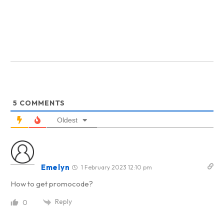
5
COMMENTS
Oldest
Emelyn
1 February 2023 12:10 pm
How to get promocode?
Reply
0