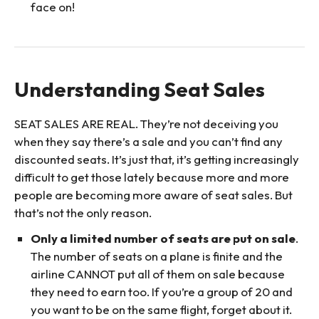
face on!
Understanding Seat Sales
SEAT SALES ARE REAL. They’re not deceiving you
when they say there’s a sale and you can’t find any
discounted seats. It’s just that, it’s getting increasingly
difficult to get those lately because more and more
people are becoming more aware of seat sales. But
that’s not the only reason.
Only a limited number of seats are put on sale
.
The number of seats on a plane is finite and the
airline CANNOT put all of them on sale because
they need to earn too. If you’re a group of 20 and
you want to be on the same flight, forget about it.