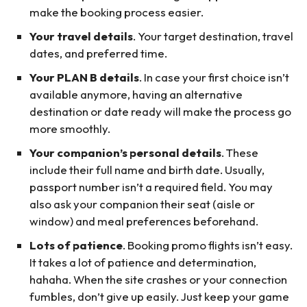
make the booking process easier.
Your travel details
. Your target destination, travel
dates, and preferred time.
Your PLAN B details
. In case your first choice isn’t
available anymore, having an alternative
destination or date ready will make the process go
more smoothly.
Your companion’s personal details
. These
include their full name and birth date. Usually,
passport number isn’t a required field. You may
also ask your companion their seat (aisle or
window) and meal preferences beforehand.
Lots of patience
. Booking promo flights isn’t easy.
It takes a lot of patience and determination,
hahaha. When the site crashes or your connection
fumbles, don’t give up easily. Just keep your game