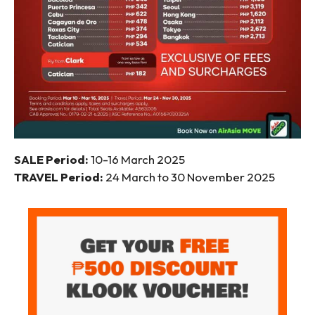
SALE Period:
10-16 March 2025
TRAVEL Period:
24 March to 30 November 2025