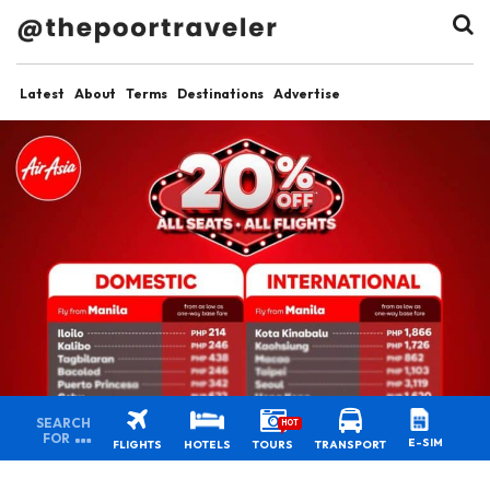
Latest
About
Terms
Destinations
Advertise
SEARCH
HOT
FOR
E-SIM
FLIGHTS
HOTELS
TOURS
TRANSPORT