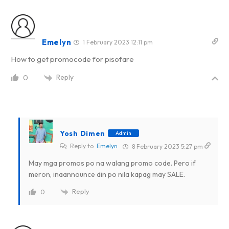
Emelyn
1 February 2023 12:11 pm
How to get promocode for pisofare
Reply
0
Yosh Dimen
Admin
Reply to
Emelyn
8 February 2023 5:27 pm
May mga promos po na walang promo code. Pero if
meron, inaannounce din po nila kapag may SALE.
Reply
0