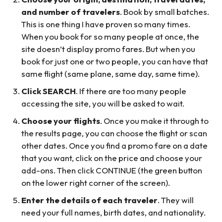
and number of travelers
. Book by small batches.
This is one thing I have proven so many times.
When you book for so many people at once, the
site doesn’t display promo fares. But when you
book for just one or two people, you can have that
same flight (same plane, same day, same time).
Click SEARCH
. If there are too many people
accessing the site, you will be asked to wait.
Choose your flights
. Once you make it through to
the results page, you can choose the flight or scan
other dates. Once you find a promo fare on a date
that you want, click on the price and choose your
add-ons. Then click CONTINUE (the green button
on the lower right corner of the screen).
Enter the details of each traveler
. They will
need your full names, birth dates, and nationality.