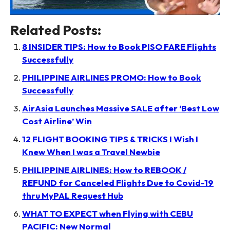
Related Posts:
8 INSIDER TIPS: How to Book PISO FARE Flights
Successfully
PHILIPPINE AIRLINES PROMO: How to Book
Successfully
AirAsia Launches Massive SALE after ‘Best Low
Cost Airline’ Win
12 FLIGHT BOOKING TIPS & TRICKS I Wish I
Knew When I was a Travel Newbie
PHILIPPINE AIRLINES: How to REBOOK /
REFUND for Canceled Flights Due to Covid-19
thru MyPAL Request Hub
WHAT TO EXPECT when Flying with CEBU
PACIFIC: New Normal