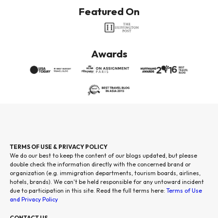
Featured On
Awards
TERMS OF USE & PRIVACY POLICY
We do our best to keep the content of our blogs updated, but please
double check the information directly with the concerned brand or
organization (e.g. immigration departments, tourism boards, airlines,
hotels, brands). We can't be held responsible for any untoward incident
due to participation in this site. Read the full terms here:
Terms of Use
and Privacy Policy
CONTACT US