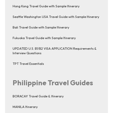
Hong Kong Travel Guide with Sample Itinerary
Seattle Washington USA Travel Guide with Sample Itinerary
Bali Travel Guide with Sample Itinerary
Fukuoka Travel Guide with Sample Itinerary
UPDATED U.S. B1/B2 VISA APPLICATION Requirements &
Interview Questions
TPT Travel Essentials
Philippine Travel Guides
BORACAY Travel Guide & Itinerary
MANILA Itinerary