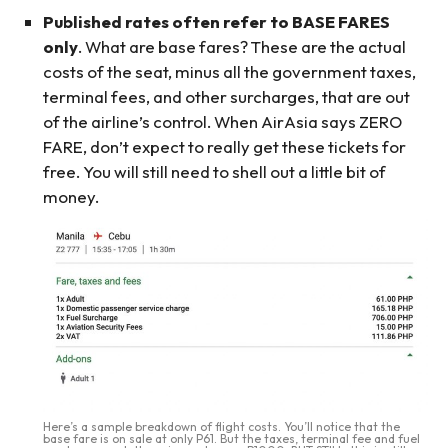
Published rates often refer to BASE FARES
only
. What are base fares? These are the actual
costs of the seat, minus all the government taxes,
terminal fees, and other surcharges, that are out
of the airline’s control. When AirAsia says ZERO
FARE, don’t expect to really get these tickets for
free. You will still need to shell out a little bit of
money.
Here’s a sample breakdown of flight costs. You’ll notice that the
base fare is on sale at only P61. But the taxes, terminal fee and fuel