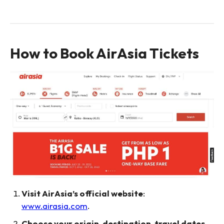
How to Book AirAsia Tickets
Visit AirAsia’s official website
:
www.airasia.com
.
Choose your origin, destination, travel dates,