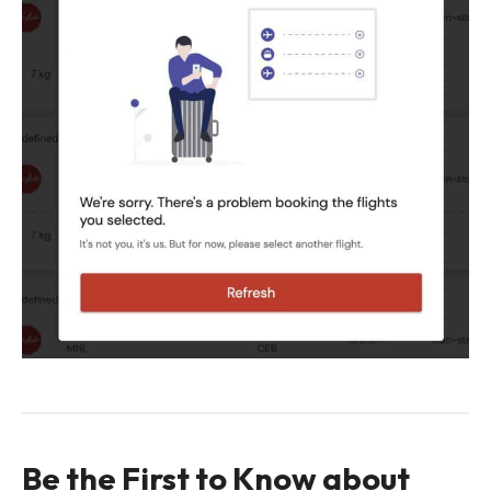
Be the First to Know about