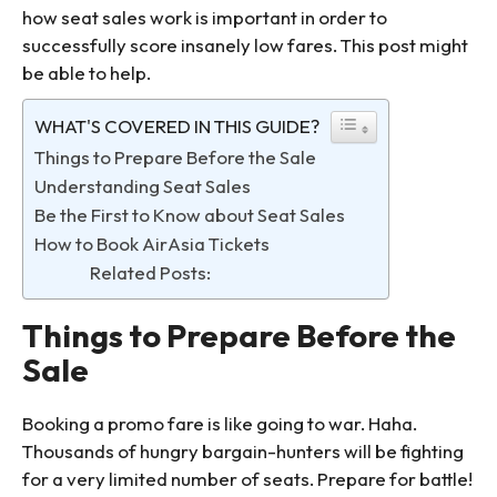
how seat sales work is important in order to
successfully score insanely low fares. This post might
be able to help.
WHAT'S COVERED IN THIS GUIDE?
Things to Prepare Before the Sale
Understanding Seat Sales
Be the First to Know about Seat Sales
How to Book AirAsia Tickets
Related Posts:
Things to Prepare Before the
Sale
Booking a promo fare is like going to war. Haha.
Thousands of hungry bargain-hunters will be fighting
for a very limited number of seats. Prepare for battle!