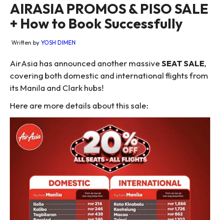
AIRASIA PROMOS & PISO SALE
+ How to Book Successfully
Written by
YOSH DIMEN
AirAsia has announced another massive
SEAT SALE
,
covering both domestic and international flights from
its Manila and Clark hubs!
Here are more details about this sale: