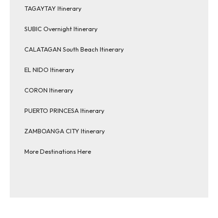
TAGAYTAY Itinerary
SUBIC Overnight Itinerary
CALATAGAN South Beach Itinerary
EL NIDO Itinerary
CORON Itinerary
PUERTO PRINCESA Itinerary
ZAMBOANGA CITY Itinerary
More Destinations Here