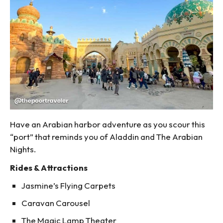
Have an Arabian harbor adventure as you scour this
“port” that reminds you of Aladdin and The Arabian
Nights.
Rides & Attractions
Jasmine’s Flying Carpets
Caravan Carousel
The Magic Lamp Theater