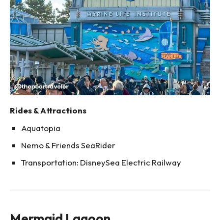
Rides & Attractions
Aquatopia
Nemo & Friends SeaRider
Transportation: DisneySea Electric Railway
Mermaid Lagoon