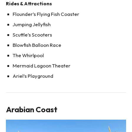
Rides & Attractions
Flounder’s Flying Fish Coaster
Jumping Jellyfish
Scuttle’s Scooters
Blowfish Balloon Race
The Whirlpool
Mermaid Lagoon Theater
Ariel’s Playground
Arabian Coast