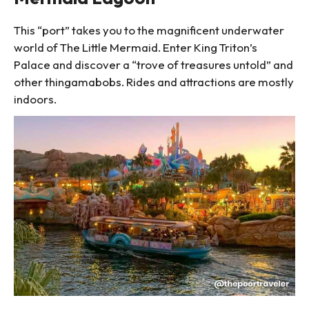
This “port” takes you to the magnificent underwater
world of The Little Mermaid. Enter King Triton’s
Palace and discover a “trove of treasures untold” and
other thingamabobs. Rides and attractions are mostly
indoors.