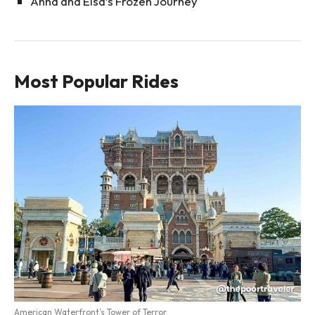
Anna and Elsa’s Frozen Journey
Most Popular Rides
American Waterfront’s Tower of Terror