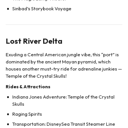
Sinbad’s Storybook Voyage
Lost River Delta
Exuding a Central American jungle vibe, this “port” is
dominated by the ancient Mayan pyramid, which
houses another must-try ride for adrenaline junkies —
Temple of the Crystal Skulls!
Rides & Attractions
Indiana Jones Adventure: Temple of the Crystal
Skulls
Raging Spirits
Transportation: DisneySea Transit Steamer Line