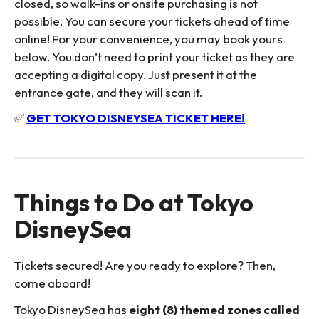
closed, so walk-ins or onsite purchasing is not
possible. You can secure your tickets ahead of time
online! For your convenience, you may book yours
below. You don’t need to print your ticket as they are
accepting a digital copy. Just present it at the
entrance gate, and they will scan it.
✅
GET TOKYO DISNEYSEA TICKET HERE!
Things to Do at Tokyo
DisneySea
Tickets secured! Are you ready to explore? Then,
come aboard!
Tokyo DisneySea has
eight (8) themed zones called