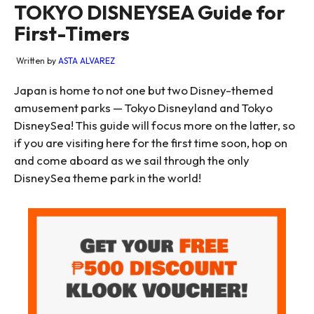
TOKYO DISNEYSEA Guide for
First-Timers
Written by
ASTA ALVAREZ
Japan is home to not one but two Disney-themed
amusement parks — Tokyo Disneyland and Tokyo
DisneySea! This guide will focus more on the latter, so
if you are visiting here for the first time soon, hop on
and come aboard as we sail through the only
DisneySea theme park in the world!