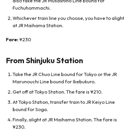
also take the JR Musashino Line bound for
Fuchuhommachi.
Whichever train line you choose, you have to alight
at JR Maihama Station.
Fare:
¥230
From Shinjuku Station
Take the JR Chuo Line bound for Tokyo or the JR
Marunouchi Line bound for Ikebukuro.
Get off at Tokyo Station. The fare is ¥210.
At Tokyo Station, transfer train to JR Keiyo Line
bound for Soga.
Finally, alight at JR Maihama Station. The fare is
¥230.