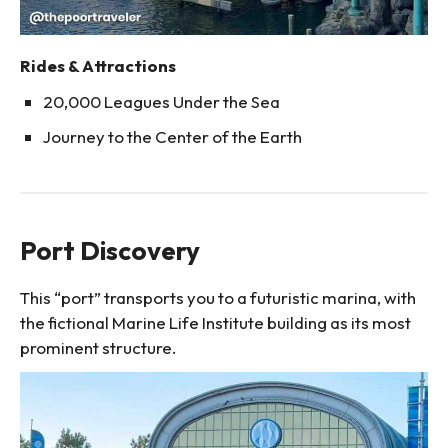
Rides & Attractions
20,000 Leagues Under the Sea
Journey to the Center of the Earth
Port Discovery
This “port” transports you to a futuristic marina, with
the fictional Marine Life Institute building as its most
prominent structure.