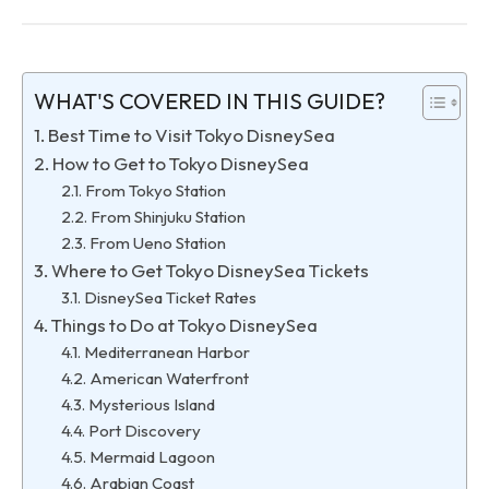
WHAT'S COVERED IN THIS GUIDE?
Best Time to Visit Tokyo DisneySea
How to Get to Tokyo DisneySea
From Tokyo Station
From Shinjuku Station
From Ueno Station
Where to Get Tokyo DisneySea Tickets
DisneySea Ticket Rates
Things to Do at Tokyo DisneySea
Mediterranean Harbor
American Waterfront
Mysterious Island
Port Discovery
Mermaid Lagoon
Arabian Coast