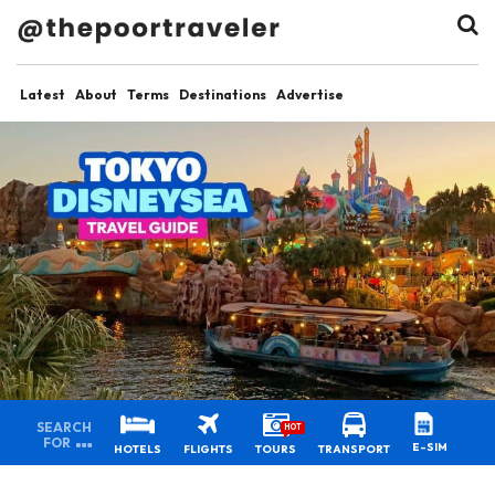
Latest
About
Terms
Destinations
Advertise
SEARCH
HOT
FOR
E-SIM
HOTELS
FLIGHTS
TOURS
TRANSPORT