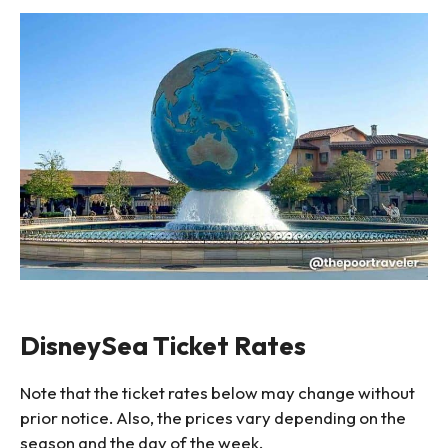
DisneySea Ticket Rates
Note that the ticket rates below may change without
prior notice. Also, the prices vary depending on the
season and the day of the week.