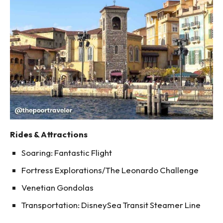
Rides & Attractions
Soaring: Fantastic Flight
Fortress Explorations/The Leonardo Challenge
Venetian Gondolas
Transportation: DisneySea Transit Steamer Line