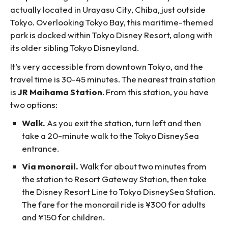
actually located in Urayasu City, Chiba, just outside
Tokyo. Overlooking Tokyo Bay, this maritime-themed
park is docked within Tokyo Disney Resort, along with
its older sibling Tokyo Disneyland.
It’s very accessible from downtown Tokyo, and the
travel time is 30-45 minutes. The nearest train station
is
JR Maihama Station
. From this station, you have
two options:
Walk.
As you exit the station, turn left and then
take a 20-minute walk to the Tokyo DisneySea
entrance.
Via monorail.
Walk for about two minutes from
the station to Resort Gateway Station, then take
the Disney Resort Line to Tokyo DisneySea Station.
The fare for the monorail ride is ¥300 for adults
and ¥150 for children.