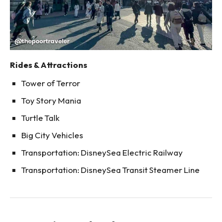
Rides & Attractions
Tower of Terror
Toy Story Mania
Turtle Talk
Big City Vehicles
Transportation: DisneySea Electric Railway
Transportation: DisneySea Transit Steamer Line