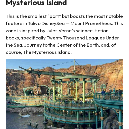
Mysterious Island
This is the smallest “port” but boasts the most notable
feature in Tokyo DisneySea — Mount Prometheus. This
zone is inspired by Jules Verne’s science-fiction
books, specifically Twenty Thousand Leagues Under
the Sea, Journey to the Center of the Earth, and, of
course, The Mysterious Island.