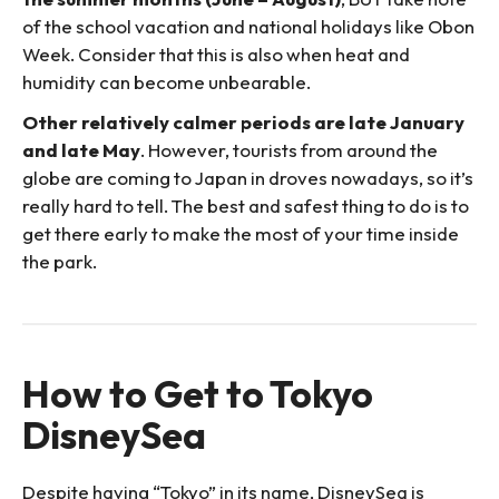
of the school vacation and national holidays like Obon
Week. Consider that this is also when heat and
humidity can become unbearable.
Other relatively calmer periods are late January
and late May
. However, tourists from around the
globe are coming to Japan in droves nowadays, so it’s
really hard to tell. The best and safest thing to do is to
get there early to make the most of your time inside
the park.
How to Get to Tokyo
DisneySea
Despite having “Tokyo” in its name, DisneySea is