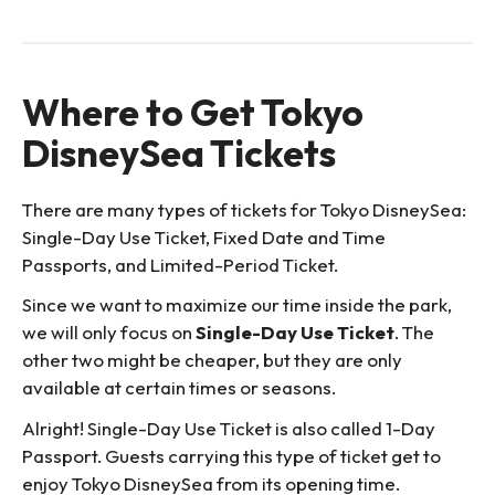
Where to Get Tokyo
DisneySea Tickets
There are many types of tickets for Tokyo DisneySea:
Single-Day Use Ticket, Fixed Date and Time
Passports, and Limited-Period Ticket.
Since we want to maximize our time inside the park,
we will only focus on
Single-Day Use Ticket
. The
other two might be cheaper, but they are only
available at certain times or seasons.
Alright! Single-Day Use Ticket is also called 1-Day
Passport. Guests carrying this type of ticket get to
enjoy Tokyo DisneySea from its opening time.