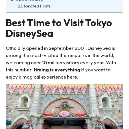
Related Posts:
Best Time to Visit Tokyo
DisneySea
Officially opened in September 2001, DisneySea is
among the most-visited theme parks in the world,
welcoming over 10 million visitors every year. With
this number,
timing is everything
if you want to
enjoy a magical experience here.