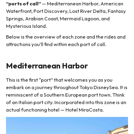
“ports of call”
— Mediterranean Harbor, American
Waterfront, Port Discovery, Lost River Delta, Fantasy
Springs, Arabian Coast, Mermaid Lagoon, and
Mysterious Island.
Below is the overview of each zone and the rides and
attractions you’ll find within each port of call.
Mediterranean Harbor
This is the first “port” that welcomes you as you
embark on a journey throughout Tokyo DisneySea. It is
reminiscent of a Southern European port town. Think
of an Italian port city. Incorporated into this zone is an
actual functioning hotel — Hotel MiraCosta.