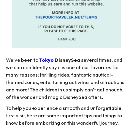
We’ve been to
Tokyo
DisneySea
several times, and
we can confidently say it is one of our favorites for
many reasons: thrilling rides, fantastic nautical-
themed zones, entertaining activities and attractions,
and more! The children in us simply can’t get enough
of the wonder and magic DisneySea offers.
To help you experience a smooth and unforgettable
first visit, here are some important tips and things to
know before embarking on this wonderful journey.