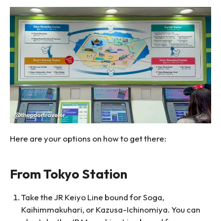
Here are your options on how to get there:
From Tokyo Station
Take the JR Keiyo Line bound for Soga,
Kaihimmakuhari, or Kazusa-Ichinomiya. You can