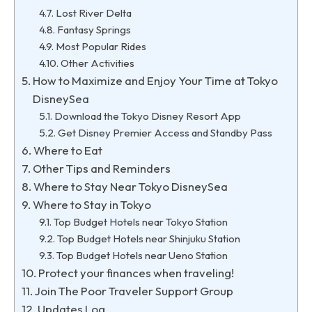
Lost River Delta
Fantasy Springs
Most Popular Rides
Other Activities
How to Maximize and Enjoy Your Time at Tokyo
DisneySea
Download the Tokyo Disney Resort App
Get Disney Premier Access and Standby Pass
Where to Eat
Other Tips and Reminders
Where to Stay Near Tokyo DisneySea
Where to Stay in Tokyo
Top Budget Hotels near Tokyo Station
Top Budget Hotels near Shinjuku Station
Top Budget Hotels near Ueno Station
Protect your finances when traveling!
Join The Poor Traveler Support Group
Updates Log