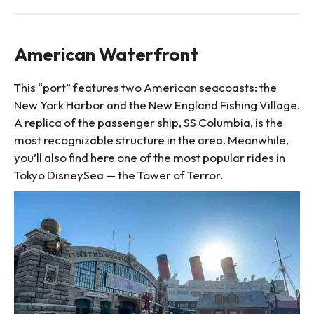
American Waterfront
This “port” features two American seacoasts: the
New York Harbor and the New England Fishing Village.
A replica of the passenger ship, SS Columbia, is the
most recognizable structure in the area. Meanwhile,
you’ll also find here one of the most popular rides in
Tokyo DisneySea — the Tower of Terror.