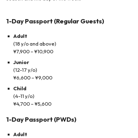
1-Day Passport (Regular Guests)
Adult
(18 y/o and above)
¥7,900 – ¥10,900
Junior
(12-17 y/o)
¥6,600 – ¥9,000
Child
(4-11 y/o)
¥4,700 – ¥5,600
1-Day Passport (PWDs)
Adult