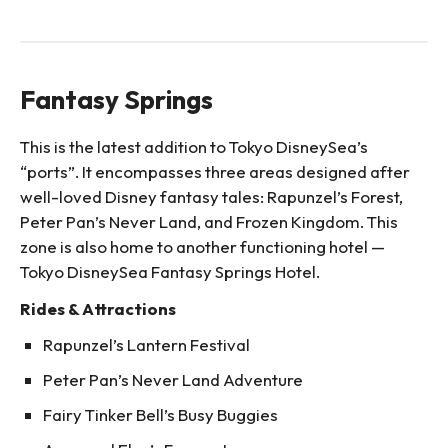
Fantasy Springs
This is the latest addition to Tokyo DisneySea’s
“ports”. It encompasses three areas designed after
well-loved Disney fantasy tales: Rapunzel’s Forest,
Peter Pan’s Never Land, and Frozen Kingdom. This
zone is also home to another functioning hotel —
Tokyo DisneySea Fantasy Springs Hotel.
Rides & Attractions
Rapunzel’s Lantern Festival
Peter Pan’s Never Land Adventure
Fairy Tinker Bell’s Busy Buggies