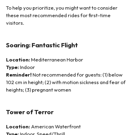
To help you prioritize, you might want to consider
these most recommended rides for first-time
visitors.
Soaring: Fantastic Flight
Location:
Mediterranean Harbor
Type:
Indoor
Reminder!
Not recommended for guests: (1) below
102 cm in height; (2) with motion sickness and fear of
heights; (3) pregnant women
Tower of Terror
Location:
American Waterfront
Type:
Indoor, Speed/Thrill