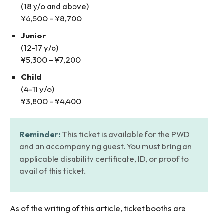
(18 y/o and above)
¥6,500 – ¥8,700
Junior
(12-17 y/o)
¥5,300 – ¥7,200
Child
(4-11 y/o)
¥3,800 – ¥4,400
Reminder:
This ticket is available for the PWD
and an accompanying guest. You must bring an
applicable disability certificate, ID, or proof to
avail of this ticket.
As of the writing of this article, ticket booths are