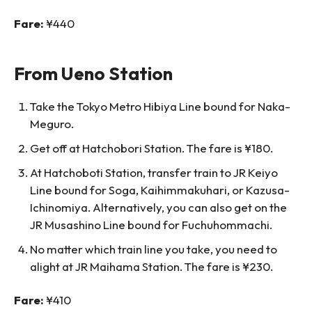
Fare:
¥440
From Ueno Station
Take the Tokyo Metro Hibiya Line bound for Naka-
Meguro.
Get off at Hatchobori Station. The fare is ¥180.
At Hatchoboti Station, transfer train to JR Keiyo
Line bound for Soga, Kaihimmakuhari, or Kazusa-
Ichinomiya. Alternatively, you can also get on the
JR Musashino Line bound for Fuchuhommachi.
No matter which train line you take, you need to
alight at JR Maihama Station. The fare is ¥230.
Fare:
¥410