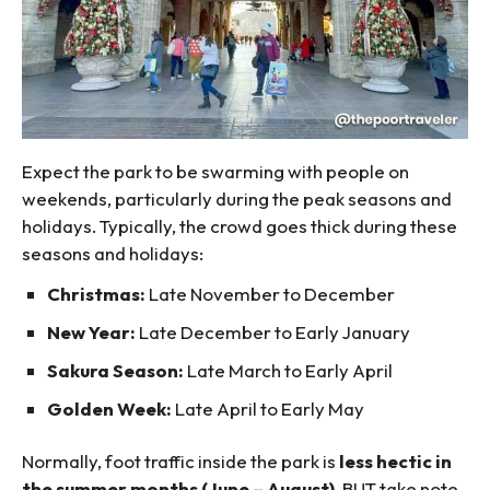
Expect the park to be swarming with people on
weekends, particularly during the peak seasons and
holidays. Typically, the crowd goes thick during these
seasons and holidays:
Christmas:
Late November to December
New Year:
Late December to Early January
Sakura Season:
Late March to Early April
Golden Week:
Late April to Early May
Normally, foot traffic inside the park is
less hectic in
the summer months (June – August)
, BUT take note