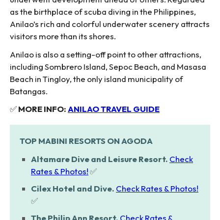
as the birthplace of scuba diving in the Philippines,
Anilao’s rich and colorful underwater scenery attracts
visitors more than its shores.
Anilao is also a setting-off point to other attractions,
including Sombrero Island, Sepoc Beach, and Masasa
Beach in Tingloy, the only island municipality of
Batangas.
✅
MORE INFO:
ANILAO TRAVEL GUIDE
TOP MABINI RESORTS ON AGODA
Altamare Dive and Leisure Resort.
Check
Rates & Photos!
✅
Cilex Hotel and Dive.
Check Rates & Photos!
✅
The Philip Ann Resort.
Check Rates &