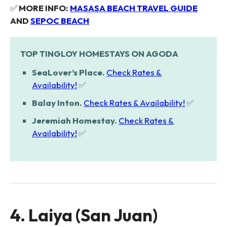
✅
MORE INFO:
MASASA BEACH TRAVEL GUIDE
AND
SEPOC BEACH
TOP TINGLOY HOMESTAYS ON AGODA
SeaLover’s Place.
Check Rates &
Availability!
✅
Balay Inton.
Check Rates & Availability!
✅
Jeremiah Homestay.
Check Rates &
Availability!
✅
4. Laiya (San Juan)