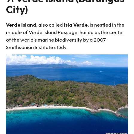
City)
Verde Island
, also called
Isla Verde
, is nestled in the
middle of Verde Island Passage, hailed as the center
of the world’s marine biodiversity by a 2007
Smithsonian Institute study.