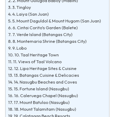
2. Mount Gulugod Baboy (Mabini)
3. Tingloy
4. Laiya (San Juan)
5. Mount Daguldol & Mount Hugom (San Juan)
6. Cintai Corito’s Garden (Balete)
7. Verde Island (Batangas City)
8. Montemaria Shrine (Batangas City)
9. Lobo
10. Taal Heritage Town
11. Views of Taal Volcano
12. Lipa Heritage Sites & Cuisine
13. Batangas Cuisine & Delicacies
14. Nasugbu Beaches and Coves
15. Fortune Island (Nasugbu)
16. Caleruega Chapel (Nasugbu)
17. Mount Batulao (Nasugbu)
18. Mount Talamitam (Nasugbu)
19. Calatagan Beach Resorts