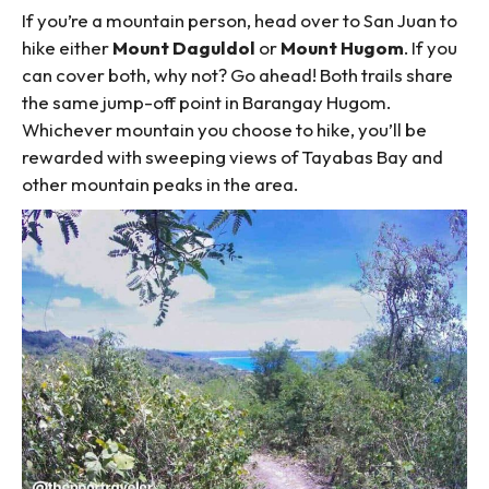
If you’re a mountain person, head over to San Juan to
hike either
Mount Daguldol
or
Mount Hugom
. If you
can cover both, why not? Go ahead! Both trails share
the same jump-off point in Barangay Hugom.
Whichever mountain you choose to hike, you’ll be
rewarded with sweeping views of Tayabas Bay and
other mountain peaks in the area.