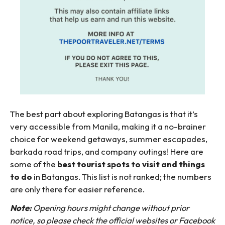
The best part about exploring Batangas is that it’s
very accessible from Manila, making it a no-brainer
choice for weekend getaways, summer escapades,
barkada road trips, and company outings! Here are
some of the
best tourist spots to visit and things
to do
in Batangas. This list is not ranked; the numbers
are only there for easier reference.
Note:
Opening hours might change without prior
notice, so please check the official websites or Facebook