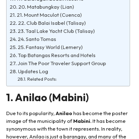
20. Matabungkay (Lian)
21. Mount Maculot (Cuenca)
22. Club Balai Isabel (Talisay)
23. Taal Lake Yacht Club (Talisay)
24. Santo Tomas
25. Fantasy World (Lemery)
Top Batangas Resorts and Hotels
Join The Poor Traveler Support Group
Updates Log
Related Posts:
1. Anilao (Mabini)
Due to its popularity,
Anilao
has become the poster
image of the municipality of
Mabini
. It has become
synonymous with the town it represents. In reality,
however, Anilao is just a barangay, and many of the