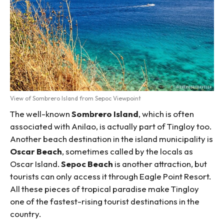
View of Sombrero Island from Sepoc Viewpoint
The well-known
Sombrero Island
, which is often
associated with Anilao, is actually part of Tingloy too.
Another beach destination in the island municipality is
Oscar Beach
, sometimes called by the locals as
Oscar Island.
Sepoc Beach
is another attraction, but
tourists can only access it through Eagle Point Resort.
All these pieces of tropical paradise make Tingloy
one of the fastest-rising tourist destinations in the
country.