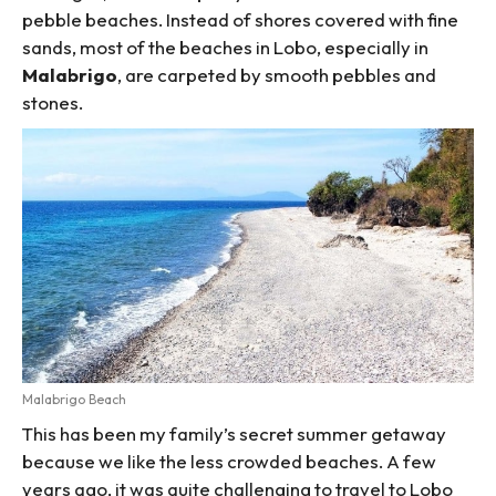
pebble beaches. Instead of shores covered with fine
sands, most of the beaches in Lobo, especially in
Malabrigo
, are carpeted by smooth pebbles and
stones.
Malabrigo Beach
This has been my family’s secret summer getaway
because we like the less crowded beaches. A few
years ago, it was quite challenging to travel to Lobo