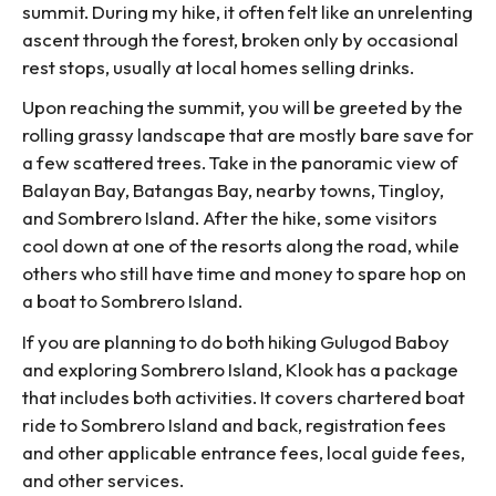
summit. During my hike, it often felt like an unrelenting
ascent through the forest, broken only by occasional
rest stops, usually at local homes selling drinks.
Upon reaching the summit, you will be greeted by the
rolling grassy landscape that are mostly bare save for
a few scattered trees. Take in the panoramic view of
Balayan Bay, Batangas Bay, nearby towns, Tingloy,
and Sombrero Island. After the hike, some visitors
cool down at one of the resorts along the road, while
others who still have time and money to spare hop on
a boat to Sombrero Island.
If you are planning to do both hiking Gulugod Baboy
and exploring Sombrero Island, Klook has a package
that includes both activities. It covers chartered boat
ride to Sombrero Island and back, registration fees
and other applicable entrance fees, local guide fees,
and other services.