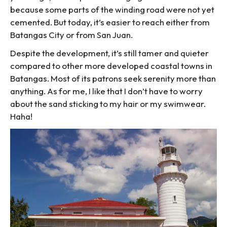
because some parts of the winding road were not yet
cemented. But today, it’s easier to reach either from
Batangas City or from San Juan.
Despite the development, it’s still tamer and quieter
compared to other more developed coastal towns in
Batangas. Most of its patrons seek serenity more than
anything. As for me, I like that I don’t have to worry
about the sand sticking to my hair or my swimwear.
Haha!