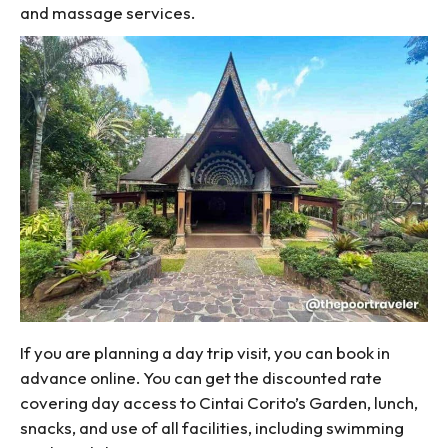
and massage services.
If you are planning a day trip visit, you can book in
advance online. You can get the discounted rate
covering day access to Cintai Corito’s Garden, lunch,
snacks, and use of all facilities, including swimming