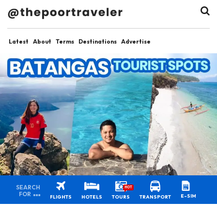
Latest
About
Terms
Destinations
Advertise
SEARCH
HOT
FOR
E-SIM
FLIGHTS
HOTELS
TOURS
TRANSPORT