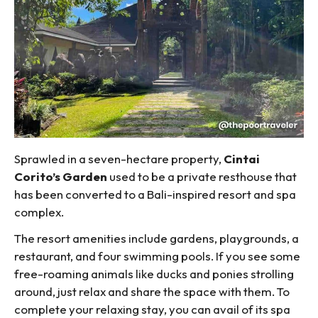
Sprawled in a seven-hectare property,
Cintai
Corito’s Garden
used to be a private resthouse that
has been converted to a Bali-inspired resort and spa
complex.
The resort amenities include gardens, playgrounds, a
restaurant, and four swimming pools. If you see some
free-roaming animals like ducks and ponies strolling
around, just relax and share the space with them. To
complete your relaxing stay, you can avail of its spa