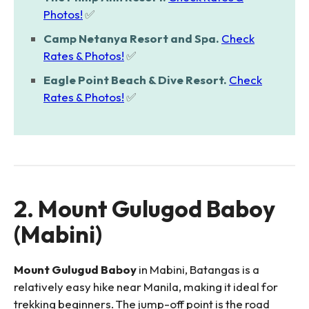
Photos!
✅
Camp Netanya Resort and Spa.
Check
Rates & Photos!
✅
Eagle Point Beach & Dive Resort.
Check
Rates & Photos!
✅
2. Mount Gulugod Baboy
(Mabini)
Mount Gulugud Baboy
in Mabini, Batangas is a
relatively easy hike near Manila, making it ideal for
trekking beginners. The jump-off point is the road