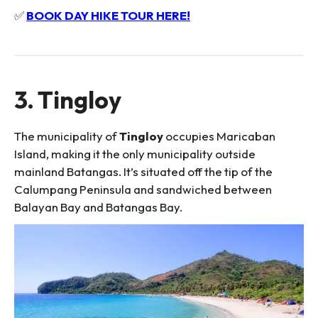
✅
BOOK DAY HIKE TOUR HERE!
3. Tingloy
The municipality of
Tingloy
occupies Maricaban
Island, making it the only municipality outside
mainland Batangas. It’s situated off the tip of the
Calumpang Peninsula and sandwiched between
Balayan Bay and Batangas Bay.