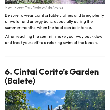
Mount Hugom Trail. Photo by Asta Alvarez
Be sure to wear comfortable clothes and bring plenty
of water and energy bars, especially during the
summer months, when the heat can be intense.
After reaching the summit, make your way back down
and treat yourself to a relaxing swim at the beach.
6. Cintai Corito’s Garden
(Balete)