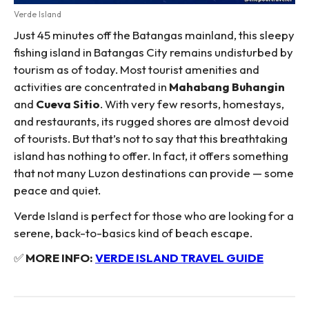
Verde Island
Just 45 minutes off the Batangas mainland, this sleepy
fishing island in Batangas City remains undisturbed by
tourism as of today. Most tourist amenities and
activities are concentrated in
Mahabang Buhangin
and
Cueva Sitio
. With very few resorts, homestays,
and restaurants, its rugged shores are almost devoid
of tourists. But that’s not to say that this breathtaking
island has nothing to offer. In fact, it offers something
that not many Luzon destinations can provide — some
peace and quiet.
Verde Island is perfect for those who are looking for a
serene, back-to-basics kind of beach escape.
✅
MORE INFO:
VERDE ISLAND TRAVEL GUIDE