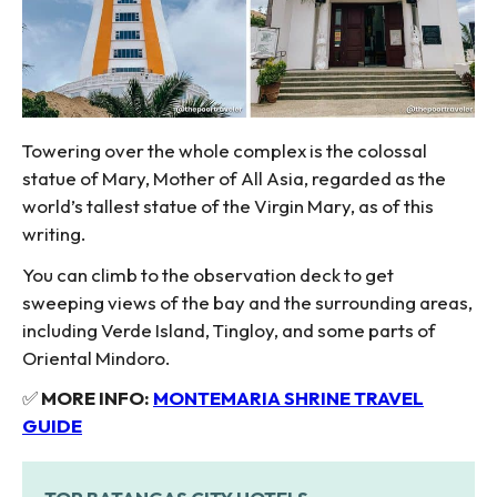
Towering over the whole complex is the colossal
statue of Mary, Mother of All Asia, regarded as the
world’s tallest statue of the Virgin Mary, as of this
writing.
You can climb to the observation deck to get
sweeping views of the bay and the surrounding areas,
including Verde Island, Tingloy, and some parts of
Oriental Mindoro.
✅
MORE INFO:
MONTEMARIA SHRINE TRAVEL
GUIDE