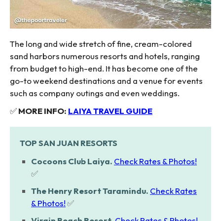
The long and wide stretch of fine, cream-colored
sand harbors numerous resorts and hotels, ranging
from budget to high-end. It has become one of the
go-to weekend destinations and a venue for events
such as company outings and even weddings.
✅
MORE INFO:
LAIYA TRAVEL GUIDE
TOP SAN JUAN RESORTS
Cocoons Club Laiya.
Check Rates & Photos!
✅
The Henry Resort Taramindu.
Check Rates
& Photos!
✅
Virgin Beach Resort.
Check Rates & Photos!