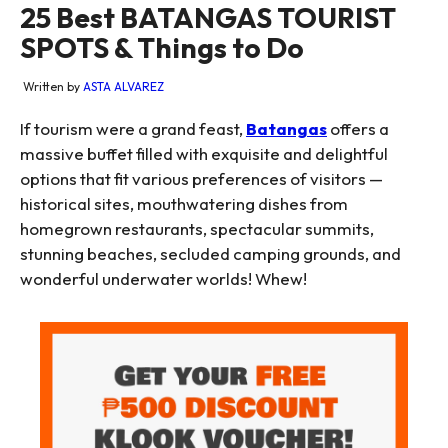
25 Best BATANGAS TOURIST
SPOTS & Things to Do
Written by
ASTA ALVAREZ
If tourism were a grand feast,
Batangas
offers a
massive buffet filled with exquisite and delightful
options that fit various preferences of visitors —
historical sites, mouthwatering dishes from
homegrown restaurants, spectacular summits,
stunning beaches, secluded camping grounds, and
wonderful underwater worlds! Whew!