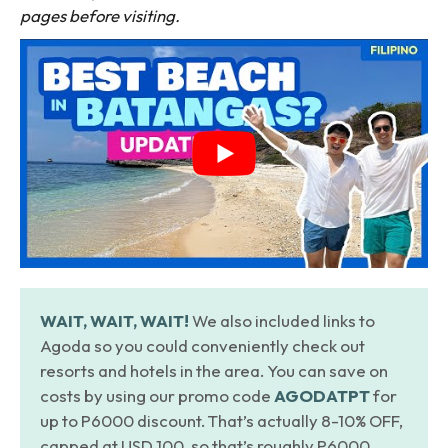
pages before visiting.
WAIT, WAIT, WAIT!
We also included links to
Agoda so you could conveniently check out
resorts and hotels in the area. You can save on
costs by using our promo code
AGODATPT
for
up to P6000 discount. That’s actually 8-10% OFF,
capped at USD 100, so that’s roughly P6000