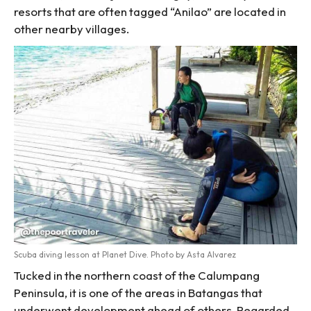
resorts that are often tagged “Anilao” are located in
other nearby villages.
Scuba diving lesson at Planet Dive. Photo by Asta Alvarez
Tucked in the northern coast of the Calumpang
Peninsula, it is one of the areas in Batangas that
underwent development ahead of others. Regarded