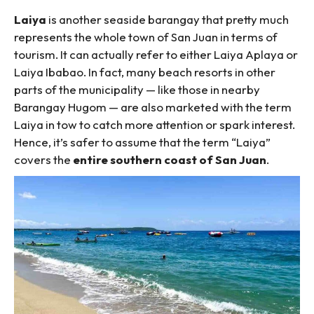
Laiya
is another seaside barangay that pretty much
represents the whole town of San Juan in terms of
tourism. It can actually refer to either Laiya Aplaya or
Laiya Ibabao. In fact, many beach resorts in other
parts of the municipality — like those in nearby
Barangay Hugom — are also marketed with the term
Laiya in tow to catch more attention or spark interest.
Hence, it’s safer to assume that the term “Laiya”
covers the
entire southern coast of San Juan
.