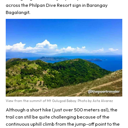
across the Philpan Dive Resort sign in Barangay
Bagalangit.
View from the summit of Mt Gulugod Baboy. Photo by Asta Alvarez
Although a short hike (just over 500 meters asl), the
trail can still be quite challenging because of the
continuous uphill climb from the jump-off point to the