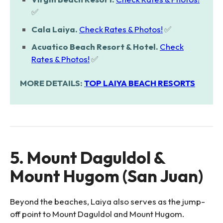
✅
Cala Laiya.
Check Rates & Photos!
✅
Acuatico Beach Resort & Hotel.
Check
Rates & Photos!
✅
MORE DETAILS:
TOP LAIYA BEACH RESORTS
5. Mount Daguldol &
Mount Hugom (San Juan)
Beyond the beaches, Laiya also serves as the jump-
off point to Mount Daguldol and Mount Hugom.