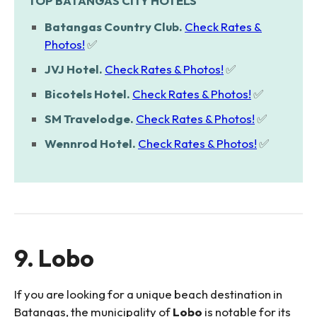
TOP BATANGAS CITY HOTELS
Batangas Country Club.
Check Rates &
Photos!
✅
JVJ Hotel.
Check Rates & Photos!
✅
Bicotels Hotel.
Check Rates & Photos!
✅
SM Travelodge.
Check Rates & Photos!
✅
Wennrod Hotel.
Check Rates & Photos!
✅
9. Lobo
If you are looking for a unique beach destination in
Batangas, the municipality of
Lobo
is notable for its