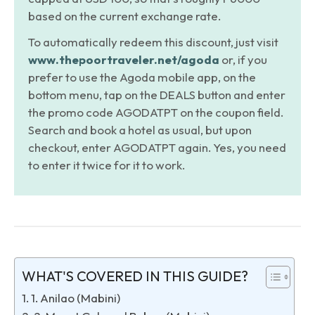
based on the current exchange rate.
To automatically redeem this discount, just visit
www.thepoortraveler.net/agoda
or, if you
prefer to use the Agoda mobile app, on the
bottom menu, tap on the DEALS button and enter
the promo code AGODATPT on the coupon field.
Search and book a hotel as usual, but upon
checkout, enter AGODATPT again. Yes, you need
to enter it twice for it to work.
WHAT'S COVERED IN THIS GUIDE?
1. Anilao (Mabini)