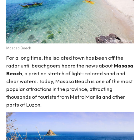
Masasa Beach
For a long time, the isolated town has been off the
radar until beachgoers heard the news about
Masasa
Beach
, a pristine stretch of light-colored sand and
clear waters. Today, Masasa Beach is one of the most
popular attractions in the province, attracting
thousands of tourists from Metro Manila and other
parts of Luzon.