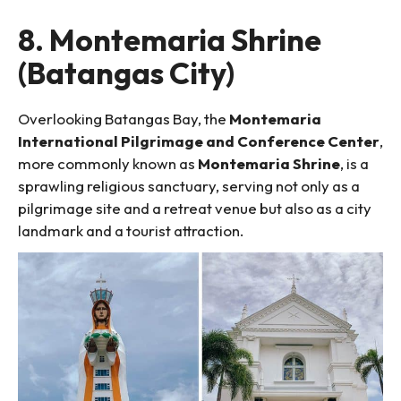
8. Montemaria Shrine
(Batangas City)
Overlooking Batangas Bay, the
Montemaria
International Pilgrimage and Conference Center
,
more commonly known as
Montemaria Shrine
, is a
sprawling religious sanctuary, serving not only as a
pilgrimage site and a retreat venue but also as a city
landmark and a tourist attraction.