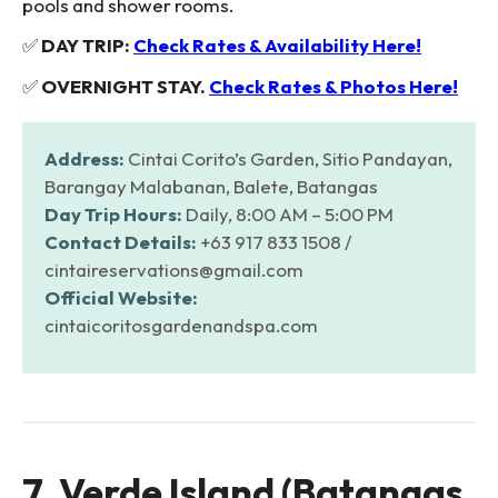
pools and shower rooms.
✅
DAY TRIP:
Check Rates & Availability Here!
✅
OVERNIGHT STAY.
Check Rates & Photos Here!
Address:
Cintai Corito’s Garden, Sitio Pandayan,
Barangay Malabanan, Balete, Batangas
Day Trip Hours:
Daily, 8:00 AM – 5:00 PM
Contact Details:
+63 917 833 1508 /
cintaireservations@gmail.com
Official Website:
cintaicoritosgardenandspa.com
7. Verde Island (Batangas