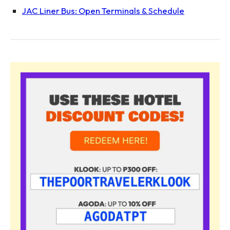
JAC Liner Bus: Open Terminals & Schedule