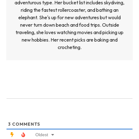
adventurous type. Her bucket list includes skydiving,
riding the fastest rollercoaster, and bathing an
elephant. She's up for new adventures but would
never turn down beach and food trips. Outside
traveling, she loves watching movies and picking up
new hobbies. Her recent picks are baking and
crocheting.
3
COMMENTS
Oldest