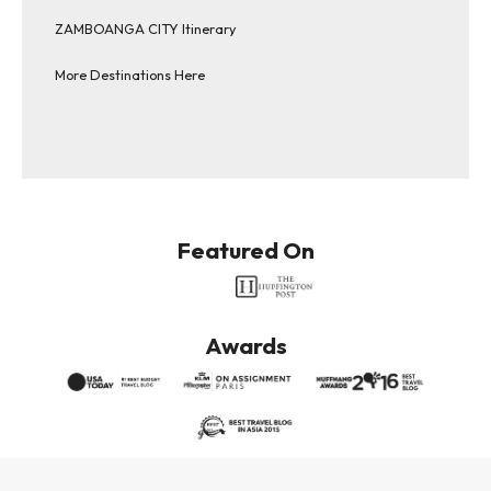
ZAMBOANGA CITY Itinerary
More Destinations Here
Featured On
Awards