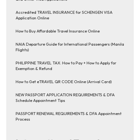
Accredited TRAVEL INSURANCE for SCHENGEN VISA
Application Online
How to Buy Affordable Travel Insurance Online
NAIA Departure Guide for International Passengers (Manila
Flights)
PHILIPPINE TRAVEL TAX: How to Pay + How to Apply for
Exemption & Refund
How to Get eTRAVEL QR CODE Online (Arrival Card)
NEW PASSPORT APPLICATION REQUIREMENTS & DFA
Schedule Appointment Tips
PASSPORT RENEWAL REQUIREMENTS & DFA Appointment
Process