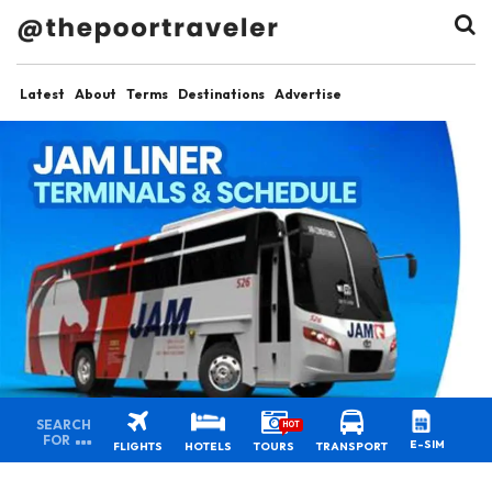
Latest
About
Terms
Destinations
Advertise
SEARCH
HOT
FOR
E-SIM
FLIGHTS
HOTELS
TOURS
TRANSPORT