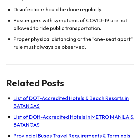
Disinfection should be done regularly.
Passengers with symptoms of COVID-19 are not
allowed to ride public transportation.
Proper physical distancing or the “one-seat apart”
rule must always be observed.
Related Posts
List of DOT-Accredited Hotels & Beach Resorts in
BATANGAS
List of DOH-Accredited Hotels in METRO MANILA &
BATANGAS
Provincial Buses Travel Requirements & Terminals