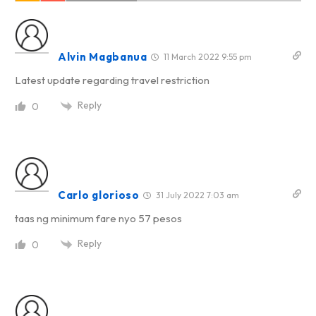
Alvin Magbanua
11 March 2022 9:55 pm
Latest update regarding travel restriction
Reply
0
Carlo glorioso
31 July 2022 7:03 am
taas ng minimum fare nyo 57 pesos
Reply
0