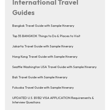
International Travel
Guides
Bangkok Travel Guide with Sample Itinerary
Top 35 BANGKOK Things to Do & Places to Visit
Jakarta Travel Guide with Sample Itinerary
Hong Kong Travel Guide with Sample Itinerary
Seattle Washington USA Travel Guide with Sample Itinerary
Bali Travel Guide with Sample Itinerary
Fukuoka Travel Guide with Sample Itinerary
UPDATED U.S. B1/B2 VISA APPLICATION Requirements &
Interview Questions