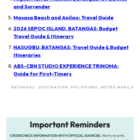
and Surrender
Masasa Beach and Anilao: Travel Guide
2026 SEPOC ISLAND, BATANGAS: Budget
Travel Guide & Itinerary
NASUGBU, BATANGAS: Travel Guide & Budget
Itineraries
ABS-CBN STUDIO EXPERIENCE TRINOMA:
Guide for First-Timers
BATANGAS
DESTINATION: PHILIPPINES
METRO MANILA
Post
navigation