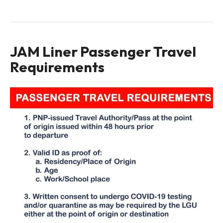
JAM Liner Passenger Travel
Requirements