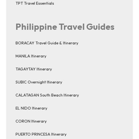
TPT Travel Essentials
Philippine Travel Guides
BORACAY Travel Guide & Itinerary
MANILA Itinerary
TAGAYTAY Itinerary
SUBIC Overnight Itinerary
CALATAGAN South Beach Itinerary
EL NIDO Itinerary
CORON Itinerary
PUERTO PRINCESA Itinerary