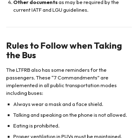
Other documents
as may be required by the
current IATF and LGU guidelines.
Rules to Follow when Taking
the Bus
The LTFRB also has some reminders for the
passengers. These “7 Commandments” are
implemented in all public transportation modes
including buses:
Always wear a mask and a face shield.
Talking and speaking on the phone is not allowed.
Eating is prohibited.
Proper ventilation in PUVs must be maintained.