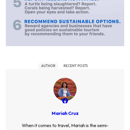
AUTHOR
RECENT POSTS
Mariah Cruz
When it comes to travel, Mariah is the semi-