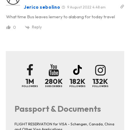
Jerico sebolino
9 August 2022 4:48 am
What time Bus leaves lemery to alabang for today travel
Reply
0
1M
280K
182K
132K
FOLLOWERS
SUBSCRIBERS
FOLLOWERS
FOLLOWERS
Passport & Documents
FLIGHT RESERVATION for VISA - Schengen, Canada, China
and Other Visa Applications