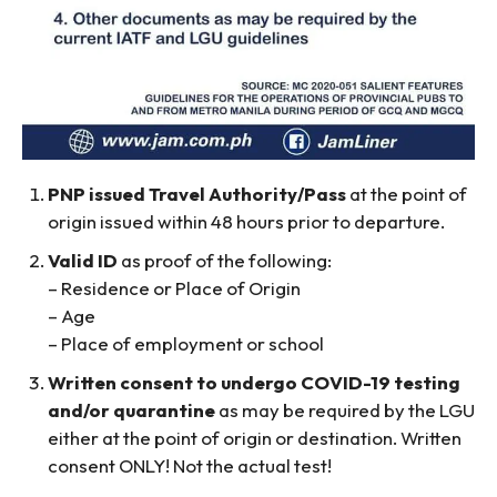
PNP issued Travel Authority/Pass
at the point of
origin issued within 48 hours prior to departure.
Valid ID
as proof of the following:
– Residence or Place of Origin
– Age
– Place of employment or school
Written consent to undergo COVID-19 testing
and/or quarantine
as may be required by the LGU
either at the point of origin or destination. Written
consent ONLY! Not the actual test!