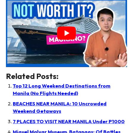
Related Posts:
Top 12 Long Weekend Destinations from
Manila (No Flights Needed)
BEACHES NEAR MANILA: 10 Uncrowded
Weekend Getaways
7 PLACES TO VISIT NEAR MANILA Under P1000
Miguel Malvar Museum, Batangas: Of Battles