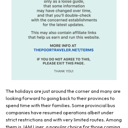
The holidays are just around the corner and many are
looking forward to going back to their provinces to
spend time with their families. Some provincial bus
companies have resumed operations albeit under
strict restrictions and with very limited routes. Among
them is JAM Liner, a popular choice for those coming