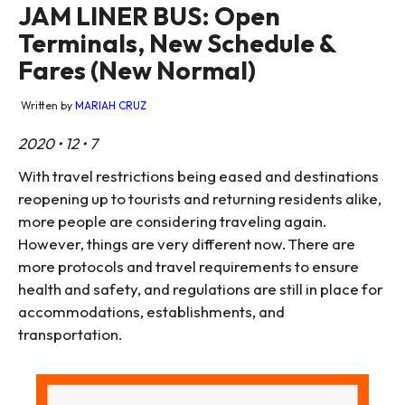
JAM LINER BUS: Open
Terminals, New Schedule &
Fares (New Normal)
Written by
MARIAH CRUZ
2020 • 12 • 7
With travel restrictions being eased and destinations
reopening up to tourists and returning residents alike,
more people are considering traveling again.
However, things are very different now. There are
more protocols and travel requirements to ensure
health and safety, and regulations are still in place for
accommodations, establishments, and
transportation.