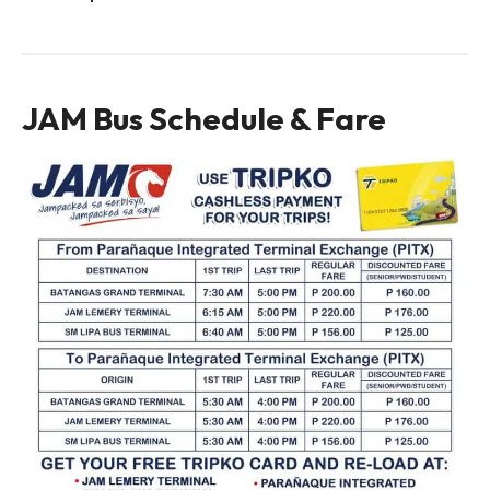
JAM Bus Schedule & Fare