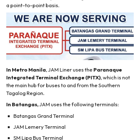
a point-to-point basis.
In Metro Manila
, JAM Liner uses the
Paranaque
Integrated Terminal Exchange (PITX)
, which is not
the main hub for buses to and from the Southern
Tagalog Region.
In Batangas,
JAM uses the following terminals:
Batangas Grand Terminal
JAM Lemery Terminal
SM Lipa Bus Terminal