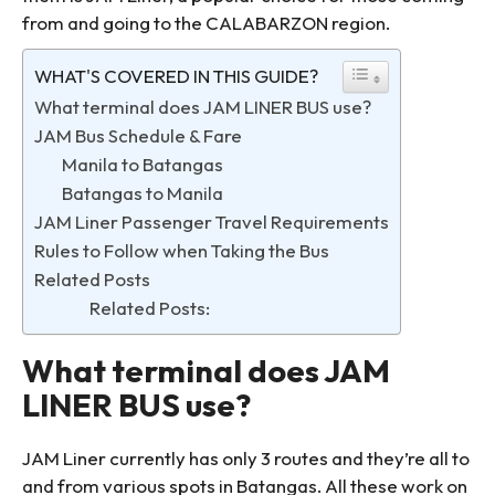
from and going to the CALABARZON region.
WHAT'S COVERED IN THIS GUIDE?
What terminal does JAM LINER BUS use?
JAM Bus Schedule & Fare
Manila to Batangas
Batangas to Manila
JAM Liner Passenger Travel Requirements
Rules to Follow when Taking the Bus
Related Posts
Related Posts:
What terminal does JAM
LINER BUS use?
JAM Liner currently has only 3 routes and they’re all to
and from various spots in Batangas. All these work on