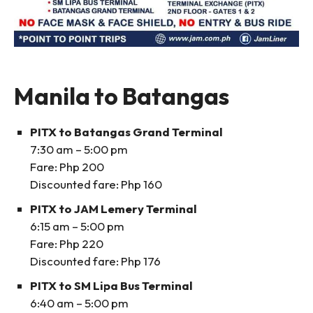
Manila to Batangas
PITX to Batangas Grand Terminal
7:30 am – 5:00 pm
Fare: Php 200
Discounted fare: Php 160
PITX to JAM Lemery Terminal
6:15 am – 5:00 pm
Fare: Php 220
Discounted fare: Php 176
PITX to SM Lipa Bus Terminal
6:40 am – 5:00 pm