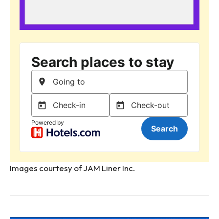
Images courtesy of JAM Liner Inc.