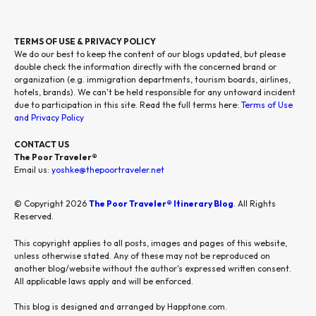
TERMS OF USE & PRIVACY POLICY
We do our best to keep the content of our blogs updated, but please
double check the information directly with the concerned brand or
organization (e.g. immigration departments, tourism boards, airlines,
hotels, brands). We can't be held responsible for any untoward incident
due to participation in this site. Read the full terms here:
Terms of Use
and Privacy Policy
CONTACT US
The Poor Traveler®
Email us:
yoshke@thepoortraveler.net
© Copyright 2026
The Poor Traveler® Itinerary Blog
. All Rights
Reserved.
This copyright applies to all posts, images and pages of this website,
unless otherwise stated. Any of these may not be reproduced on
another blog/website without the author's expressed written consent.
All applicable laws apply and will be enforced.
This blog is designed and arranged by Happtone.com.