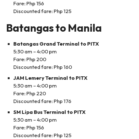
Fare: Php 156
Discounted fare: Php 125
Batangas to Manila
Batangas Grand Terminal to PITX
5:30 am – 4:00 pm
Fare: Php 200
Discounted fare: Php 160
JAM Lemery Terminal to PITX
5:30 am – 4:00 pm
Fare: Php 220
Discounted fare: Php 176
SM Lipa Bus Terminal to PITX
5:30 am – 4:00 pm
Fare: Php 156
Discounted fare: Php 125