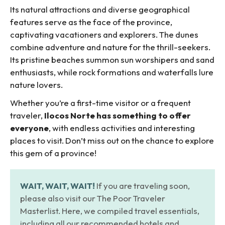
Its natural attractions and diverse geographical
features serve as the face of the province,
captivating vacationers and explorers. The dunes
combine adventure and nature for the thrill-seekers.
Its pristine beaches summon sun worshipers and sand
enthusiasts, while rock formations and waterfalls lure
nature lovers.
Whether you’re a first-time visitor or a frequent
traveler,
Ilocos Norte has something to offer
everyone
, with endless activities and interesting
places to visit. Don’t miss out on the chance to explore
this gem of a province!
WAIT, WAIT, WAIT!
If you are traveling soon,
please also visit our The Poor Traveler
Masterlist. Here, we compiled travel essentials,
including all our recommended hotels and