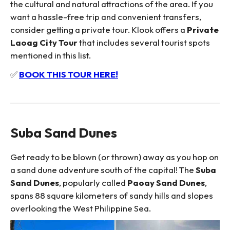
the cultural and natural attractions of the area. If you
want a hassle-free trip and convenient transfers,
consider getting a private tour. Klook offers a
Private
Laoag City Tour
that includes several tourist spots
mentioned in this list.
✅
BOOK THIS TOUR HERE!
Suba Sand Dunes
Get ready to be blown (or thrown) away as you hop on
a sand dune adventure south of the capital! The
Suba
Sand Dunes
, popularly called
Paoay Sand Dunes
,
spans 88 square kilometers of sandy hills and slopes
overlooking the West Philippine Sea.