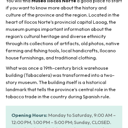
You will find
Museo Ilocos Norte
a good place to start
if you want to know more about the history and
culture of the province and the region. Located in the
heart of Ilocos Norte’s provincial capital Laoag, the
museum pumps important information about the
region’s cultural heritage and diverse ethnicity
through its collections of artifacts, old photos, native
farming and fishing tools, local handicrafts, Ilocano
house furnishings, and traditional clothing.
What was once a 19th-century brick warehouse
building (Tabacalera) was transformed into a two-
story museum. The building itself is a historical
landmark that tells the province’s central role in the
tobacco trade in the country during Spanish rule.
Opening Hours:
Monday to Saturday, 9:00 AM –
12:00 PM, 1:00 PM – 5:00 PM; Sunday, CLOSED.