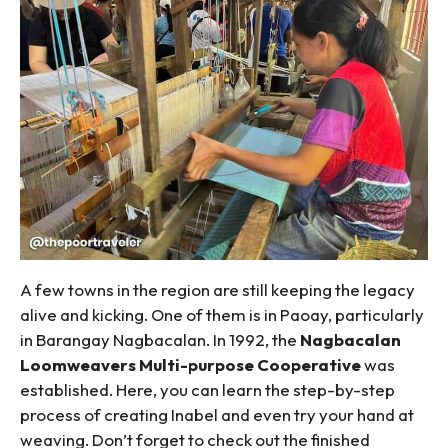
A few towns in the region are still keeping the legacy
alive and kicking. One of them is in Paoay, particularly
in Barangay Nagbacalan. In 1992, the
Nagbacalan
Loomweavers Multi-purpose Cooperative
was
established. Here, you can learn the step-by-step
process of creating Inabel and even try your hand at
weaving. Don’t forget to check out the finished