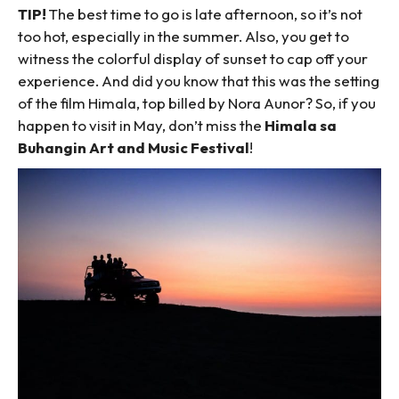
TIP!
The best time to go is late afternoon, so it’s not
too hot, especially in the summer. Also, you get to
witness the colorful display of sunset to cap off your
experience. And did you know that this was the setting
of the film Himala, top billed by Nora Aunor? So, if you
happen to visit in May, don’t miss the
Himala sa
Buhangin Art and Music Festival
!