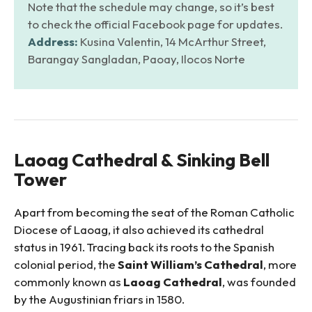
Note that the schedule may change, so it’s best
to check the official Facebook page for updates.
Address:
Kusina Valentin, 14 McArthur Street,
Barangay Sangladan, Paoay, Ilocos Norte
Laoag Cathedral & Sinking Bell
Tower
Apart from becoming the seat of the Roman Catholic
Diocese of Laoag, it also achieved its cathedral
status in 1961. Tracing back its roots to the Spanish
colonial period, the
Saint William’s Cathedral
, more
commonly known as
Laoag Cathedral
, was founded
by the Augustinian friars in 1580.