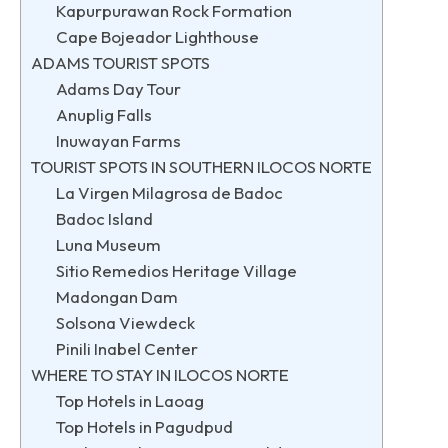
Kapurpurawan Rock Formation
Cape Bojeador Lighthouse
ADAMS TOURIST SPOTS
Adams Day Tour
Anuplig Falls
Inuwayan Farms
TOURIST SPOTS IN SOUTHERN ILOCOS NORTE
La Virgen Milagrosa de Badoc
Badoc Island
Luna Museum
Sitio Remedios Heritage Village
Madongan Dam
Solsona Viewdeck
Pinili Inabel Center
WHERE TO STAY IN ILOCOS NORTE
Top Hotels in Laoag
Top Hotels in Pagudpud