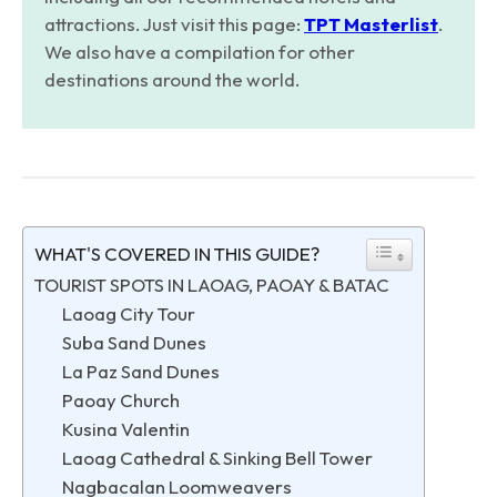
attractions. Just visit this page:
TPT Masterlist
.
We also have a compilation for other
destinations around the world.
WHAT'S COVERED IN THIS GUIDE?
TOURIST SPOTS IN LAOAG, PAOAY & BATAC
Laoag City Tour
Suba Sand Dunes
La Paz Sand Dunes
Paoay Church
Kusina Valentin
Laoag Cathedral & Sinking Bell Tower
Nagbacalan Loomweavers