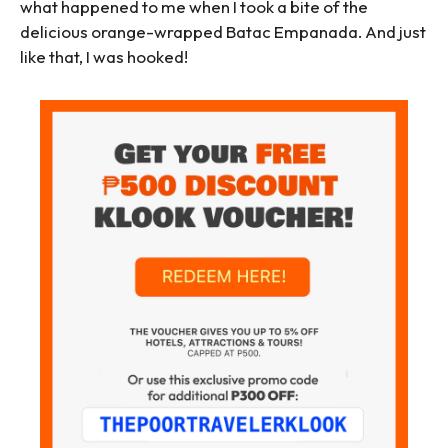
what happened to me when I took a bite of the
delicious orange-wrapped Batac Empanada. And just
like that, I was hooked!