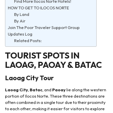
Find More Ilocos Norte Hotels!
HOW TO GET TO ILOCOS NORTE
By Land
By Air
Join The Poor Traveler Support Group
Updates Log
Related Posts:
TOURIST SPOTS IN
LAOAG, PAOAY & BATAC
Laoag City Tour
Laoag City
,
Batac
, and
Paoay
lie along the western
portion of Ilocos Norte. These three destinations are
often combined in a single tour due to their proximity
to each other, making it easier for visitors to explore