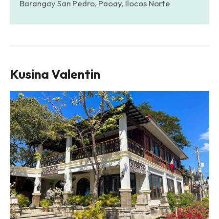
Barangay San Pedro, Paoay, Ilocos Norte
Kusina Valentin