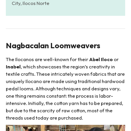
City, Ilocos Norte
Nagbacalan Loomweavers
The Ilocanos are well-known for their
Abel Iloco
or
Inabel
, which showcases the region’s creativity in
textile crafts. These intricately woven fabrics that are
uniquely Ilocano are made using traditional hardwood
pedal looms. Although techniques and designs vary,
one thing remains constant: the process is labor-
intensive. Initially, the cotton yarn has to be prepared,
but due to the scarcity of raw cotton, most of the
threads used today are purchased.