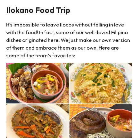
Ilokano Food Trip
It’s impossible to leave Ilocos without falling in love
with the food! In fact, some of our well-loved Filipino
dishes originated here. We just make our own version
of them and embrace them as our own. Here are
some of the team’s favorites: