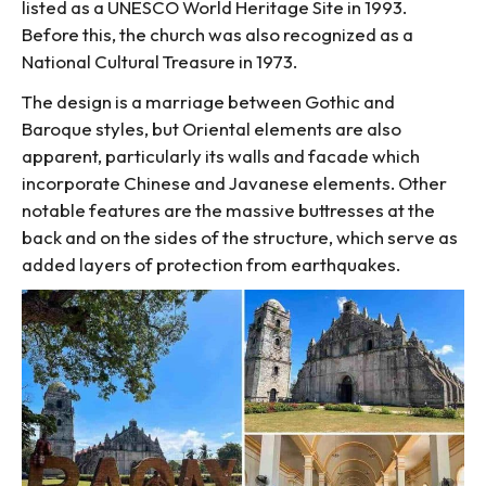
listed as a UNESCO World Heritage Site in 1993.
Before this, the church was also recognized as a
National Cultural Treasure in 1973.
The design is a marriage between Gothic and
Baroque styles, but Oriental elements are also
apparent, particularly its walls and facade which
incorporate Chinese and Javanese elements. Other
notable features are the massive buttresses at the
back and on the sides of the structure, which serve as
added layers of protection from earthquakes.