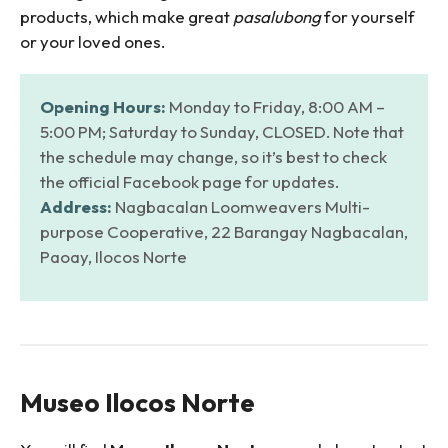
products, which make great
pasalubong
for yourself
or your loved ones.
Opening Hours:
Monday to Friday, 8:00 AM –
5:00 PM; Saturday to Sunday, CLOSED. Note that
the schedule may change, so it’s best to check
the official Facebook page for updates.
Address:
Nagbacalan Loomweavers Multi-
purpose Cooperative, 22 Barangay Nagbacalan,
Paoay, Ilocos Norte
Museo Ilocos Norte