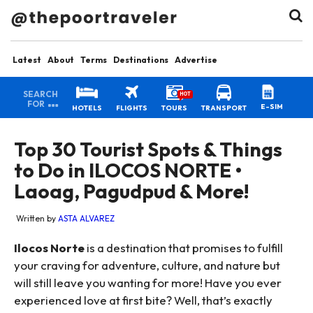
Latest
About
Terms
Destinations
Advertise
SEARCH
HOT
FOR
E-SIM
HOTELS
FLIGHTS
TOURS
TRANSPORT
Top 30 Tourist Spots & Things
to Do in ILOCOS NORTE •
Laoag, Pagudpud & More!
Written by
ASTA ALVAREZ
Ilocos Norte
is a destination that promises to fulfill
your craving for adventure, culture, and nature but
will still leave you wanting for more! Have you ever
experienced love at first bite? Well, that’s exactly