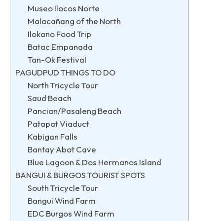
Museo Ilocos Norte
Malacañang of the North
Ilokano Food Trip
Batac Empanada
Tan-Ok Festival
PAGUDPUD THINGS TO DO
North Tricycle Tour
Saud Beach
Pancian/Pasaleng Beach
Patapat Viaduct
Kabigan Falls
Bantay Abot Cave
Blue Lagoon & Dos Hermanos Island
BANGUI & BURGOS TOURIST SPOTS
South Tricycle Tour
Bangui Wind Farm
EDC Burgos Wind Farm