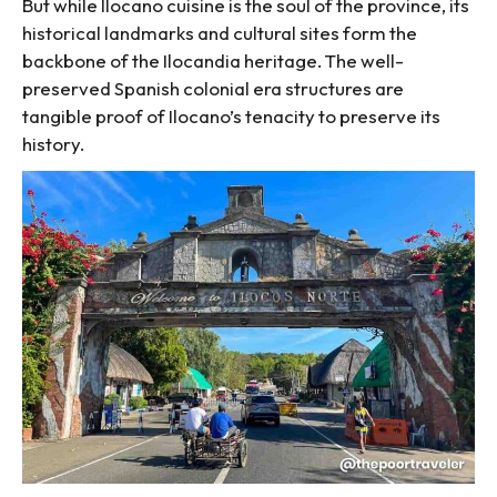
But while Ilocano cuisine is the soul of the province, its
historical landmarks and cultural sites form the
backbone of the Ilocandia heritage. The well-
preserved Spanish colonial era structures are
tangible proof of Ilocano’s tenacity to preserve its
history.