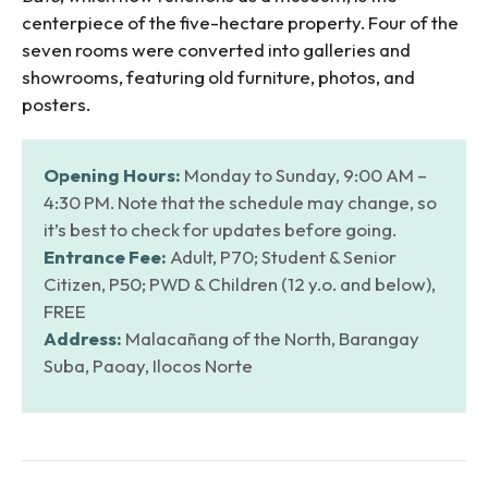
centerpiece of the five-hectare property. Four of the
seven rooms were converted into galleries and
showrooms, featuring old furniture, photos, and
posters.
Opening Hours:
Monday to Sunday, 9:00 AM –
4:30 PM. Note that the schedule may change, so
it’s best to check for updates before going.
Entrance Fee:
Adult, P70; Student & Senior
Citizen, P50; PWD & Children (12 y.o. and below),
FREE
Address:
Malacañang of the North, Barangay
Suba, Paoay, Ilocos Norte