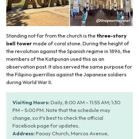
Standing not far from the church is the
three-story
bell tower
made of coral stone. During the height of
the revolution against the Spanish regime in 1896, the
members of the Katipunan used this as an
observation post. It also served the same purpose for
the Filipino guerrillas against the Japanese soldiers
during World War II.
Visiting Hours:
Daily, 8:00 AM – 11:55 AM; 1:30
PM – 5:00 PM. Note that the schedule may
change, so it’s best to check the official
Facebook page for updates.
Address:
Paoay Church, Marcos Avenue,