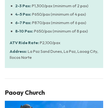
2-3 Pax:
P1,300/pax (minimum of 2 pax)
4-5 Pax:
P650/pax (minimum of 4 pax)
6-7 Pax:
P870/pax (minimum of 6 pax)
8-10 Pax:
P650/pax (minimum of 8 pax)
ATV Ride Rate:
P2,100/pax
Address:
La Paz Sand Dunes, La Paz, Laoag City,
Ilocos Norte
Paoay Church