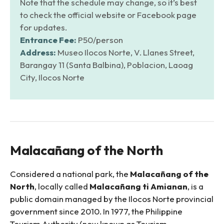
Note that the schedule may change, so it’s best
to check the official website or Facebook page
for updates.
Entrance Fee:
P50/person
Address:
Museo Ilocos Norte, V. Llanes Street,
Barangay 11 (Santa Balbina), Poblacion, Laoag
City, Ilocos Norte
Malacañang of the North
Considered a national park, the
Malacañang of the
North
, locally called
Malacañang ti Amianan
, is a
public domain managed by the Ilocos Norte provincial
government since 2010. In 1977, the Philippine
Tourism Authority (now known as Tourism