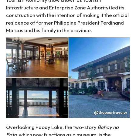
Infrastructure and Enterprise Zone Authority) led its
construction with the intention of making it the official
residence of former Philippine President Ferdinand
Marcos and his family in the province.
Overlooking Paoay Lake, the two-story
Bahay na
Bato
, which now functions as a museum, is the