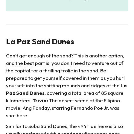
La Paz Sand Dunes
Can’t get enough of the sand? This is another option,
and the best part is, you don’t need to venture out of
the capital for a thrilling frolic in the sand. Be
prepared to get yourself covered in them as you hurl
yourself into the shifting mounds and ridges of the
La
Paz Sand Dunes
, covering a total area of 85 square
kilometers.
Trivia:
The desert scene of the Filipino
movie, Ang Panday, starring Fernando Poe Jr. was
shot here.
Similar to Suba Sand Dunes, the 4×4 ride here is also
usually partnered with a sandboarding experience.