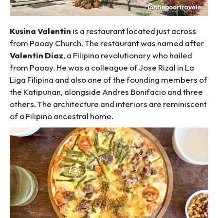
Kusina Valentin
is a restaurant located just across
from Paoay Church. The restaurant was named after
Valentin Diaz
, a Filipino revolutionary who hailed
from Paoay. He was a colleague of Jose Rizal in La
Liga Filipina and also one of the founding members of
the Katipunan, alongside Andres Bonifacio and three
others. The architecture and interiors are reminiscent
of a Filipino ancestral home.