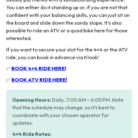
You can either do it standing up or, if you are not that
confident with your balancing skills, you can just sit on
the board and slide down the sandy slope. It’s also
possible to ride an ATV or a quad bike here for those
interested.
If you want to secure your slot for the 4×4 or the ATV
ride, you can book in advance via Klook!
✅
BOOK 4×4 RIDE HERE!
✅
BOOK ATV RIDE HERE!
Opening Hours:
Daily, 7:00 AM – 6:00 PM. Note
that the schedule may change, so it’s best to
coordinate with your chosen operator for
updates.
4×4 Ride Rates: