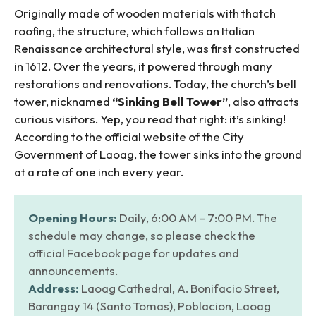
Originally made of wooden materials with thatch
roofing, the structure, which follows an Italian
Renaissance architectural style, was first constructed
in 1612. Over the years, it powered through many
restorations and renovations. Today, the church’s bell
tower, nicknamed
“Sinking Bell Tower”
, also attracts
curious visitors. Yep, you read that right: it’s sinking!
According to the official website of the City
Government of Laoag, the tower sinks into the ground
at a rate of one inch every year.
Opening Hours:
Daily, 6:00 AM – 7:00 PM. The
schedule may change, so please check the
official Facebook page for updates and
announcements.
Address:
Laoag Cathedral, A. Bonifacio Street,
Barangay 14 (Santo Tomas), Poblacion, Laoag