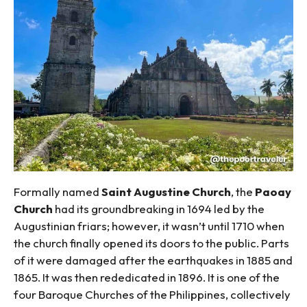
Formally named
Saint Augustine Church
, the
Paoay
Church
had its groundbreaking in 1694 led by the
Augustinian friars; however, it wasn’t until 1710 when
the church finally opened its doors to the public. Parts
of it were damaged after the earthquakes in 1885 and
1865. It was then rededicated in 1896. It is one of the
four Baroque Churches of the Philippines, collectively