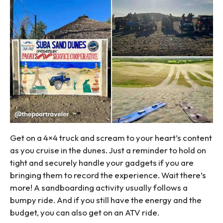
Get on a 4×4 truck and scream to your heart’s content
as you cruise in the dunes. Just a reminder to hold on
tight and securely handle your gadgets if you are
bringing them to record the experience. Wait there’s
more! A sandboarding activity usually follows a
bumpy ride. And if you still have the energy and the
budget, you can also get on an ATV ride.