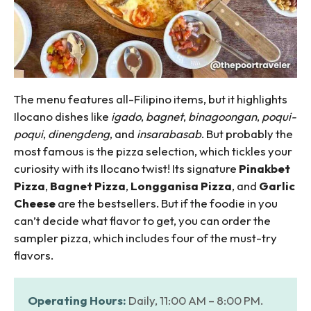
The menu features all-Filipino items, but it highlights
Ilocano dishes like
igado
,
bagnet
,
binagoongan
,
poqui-
poqui
,
dinengdeng
, and
insarabasab
. But probably the
most famous is the pizza selection, which tickles your
curiosity with its Ilocano twist! Its signature
Pinakbet
Pizza
,
Bagnet Pizza
,
Longganisa Pizza
, and
Garlic
Cheese
are the bestsellers. But if the foodie in you
can’t decide what flavor to get, you can order the
sampler pizza, which includes four of the must-try
flavors.
Operating Hours:
Daily, 11:00 AM – 8:00 PM.