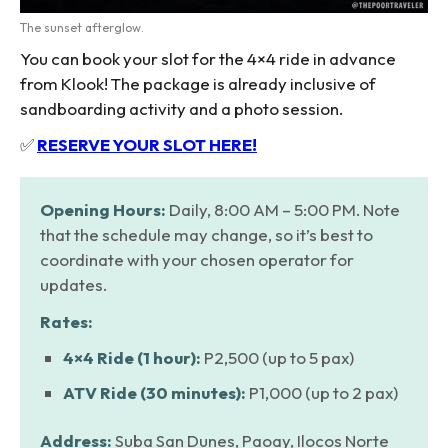
The sunset afterglow.
You can book your slot for the 4×4 ride in advance
from Klook! The package is already inclusive of
sandboarding activity and a photo session.
✅
RESERVE YOUR SLOT HERE!
Opening Hours:
Daily, 8:00 AM – 5:00 PM. Note
that the schedule may change, so it’s best to
coordinate with your chosen operator for
updates.
Rates:
4×4 Ride (1 hour):
P2,500 (up to 5 pax)
ATV Ride (30 minutes):
P1,000 (up to 2 pax)
Address:
Suba San Dunes, Paoay, Ilocos Norte