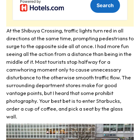
At the Shibuya Crossing, traffic lights turn red in all
directions at the same time, prompting pedestrians to
surge to the opposite side all at once. I had more fun
seeing all the action from a distance than being in the
middle of it. Most tourists stop halfway for a
camwhoring moment only to cause unnecessary
disturbance to the otherwise smooth traffic flow. The
surrounding department stores make for good
vantage points, but I heard that some prohibit
photography. Your best bet is to enter Starbucks,
order a cup of coffee, and pick a seat by the glass
wall.