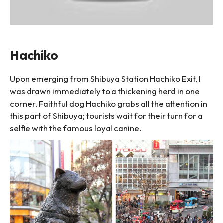
Hachiko
Upon emerging from Shibuya Station Hachiko Exit, I
was drawn immediately to a thickening herd in one
corner. Faithful dog Hachiko grabs all the attention in
this part of Shibuya; tourists wait for their turn for a
selfie with the famous loyal canine.