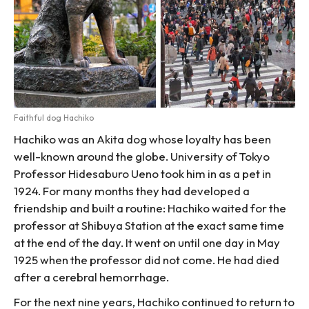
Faithful dog Hachiko
Hachiko was an Akita dog whose loyalty has been
well-known around the globe. University of Tokyo
Professor Hidesaburo Ueno took him in as a pet in
1924. For many months they had developed a
friendship and built a routine: Hachiko waited for the
professor at Shibuya Station at the exact same time
at the end of the day. It went on until one day in May
1925 when the professor did not come. He had died
after a cerebral hemorrhage.
For the next nine years, Hachiko continued to return to