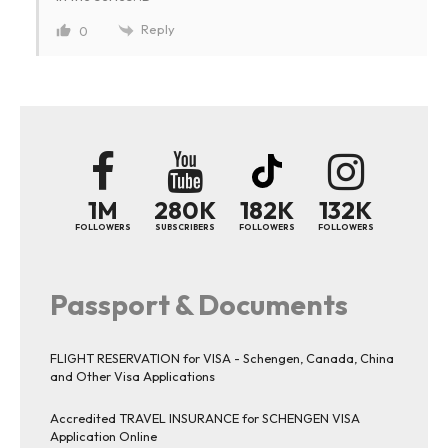
Reply
0
1M
280K
182K
132K
FOLLOWERS
SUBSCRIBERS
FOLLOWERS
FOLLOWERS
Passport & Documents
FLIGHT RESERVATION for VISA - Schengen, Canada, China
and Other Visa Applications
Accredited TRAVEL INSURANCE for SCHENGEN VISA
Application Online