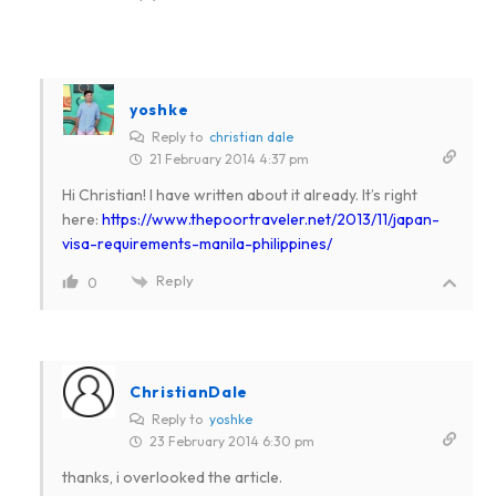
yoshke
Reply to
christian dale
21 February 2014 4:37 pm
Hi Christian! I have written about it already. It’s right
here:
https://www.thepoortraveler.net/2013/11/japan-
visa-requirements-manila-philippines/
Reply
0
ChristianDale
Reply to
yoshke
23 February 2014 6:30 pm
thanks, i overlooked the article.