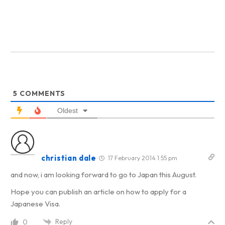
5
COMMENTS
Oldest
christian dale
17 February 2014 1:55 pm
and now, i am looking forward to go to Japan this August.
Hope you can publish an article on how to apply for a
Japanese Visa.
Reply
0