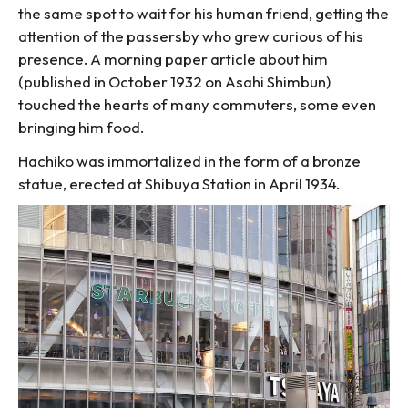
the same spot to wait for his human friend, getting the
attention of the passersby who grew curious of his
presence. A morning paper article about him
(published in October 1932 on Asahi Shimbun)
touched the hearts of many commuters, some even
bringing him food.
Hachiko was immortalized in the form of a bronze
statue, erected at Shibuya Station in April 1934.