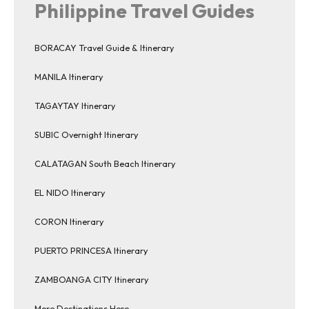
Philippine Travel Guides
BORACAY Travel Guide & Itinerary
MANILA Itinerary
TAGAYTAY Itinerary
SUBIC Overnight Itinerary
CALATAGAN South Beach Itinerary
EL NIDO Itinerary
CORON Itinerary
PUERTO PRINCESA Itinerary
ZAMBOANGA CITY Itinerary
More Destinations Here