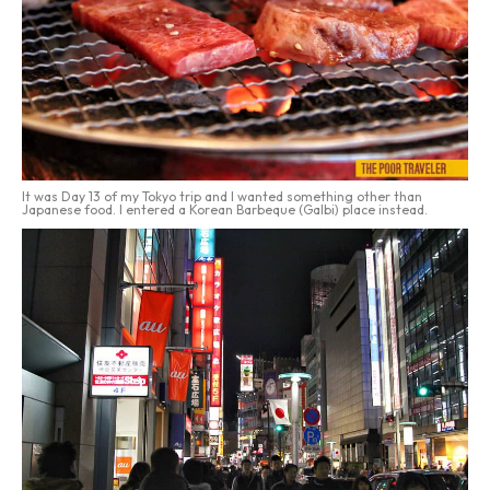
It was Day 13 of my Tokyo trip and I wanted something other than
Japanese food. I entered a Korean Barbeque (Galbi) place instead.