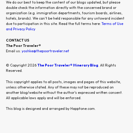
We do our best to keep the content of our blogs updated, but please
double check the information directly with the concerned brand or
organization (e.g. immigration departments, tourism boards, airlines,
hotels, brands). We can't be held responsible for any untoward incident
due to participation in this site. Read the full terms here:
Terms of Use
and Privacy Policy
CONTACT US
The Poor Traveler®
Email us:
yoshke@thepoortraveler.net
© Copyright 2026
The Poor Traveler® Itinerary Blog
. All Rights
Reserved.
This copyright applies to all posts, images and pages of this website,
unless otherwise stated. Any of these may not be reproduced on
another blog/website without the author's expressed written consent.
All applicable laws apply and will be enforced.
This blog is designed and arranged by Happtone.com.