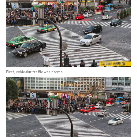
First, vehicular traffic was normal.