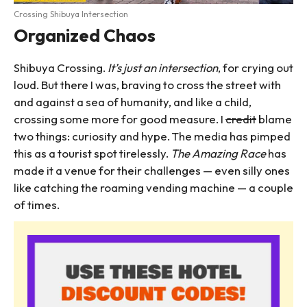
Crossing Shibuya Intersection
Organized Chaos
Shibuya Crossing.
It’s just an intersection
, for crying out
loud. But there I was, braving to cross the street with
and against a sea of humanity, and like a child,
crossing some more for good measure. I
credit
blame
two things: curiosity and hype. The media has pimped
this as a tourist spot tirelessly.
The Amazing Race
has
made it a venue for their challenges — even silly ones
like catching the roaming vending machine — a couple
of times.