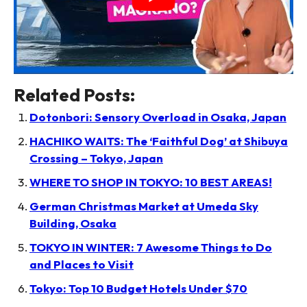
Related Posts:
Dotonbori: Sensory Overload in Osaka, Japan
HACHIKO WAITS: The ‘Faithful Dog’ at Shibuya
Crossing – Tokyo, Japan
WHERE TO SHOP IN TOKYO: 10 BEST AREAS!
German Christmas Market at Umeda Sky
Building, Osaka
TOKYO IN WINTER: 7 Awesome Things to Do
and Places to Visit
Tokyo: Top 10 Budget Hotels Under $70