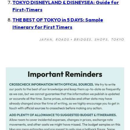
TOKYO DISNEYLAND & DISNEYSEA: Guide for
First-Timers
THE BEST OF TOKYO in 5 DAYS: Sample
Itinerary for First Timers
JAPAN
ROADS + BRIDGES
SHOPS
TOKYO
Post
navigation