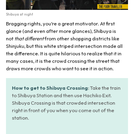
Shibuya at night
Bragging rights, you’re a great motivator. At first
glance (and even after more glances), Shibuya is
not
that different
from other shopping districts like
Shinjuku, but this white striped intersection made all
the difference. It is quite hilarious to realize that it in
many cases, it is the crowd crossing the street that
draws more crowds who want to see it in action.
How to get to Shibuya Crossing
: Take the train
to Shibuya Station and then use Hachiko Exit.
Shibuya Crossing is that crowded intersection
right in front of you when you come out of the
station.