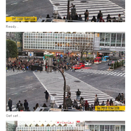
Ready…
Get set…