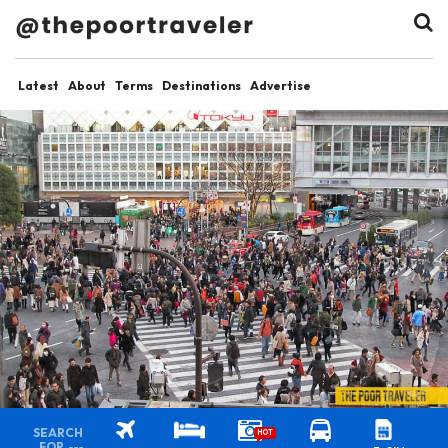
Latest
About
Terms
Destinations
Advertise
SEARCH
HOT
FOR