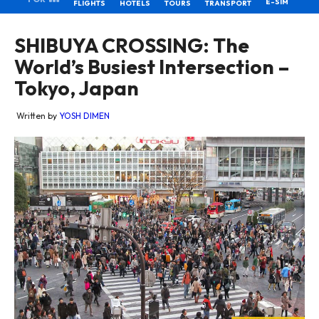
E-SIM
FLIGHTS
HOTELS
TOURS
TRANSPORT
SHIBUYA CROSSING: The
World’s Busiest Intersection –
Tokyo, Japan
Written by
YOSH DIMEN