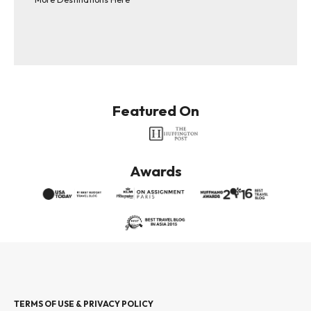
Featured On
Awards
TERMS OF USE & PRIVACY POLICY