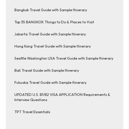
Bangkok Travel Guide with Sample Itinerary
Top 35 BANGKOK Things to Do & Places to Visit
Jakarta Travel Guide with Sample Itinerary
Hong Kong Travel Guide with Sample Itinerary
Seattle Washington USA Travel Guide with Sample Itinerary
Bali Travel Guide with Sample Itinerary
Fukuoka Travel Guide with Sample Itinerary
UPDATED U.S. B1/B2 VISA APPLICATION Requirements &
Interview Questions
TPT Travel Essentials