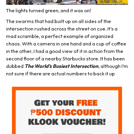
The lights turned green, and it was on!
The swarms that had built up on all sides of the
intersection rushed across the street on cue. It’s a
mad scramble, a perfect example of organized
chaos. With a camera in one hand and a cup of coffee
in the other, I had a good view of it in action from the
second floor of a nearby Starbucks store. It has been
dubbed
The
World’s Busiest Intersection
, although I’m
not sure if there are actual numbers to back it up