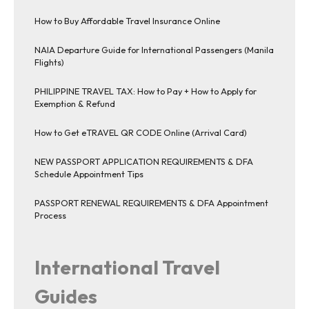
How to Buy Affordable Travel Insurance Online
NAIA Departure Guide for International Passengers (Manila
Flights)
PHILIPPINE TRAVEL TAX: How to Pay + How to Apply for
Exemption & Refund
How to Get eTRAVEL QR CODE Online (Arrival Card)
NEW PASSPORT APPLICATION REQUIREMENTS & DFA
Schedule Appointment Tips
PASSPORT RENEWAL REQUIREMENTS & DFA Appointment
Process
International Travel
Guides