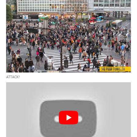
ATTACK!