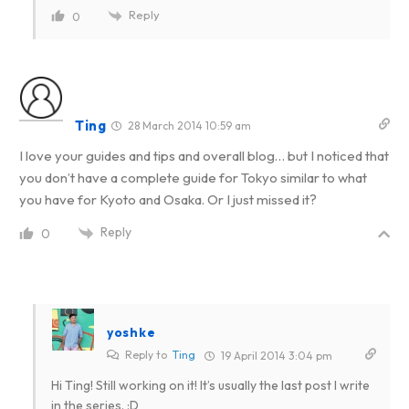
Reply
0
Ting
28 March 2014 10:59 am
I love your guides and tips and overall blog… but I noticed that
you don’t have a complete guide for Tokyo similar to what
you have for Kyoto and Osaka. Or I just missed it?
Reply
0
yoshke
Reply to
Ting
19 April 2014 3:04 pm
Hi Ting! Still working on it! It’s usually the last post I write
in the series. :D