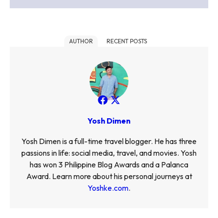
AUTHOR
RECENT POSTS
Yosh Dimen
Yosh Dimen is a full-time travel blogger. He has three
passions in life: social media, travel, and movies. Yosh
has won 3 Philippine Blog Awards and a Palanca
Award. Learn more about his personal journeys at
Yoshke.com
.