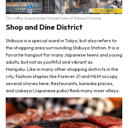
This coffee shop provides the best view of Shibuya Crossing
Shop and Dine District
Shibuya is a special ward in Tokyo, but also refers to
the shopping area surrounding Shibuya Station. It is a
favorite hangout for many Japanese teens and young
adults, but not as youthful and vibrant as
Harajuku. Like in many other shopping districts in the
city, fashion staples like Forever 21 and H&M occupy
several stories here. Restaurants, karaoke places,
and izakaya (Japanese pubs) flank many inner alleys.