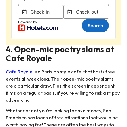
4. Open-mic poetry slams at
Cafe Royale
Cafe Royale
is a Parisian style cafe, that hosts free
events all week long. Their open-mic poetry slams
are a particular draw. Plus, the screen independent
films on a regular basis, if you’re willing to risk a trippy
adventure.
Whether or not you’re looking to save money, San
Francisco has loads of free attractions that would be
worth paying for! These are often the best ways to