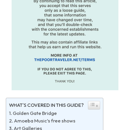
WHAT'S COVERED IN THIS GUIDE?
1. Golden Gate Bridge
2. Amoeba Music’s free shows
3. Art Galleries