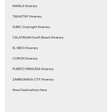
MANILA Itinerary
TAGAYTAY Itinerary
SUBIC Overnight Itinerary
CALATAGAN South Beach Itinerary
EL NIDO Itinerary
CORON Itinerary
PUERTO PRINCESA Itinerary
ZAMBOANGA CITY Itinerary
More Destinations Here