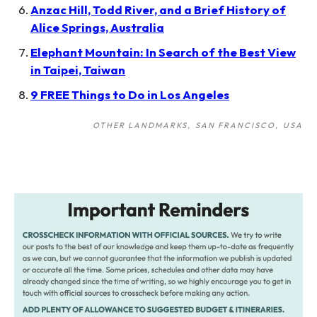
Anzac Hill, Todd River, and a Brief History of
Alice Springs, Australia
Elephant Mountain: In Search of the Best View
in Taipei, Taiwan
9 FREE Things to Do in Los Angeles
OTHER LANDMARKS
SAN FRANCISCO
USA
Post
navigation