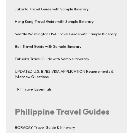
Jakarta Travel Guide with Sample Itinerary
Hong Kong Travel Guide with Sample Itinerary
Seattle Washington USA Travel Guide with Sample Itinerary
Bali Travel Guide with Sample Itinerary
Fukuoka Travel Guide with Sample Itinerary
UPDATED U.S. B1/B2 VISA APPLICATION Requirements &
Interview Questions
TPT Travel Essentials
Philippine Travel Guides
BORACAY Travel Guide & Itinerary