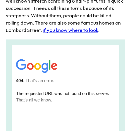
well known stretch containing 8 hair-pin turns in quick
succession. It needs all these turns because of its
steepness. Without them, people could be killed
rolling down. There are also some famous homes on
Lombard Street,
if you know where to look
.