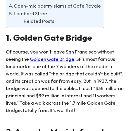
4. Open-mic poetry slams at Cafe Royale
5. Lombard Street
Related Posts:
1. Golden Gate Bridge
Of course, you won’t leave San Francisco without
seeing the
Golden Gate Bridge
. SF’s most famous
landmark is one of the 7 wonders of the modern
world. It was called “the bridge that couldn’t be built”,
and its creation was far from easy. But, in 1937, the
bridge was opened to the public. It cost “$35 million in
principal and $39 million in interest and 11 workers’
lives.” Take a walk across the 1.7 mile Golden Gate
Bridge, totally free. It’s worth it!