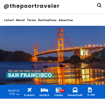
Latest
About
Terms
Destinations
Advertise
SEARCH
HOT
FOR
E-SIM
FLIGHTS
HOTELS
TOURS
TRANSPORT