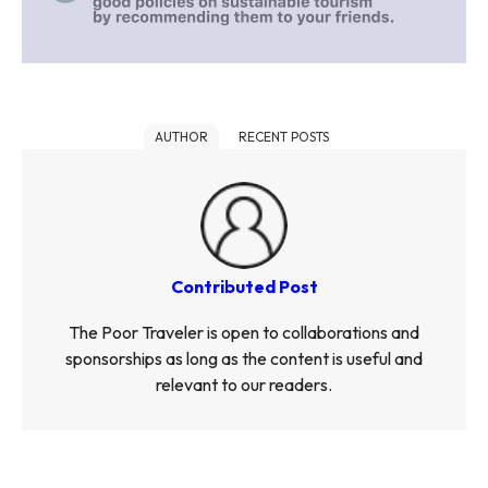
AUTHOR
RECENT POSTS
Contributed Post
The Poor Traveler is open to collaborations and
sponsorships as long as the content is useful and
relevant to our readers.