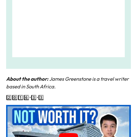
About the author:
James Greenstone is a travel writer
based in South Africa.
2️⃣0️⃣1️⃣6️⃣•3️⃣•3️⃣