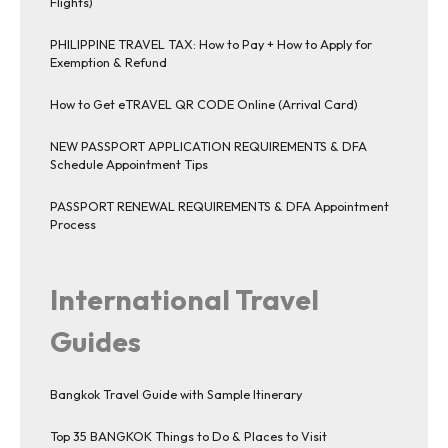
Flights)
PHILIPPINE TRAVEL TAX: How to Pay + How to Apply for
Exemption & Refund
How to Get eTRAVEL QR CODE Online (Arrival Card)
NEW PASSPORT APPLICATION REQUIREMENTS & DFA
Schedule Appointment Tips
PASSPORT RENEWAL REQUIREMENTS & DFA Appointment
Process
International Travel
Guides
Bangkok Travel Guide with Sample Itinerary
Top 35 BANGKOK Things to Do & Places to Visit