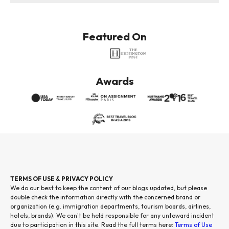
Featured On
Awards
TERMS OF USE & PRIVACY POLICY
We do our best to keep the content of our blogs updated, but please
double check the information directly with the concerned brand or
organization (e.g. immigration departments, tourism boards, airlines,
hotels, brands). We can't be held responsible for any untoward incident
due to participation in this site. Read the full terms here:
Terms of Use