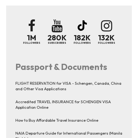
1M
280K
182K
132K
FOLLOWERS
SUBSCRIBERS
FOLLOWERS
FOLLOWERS
Passport & Documents
FLIGHT RESERVATION for VISA - Schengen, Canada, China
and Other Visa Applications
Accredited TRAVEL INSURANCE for SCHENGEN VISA
Application Online
How to Buy Affordable Travel Insurance Online
NAIA Departure Guide for International Passengers (Manila