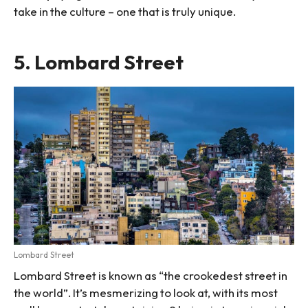
take in the culture – one that is truly unique.
5. Lombard Street
Lombard Street
Lombard Street is known as “the crookedest street in
the world”. It’s mesmerizing to look at, with its most