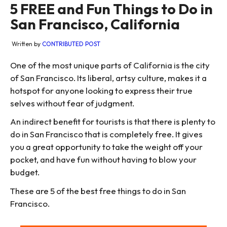
5 FREE and Fun Things to Do in
San Francisco, California
Written by
CONTRIBUTED POST
One of the most unique parts of California is the city
of San Francisco. Its liberal, artsy culture, makes it a
hotspot for anyone looking to express their true
selves without fear of judgment.
An indirect benefit for tourists is that there is plenty to
do in San Francisco that is completely free. It gives
you a great opportunity to take the weight off your
pocket, and have fun without having to blow your
budget.
These are 5 of the best free things to do in San
Francisco.