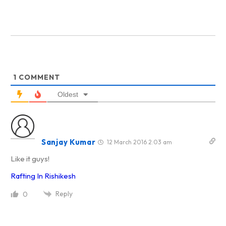
1
COMMENT
Oldest
Sanjay Kumar
12 March 2016 2:03 am
Like it guys!
Rafting In Rishikesh
Reply
0