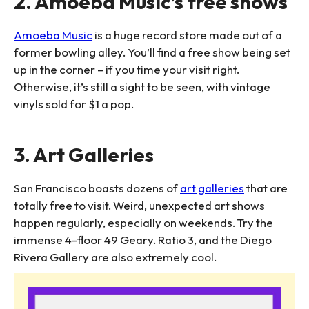
2. Amoeba Music’s free shows
Amoeba Music
is a huge record store made out of a
former bowling alley. You’ll find a free show being set
up in the corner – if you time your visit right.
Otherwise, it’s still a sight to be seen, with vintage
vinyls sold for $1 a pop.
3. Art Galleries
San Francisco boasts dozens of
art galleries
that are
totally free to visit. Weird, unexpected art shows
happen regularly, especially on weekends. Try the
immense 4-floor 49 Geary. Ratio 3, and the Diego
Rivera Gallery are also extremely cool.