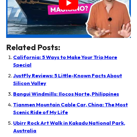
Related Posts:
California: 5 Ways to Make Your Trip More
Special
JustFly Reviews: 5 Little-Known Facts About
Silicon Valley
Bangui Windmills: Ilocos Norte, Philippines
Tianmen Mountain Cable Car, China: The Most
Scenic Ride of My Life
Ubirr Rock Art Walk in Kakadu National Park,
Australia