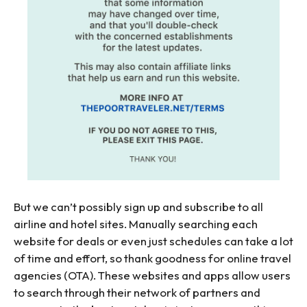
But we can’t possibly sign up and subscribe to all
airline and hotel sites. Manually searching each
website for deals or even just schedules can take a lot
of time and effort, so thank goodness for online travel
agencies (OTA). These websites and apps allow users
to search through their network of partners and