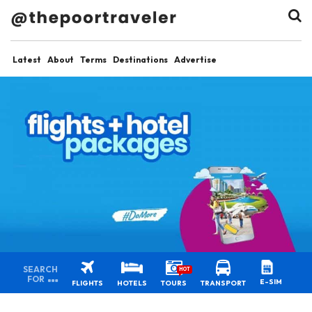
Latest
About
Terms
Destinations
Advertise
SEARCH
HOT
FOR
E-SIM
FLIGHTS
HOTELS
TOURS
TRANSPORT