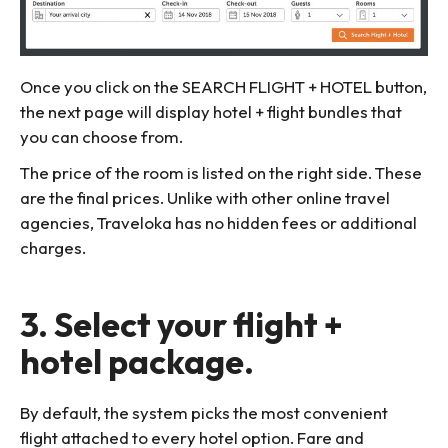
Once you click on the SEARCH FLIGHT + HOTEL button,
the next page will display hotel + flight bundles that
you can choose from.
The price of the room is listed on the right side. These
are the final prices. Unlike with other online travel
agencies, Traveloka has no hidden fees or additional
charges.
3. Select your flight +
hotel package.
By default, the system picks the most convenient
flight attached to every hotel option. Fare and