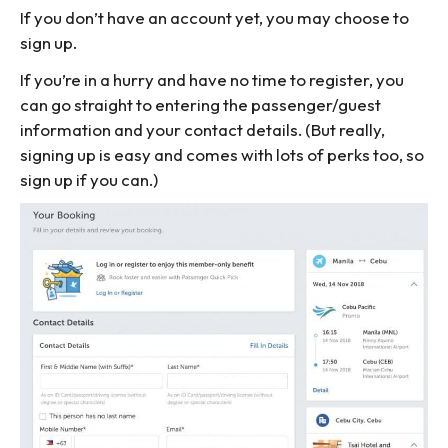
If you don’t have an account yet, you may choose to
sign up.
If you’re in a hurry and have no time to register, you
can go straight to entering the passenger/guest
information and your contact details. (But really,
signing up is easy and comes with lots of perks too, so
sign up if you can.)