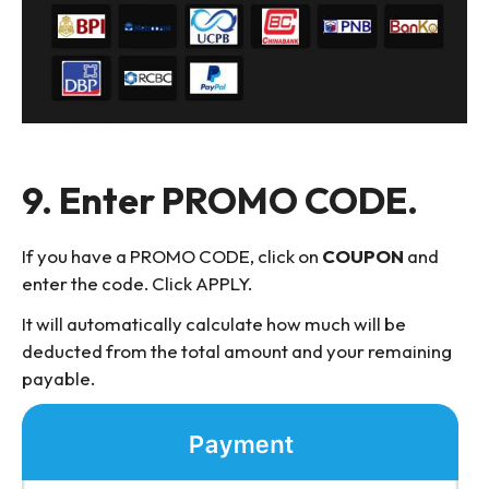
9. Enter PROMO CODE.
If you have a PROMO CODE, click on
COUPON
and
enter the code. Click APPLY.
It will automatically calculate how much will be
deducted from the total amount and your remaining
payable.