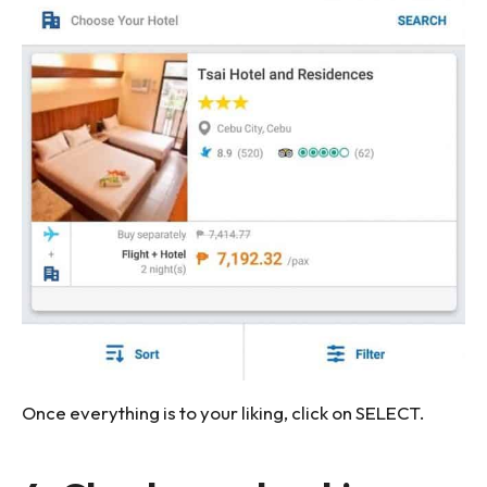
Once everything is to your liking, click on SELECT.