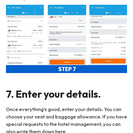
7. Enter your details.
Once everything’s good, enter your details. You can
choose your seat and baggage allowance. If you have
special requests to the hotel management, you can
also write them down here.