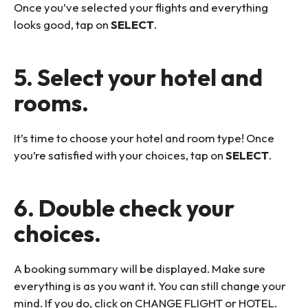
Once you’ve selected your flights and everything
looks good, tap on
SELECT
.
5. Select your hotel and
rooms.
It’s time to choose your hotel and room type! Once
you’re satisfied with your choices, tap on
SELECT
.
6. Double check your
choices.
A booking summary will be displayed. Make sure
everything is as you want it. You can still change your
mind. If you do, click on CHANGE FLIGHT or HOTEL.