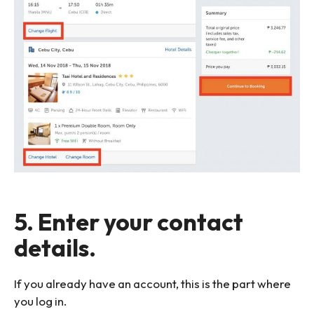
5. Enter your contact
details.
If you already have an account, this is the part where
you log in.