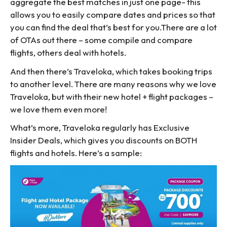
aggregate the best matches in just one page- this
allows you to easily compare dates and prices so that
you can find the deal that’s best for you.There are a lot
of OTAs out there – some compile and compare
flights, others deal with hotels.
And then there’s Traveloka, which takes booking trips
to another level. There are many reasons why we love
Traveloka, but with their new hotel + flight packages –
we love them even more!
What’s more, Traveloka regularly has Exclusive
Insider Deals, which gives you discounts on BOTH
flights and hotels. Here’s a sample: