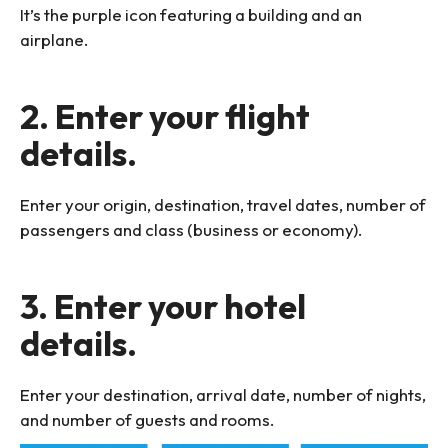
It’s the purple icon featuring a building and an
airplane.
2. Enter your flight
details.
Enter your origin, destination, travel dates, number of
passengers and class (business or economy).
3. Enter your hotel
details.
Enter your destination, arrival date, number of nights,
and number of guests and rooms.