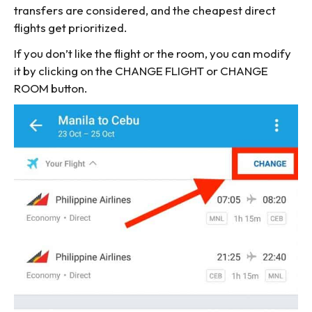
transfers are considered, and the cheapest direct
flights get prioritized.
If you don’t like the flight or the room, you can modify
it by clicking on the CHANGE FLIGHT or CHANGE
ROOM button.