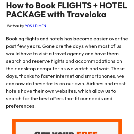
How to Book FLIGHTS + HOTEL
PACKAGE with Traveloka
Written by
YOSH DIMEN
Booking flights and hotels has become easier over the
past few years. Gone are the days when most of us
would have to visit a travel agency and have them
search and reserve flights and accommodations on
their desktop computer as we watch and wait. These
days, thanks to faster internet and smartphones, we
can now do these tasks on our own. Airlines and most
hotels have their own websites, which allow us to
search for the best offers that fit our needs and
preferences.