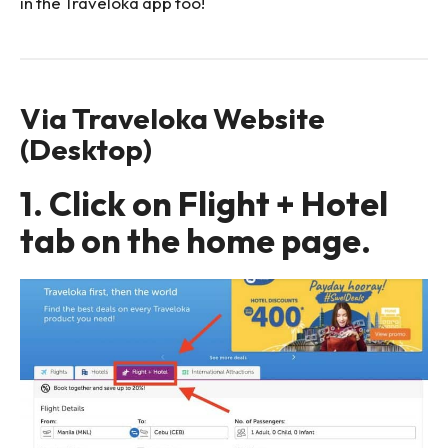
in the Traveloka app too!
Via Traveloka Website
(Desktop)
1. Click on Flight + Hotel
tab on the home page.