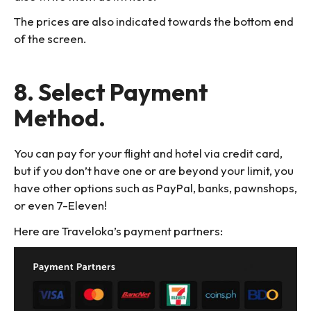
The prices are also indicated towards the bottom end
of the screen.
8. Select Payment
Method.
You can pay for your flight and hotel via credit card,
but if you don’t have one or are beyond your limit, you
have other options such as PayPal, banks, pawnshops,
or even 7-Eleven!
Here are Traveloka’s payment partners: