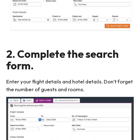
2. Complete the search
form.
Enter your flight details and hotel details. Don’t forget
the number of guests and rooms.