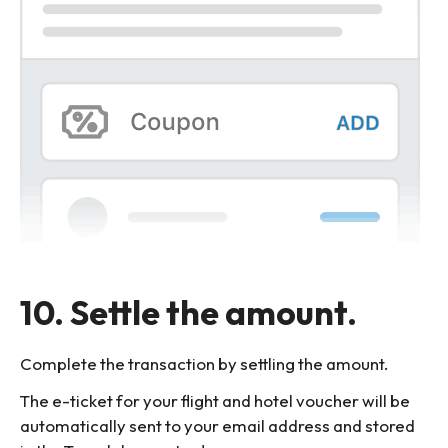
10. Settle the amount.
Complete the transaction by settling the amount.
The e-ticket for your flight and hotel voucher will be
automatically sent to your email address and stored