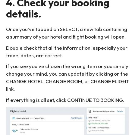
4. Check your booking
details.
Once you’ve tapped on SELECT, a new tab containing
a summary of your hotel and flight booking will open.
Double check that all the information, especially your
travel dates, are correct.
If you see you’ve chosen the wrong item or you simply
change your mind, you can update it by clicking on the
CHANGE HOTEL, CHANGE ROOM, or CHANGE FLIGHT
link.
If everything is all set, click CONTINUE TO BOOKING.