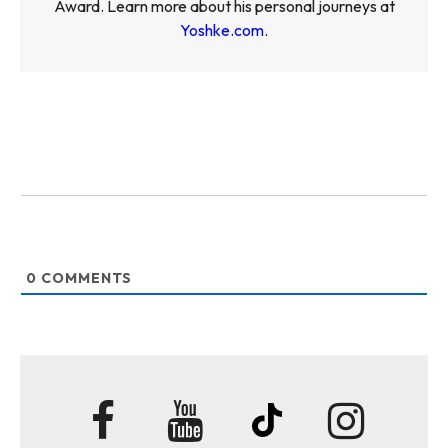
Award. Learn more about his personal journeys at
Yoshke.com
.
0
COMMENTS