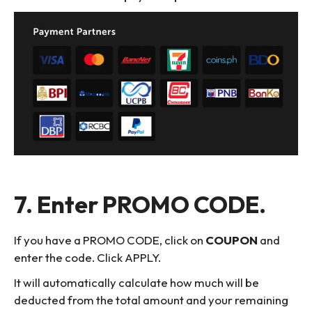
7. Enter PROMO CODE.
If you have a PROMO CODE, click on
COUPON
and
enter the code. Click APPLY.
It will automatically calculate how much will be
deducted from the total amount and your remaining