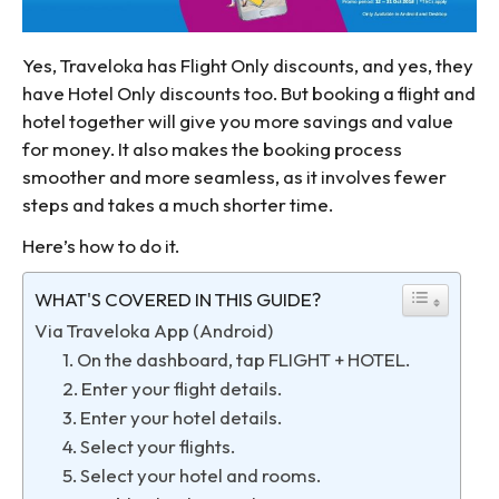
Yes, Traveloka has Flight Only discounts, and yes, they
have Hotel Only discounts too. But booking a flight and
hotel together will give you more savings and value
for money. It also makes the booking process
smoother and more seamless, as it involves fewer
steps and takes a much shorter time.
Here’s how to do it.
WHAT'S COVERED IN THIS GUIDE?
Via Traveloka App (Android)
1. On the dashboard, tap FLIGHT + HOTEL.
2. Enter your flight details.
3. Enter your hotel details.
4. Select your flights.
5. Select your hotel and rooms.