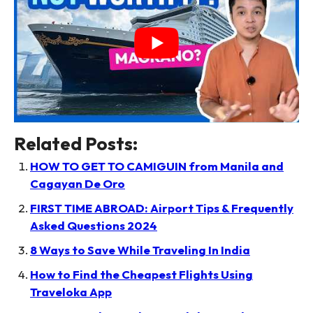
Related Posts:
HOW TO GET TO CAMIGUIN from Manila and
Cagayan De Oro
FIRST TIME ABROAD: Airport Tips & Frequently
Asked Questions 2024
8 Ways to Save While Traveling In India
How to Find the Cheapest Flights Using
Traveloka App