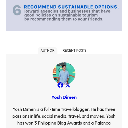
AUTHOR
RECENT POSTS
Yosh Dimen
Yosh Dimen is a full-time travel blogger. He has three
passions in life: social media, travel, and movies. Yosh
has won 3 Philippine Blog Awards and a Palanca