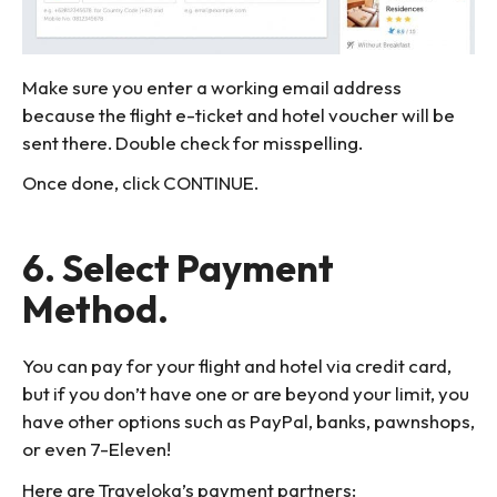
Make sure you enter a working email address
because the flight e-ticket and hotel voucher will be
sent there. Double check for misspelling.
Once done, click CONTINUE.
6. Select Payment
Method.
You can pay for your flight and hotel via credit card,
but if you don’t have one or are beyond your limit, you
have other options such as PayPal, banks, pawnshops,
or even 7-Eleven!
Here are Traveloka’s payment partners: