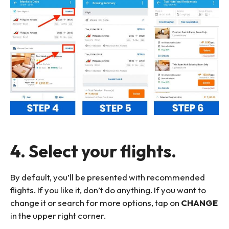
4. Select your flights.
By default, you’ll be presented with recommended
flights. If you like it, don’t do anything. If you want to
change it or search for more options, tap on
CHANGE
in the upper right corner.