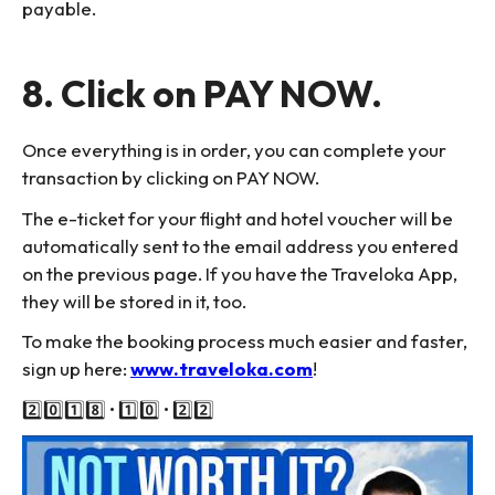
payable.
8. Click on PAY NOW.
Once everything is in order, you can complete your
transaction by clicking on PAY NOW.
The e-ticket for your flight and hotel voucher will be
automatically sent to the email address you entered
on the previous page. If you have the Traveloka App,
they will be stored in it, too.
To make the booking process much easier and faster,
sign up here:
www.traveloka.com
!
2️⃣0️⃣1️⃣8️⃣ • 1️⃣0️⃣ • 2️⃣2️⃣