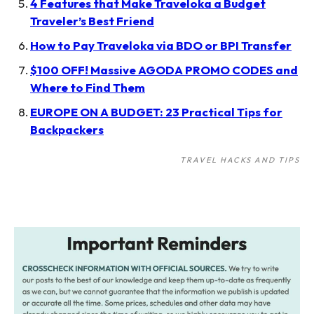
4 Features that Make Traveloka a Budget
Traveler’s Best Friend
How to Pay Traveloka via BDO or BPI Transfer
$100 OFF! Massive AGODA PROMO CODES and
Where to Find Them
EUROPE ON A BUDGET: 23 Practical Tips for
Backpackers
TRAVEL HACKS AND TIPS
Post
navigation