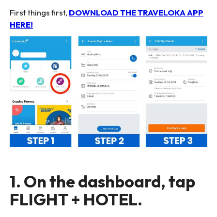
First things first,
DOWNLOAD THE TRAVELOKA APP
HERE!
1. On the dashboard, tap
FLIGHT + HOTEL.