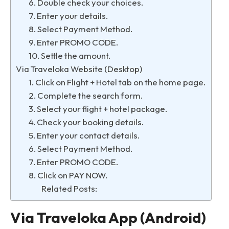
6. Double check your choices.
7. Enter your details.
8. Select Payment Method.
9. Enter PROMO CODE.
10. Settle the amount.
Via Traveloka Website (Desktop)
1. Click on Flight + Hotel tab on the home page.
2. Complete the search form.
3. Select your flight + hotel package.
4. Check your booking details.
5. Enter your contact details.
6. Select Payment Method.
7. Enter PROMO CODE.
8. Click on PAY NOW.
Related Posts:
Via Traveloka App (Android)