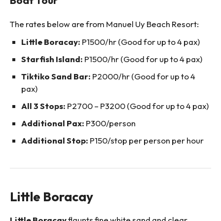
The rates below are from Manuel Uy Beach Resort:
Little Boracay:
P1500/hr (Good for up to 4 pax)
Starfish Island:
P1500/hr (Good for up to 4 pax)
Tiktiko Sand Bar:
P2000/hr (Good for up to 4
pax)
All 3 Stops:
P2700 – P3200 (Good for up to 4 pax)
Additional Pax:
P300/person
Additional Stop:
P150/stop per person per hour
Little Boracay
Little Boracay
flaunts fine white sand and clear,