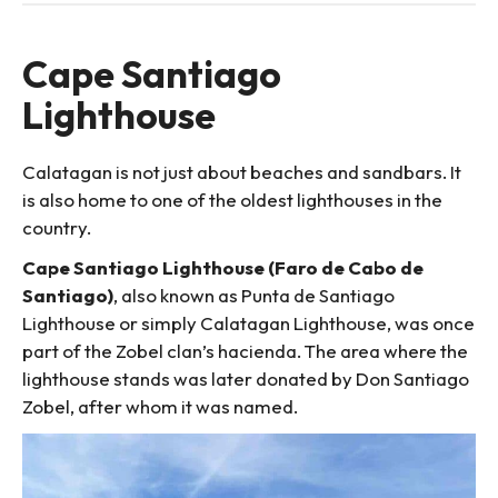
Cape Santiago
Lighthouse
Calatagan is not just about beaches and sandbars. It
is also home to one of the oldest lighthouses in the
country.
Cape Santiago Lighthouse (Faro de Cabo de
Santiago)
, also known as Punta de Santiago
Lighthouse or simply Calatagan Lighthouse, was once
part of the Zobel clan’s hacienda. The area where the
lighthouse stands was later donated by Don Santiago
Zobel, after whom it was named.