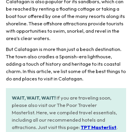
Calatagan is also popular for its sandbars, which can
be reached by renting a floating cottage or taking a
boat tour offered by one of the many resorts along its
shoreline. These offshore attractions provide tourists
with opportunities to swim, snorkel, and revel in the
area’s clear waters.
But Calatagan is more than just a beach destination.
The town also cradles a Spanish-era lighthouse,
adding a touch of history and heritage to its coastal
charm. In this article, we list some of the best things to
do and places to visit in Calatagan.
WAIT, WAIT, WAIT!
If you are traveling soon,
please also visit our The Poor Traveler
Masterlist. Here, we compiled travel essentials,
including all our recommended hotels and
attractions. Just visit this page:
TPT Masterlist
.