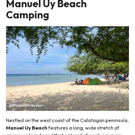
Manuel Uy Beach
Camping
Nestled on the west coast of the Calatagan peninsula,
Manuel Uy Beach
features a long, wide stretch of