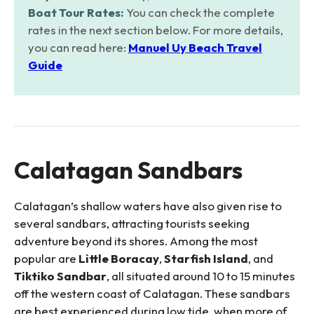
Boat Tour Rates:
You can check the complete
rates in the next section below. For more details,
you can read here:
Manuel Uy Beach Travel
Guide
Calatagan Sandbars
Calatagan’s shallow waters have also given rise to
several sandbars, attracting tourists seeking
adventure beyond its shores. Among the most
popular are
Little Boracay
,
Starfish Island
, and
Tiktiko Sandbar
, all situated around 10 to 15 minutes
off the western coast of Calatagan. These sandbars
are best experienced during low tide, when more of