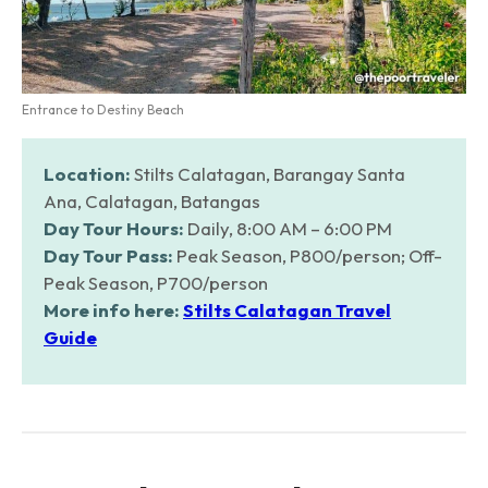
Entrance to Destiny Beach
Location:
Stilts Calatagan, Barangay Santa
Ana, Calatagan, Batangas
Day Tour Hours:
Daily, 8:00 AM – 6:00 PM
Day Tour Pass:
Peak Season, P800/person; Off-
Peak Season, P700/person
More info here:
Stilts Calatagan Travel
Guide