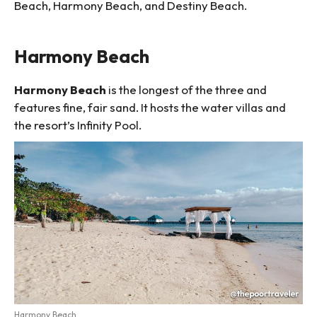
Beach, Harmony Beach, and Destiny Beach.
Harmony Beach
Harmony Beach
is the longest of the three and
features fine, fair sand. It hosts the water villas and
the resort’s Infinity Pool.
Harmony Beach