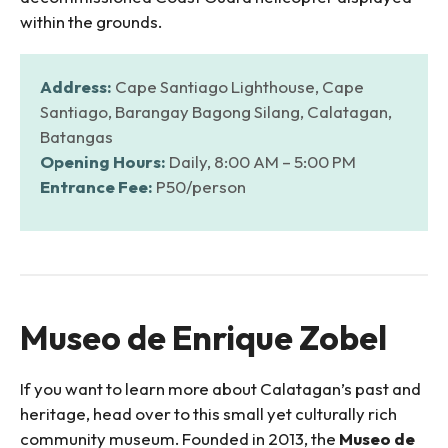
within the grounds.
Address:
Cape Santiago Lighthouse, Cape
Santiago, Barangay Bagong Silang, Calatagan,
Batangas
Opening Hours:
Daily, 8:00 AM – 5:00 PM
Entrance Fee:
P50/person
Museo de Enrique Zobel
If you want to learn more about Calatagan’s past and
heritage, head over to this small yet culturally rich
community museum. Founded in 2013, the
Museo de