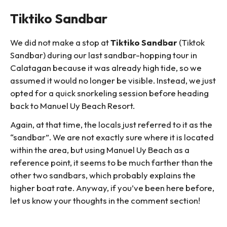
Tiktiko Sandbar
We did not make a stop at
Tiktiko Sandbar
(Tiktok
Sandbar) during our last sandbar-hopping tour in
Calatagan because it was already high tide, so we
assumed it would no longer be visible. Instead, we just
opted for a quick snorkeling session before heading
back to Manuel Uy Beach Resort.
Again, at that time, the locals just referred to it as the
“sandbar”. We are not exactly sure where it is located
within the area, but using Manuel Uy Beach as a
reference point, it seems to be much farther than the
other two sandbars, which probably explains the
higher boat rate. Anyway, if you’ve been here before,
let us know your thoughts in the comment section!