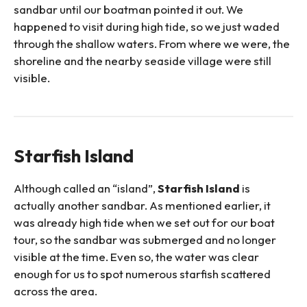
sandbar until our boatman pointed it out. We
happened to visit during high tide, so we just waded
through the shallow waters. From where we were, the
shoreline and the nearby seaside village were still
visible.
Starfish Island
Although called an “island”,
Starfish Island
is
actually another sandbar. As mentioned earlier, it
was already high tide when we set out for our boat
tour, so the sandbar was submerged and no longer
visible at the time. Even so, the water was clear
enough for us to spot numerous starfish scattered
across the area.