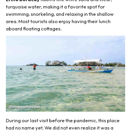
turquoise water, making it a favorite spot for
swimming, snorkeling, and relaxing in the shallow
area. Most tourists also enjoy having their lunch
aboard floating cottages.
During our last visit before the pandemic, this place
had no name yet. We did not even realize it was a