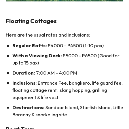
Floating Cottages
Here are the usual rates and inclusions:
Regular Rafts:
P4000 – P4500 (1-10 pax)
With a Viewing Deck:
P5000 – P6500 (Good for
up to 15 pax)
Duration:
7:00 AM – 4:00 PM
Inclusions:
Entrance Fee, bangkero, life guard fee,
floating cottage rent, islang hopping, grilling
equipment & life vest
Destinations:
Sandbar Island, Starfish Island, Little
Boracay & snorkeling site
Boat Tour