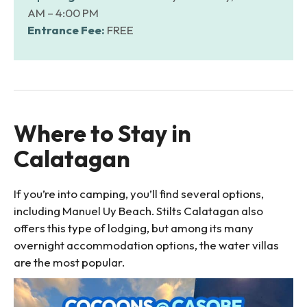
AM – 4:00 PM
Entrance Fee:
FREE
Where to Stay in
Calatagan
If you’re into camping, you’ll find several options,
including Manuel Uy Beach. Stilts Calatagan also
offers this type of lodging, but among its many
overnight accommodation options, the water villas
are the most popular.