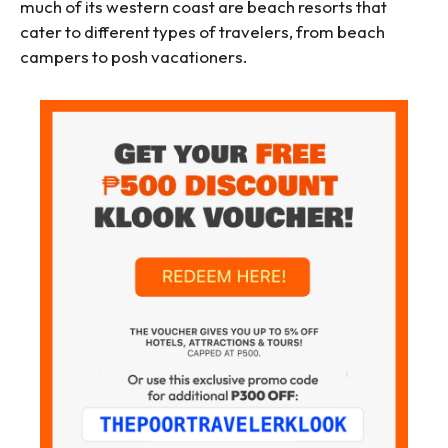
much of its western coast are beach resorts that
cater to different types of travelers, from beach
campers to posh vacationers.