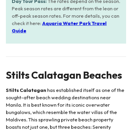
Day Tour Pass:
The rates depend on the season.
Peak season rates are different from the lean or
off-peak season rates. For more details, you can
check it here:
Aquaria Water Park Travel
Guide
Stilts Calatagan Beaches
Stilts Calatagan
has established itself as one of the
sought-after beach wedding destinations near
Manila. It is best known for its iconic overwater
bungalows, which resemble the water villas of the
Maldives. This sprawling private beach property
boasts not just one, but three beaches: Serenity