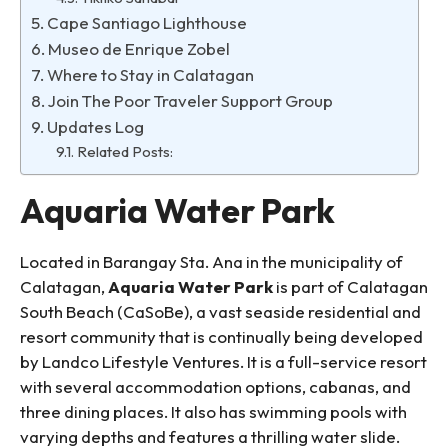
Cape Santiago Lighthouse
Museo de Enrique Zobel
Where to Stay in Calatagan
Join The Poor Traveler Support Group
Updates Log
Related Posts:
Aquaria Water Park
Located in Barangay Sta. Ana in the municipality of
Calatagan,
Aquaria Water Park
is part of Calatagan
South Beach (CaSoBe), a vast seaside residential and
resort community that is continually being developed
by Landco Lifestyle Ventures. It is a full-service resort
with several accommodation options, cabanas, and
three dining places. It also has swimming pools with
varying depths and features a thrilling water slide.