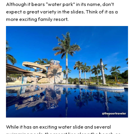
Although it bears “water park” in its name, don’t
expect a great variety in the slides. Think of it as a
more exciting family resort.
While it has an exciting water slide and several