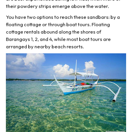
their powdery strips emerge above the water.
You have two options to reach these sandbars: by a
floating cottage or through boat tours. Floating
cottage rentals abound along the shores of
Barangays 1, 2, and 4, while most boat tours are
arranged by nearby beach resorts.