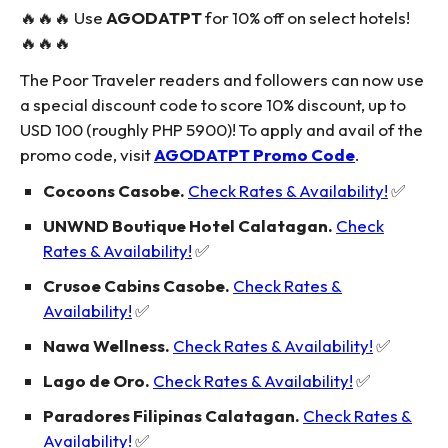
🔥🔥🔥 Use
AGODATPT
for 10% off on select hotels!
🔥🔥🔥
The Poor Traveler readers and followers can now use
a special discount code to score 10% discount, up to
USD 100 (roughly PHP 5900)! To apply and avail of the
promo code, visit
AGODATPT Promo Code
.
Cocoons Casobe.
Check Rates & Availability!
✅
UNWND Boutique Hotel Calatagan.
Check
Rates & Availability!
✅
Crusoe Cabins Casobe.
Check Rates &
Availability!
✅
Nawa Wellness.
Check Rates & Availability!
✅
Lago de Oro.
Check Rates & Availability!
✅
Paradores Filipinas Calatagan.
Check Rates &
Availability!
✅