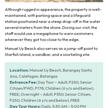
Although rugged in appearance, the property is well-
maintained, with parking space and a lifeguard
station positioned near a steep drop-off in the water
several meters from the shore. During our visit, the
staff would use a megaphone to warn swimmers
whenever they got too close to the edge.
Manuel Uy Beach also serves as a jump-off point to
Starfish Island, a sandbar, and a snorkeling site.
Location:
Manuel Uy Beach, Barangay Santa
Ana, Calatagan, Batangas
Entrance Fee:
Day Tour – Adult, P250; Senior
Citizen/PWD, P178; Children (6 y/o and below),
FREE; Overnight – Adult, P350; Senior Citizen,
P250; Children (6 y/o and below), FREE
Day Tour Hours:
Daily, 5:30 AM – 5:00 PM