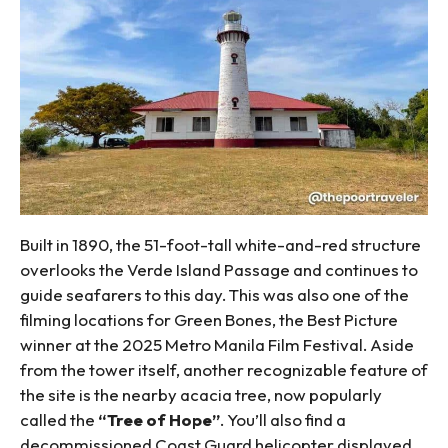
Built in 1890, the 51-foot-tall white-and-red structure
overlooks the Verde Island Passage and continues to
guide seafarers to this day. This was also one of the
filming locations for Green Bones, the Best Picture
winner at the 2025 Metro Manila Film Festival. Aside
from the tower itself, another recognizable feature of
the site is the nearby acacia tree, now popularly
called the
“Tree of Hope”
. You’ll also find a
decommissioned Coast Guard helicopter displayed