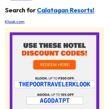
Search for
Calatagan Resorts!
Klook.com