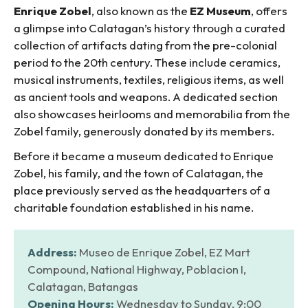
Enrique Zobel
, also known as the
EZ Museum
, offers
a glimpse into Calatagan’s history through a curated
collection of artifacts dating from the pre-colonial
period to the 20th century. These include ceramics,
musical instruments, textiles, religious items, as well
as ancient tools and weapons. A dedicated section
also showcases heirlooms and memorabilia from the
Zobel family, generously donated by its members.
Before it became a museum dedicated to Enrique
Zobel, his family, and the town of Calatagan, the
place previously served as the headquarters of a
charitable foundation established in his name.
Address:
Museo de Enrique Zobel, EZ Mart
Compound, National Highway, Poblacion I,
Calatagan, Batangas
Opening Hours:
Wednesday to Sunday, 9:00