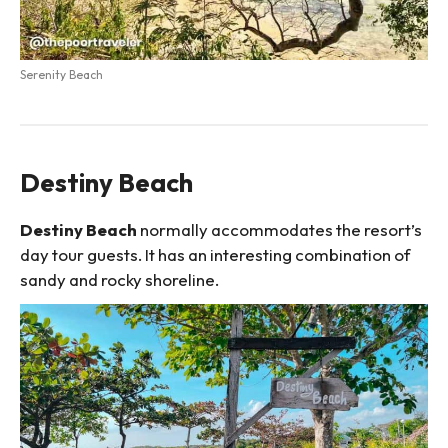
Serenity Beach
Destiny Beach
Destiny Beach
normally accommodates the resort’s
day tour guests. It has an interesting combination of
sandy and rocky shoreline.