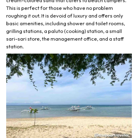
cream-colored sand that caters to beach campers.
This is perfect for those who have no problem
roughing it out. It is devoid of luxury and offers only
basic amenities, including shower and toilet rooms,
grilling stations, a paluto (cooking) station, a small
sari-sari store, the management office, and a staff
station.