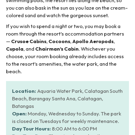
swimming pools, the resort lies along the beach, so
you can also bask in the sun as you laze on the cream-
colored sand and watch the gorgeous sunset.
If you wish to spend a night or two, you may book a
room through the resort’s accommodation partners
—
Crusoe Cabins
,
Cocoons
,
Apollo Aeropods
,
Cupola
, and
Chairman’s Cabin
. Whichever you
choose, your room booking already includes access
to the resort’s amenities, the water park, and the
beach.
Location:
Aquaria Water Park, Calatagan South
Beach, Barangay Santa Ana, Calatagan,
Batangas
Open:
Monday, Wednesday to Sunday. The park
is closed on Tuesdays for weekly maintenance.
Day Tour Hours:
8:00 AM to 6:00 PM