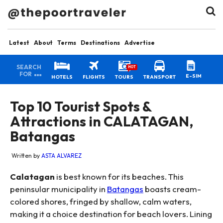
Latest
About
Terms
Destinations
Advertise
SEARCH
HOT
FOR
E-SIM
HOTELS
FLIGHTS
TOURS
TRANSPORT
Top 10 Tourist Spots &
Attractions in CALATAGAN,
Batangas
Written by
ASTA ALVAREZ
Calatagan
is best known for its beaches. This
peninsular municipality in
Batangas
boasts cream-
colored shores, fringed by shallow, calm waters,
making it a choice destination for beach lovers. Lining