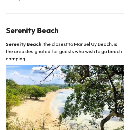
Serenity Beach
Serenity Beach
, the closest to Manuel Uy Beach, is
the area designated for guests who wish to go beach
camping.