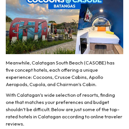
Meanwhile, Calatagan South Beach (CASOBE) has
five concept hotels, each offering a unique
experience: Cocoons, Crusoe Cabins, Apollo
Aeropods, Cupola, and Chairman’s Cabin.
With Calatagan’s wide selection of resorts, finding
one that matches your preferences and budget
shouldn’t be difficult. Below are just some of the top-
rated hotels in Calatagan according to online traveler
reviews.