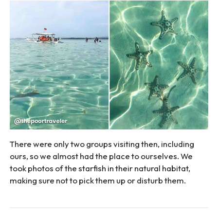
There were only two groups visiting then, including
ours, so we almost had the place to ourselves. We
took photos of the starfish in their natural habitat,
making sure not to pick them up or disturb them.