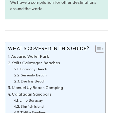
We have a compilation for other destinations
around the world.
WHAT'S COVERED IN THIS GUIDE?
Aquaria Water Park
Stilts Calatagan Beaches
Harmony Beach
Serenity Beach
Destiny Beach
Manuel Uy Beach Camping
Calatagan Sandbars
Little Boracay
Starfish Island
Tiktiko Sandbar