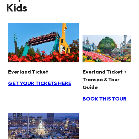
Kids
Everland Ticket +
Everland Ticket
Transpo & Tour
GET YOUR TICKETS HERE
Guide
BOOK THIS TOUR