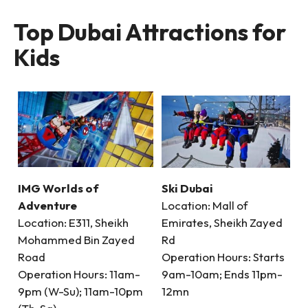
Top Dubai Attractions for
Kids
IMG Worlds of
Ski Dubai
Adventure
Location: Mall of
Location: E311, Sheikh
Emirates, Sheikh Zayed
Mohammed Bin Zayed
Rd
Road
Operation Hours: Starts
Operation Hours: 11am-
9am-10am; Ends 11pm-
9pm (W-Su); 11am-10pm
12mn