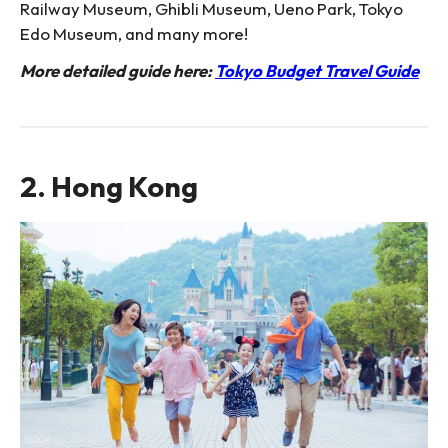
Railway Museum, Ghibli Museum, Ueno Park, Tokyo
Edo Museum, and many more!
More detailed guide here:
Tokyo Budget Travel Guide
2. Hong Kong