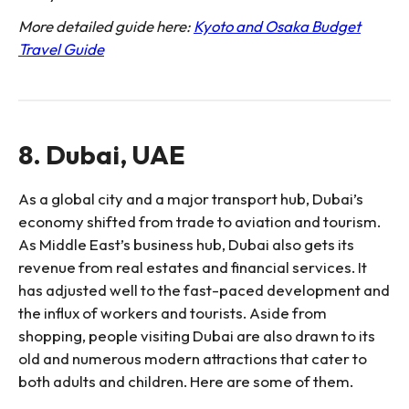
More detailed guide here:
Kyoto and Osaka Budget
Travel Guide
8. Dubai, UAE
As a global city and a major transport hub, Dubai’s
economy shifted from trade to aviation and tourism.
As Middle East’s business hub, Dubai also gets its
revenue from real estates and financial services. It
has adjusted well to the fast-paced development and
the influx of workers and tourists. Aside from
shopping, people visiting Dubai are also drawn to its
old and numerous modern attractions that cater to
both adults and children. Here are some of them.