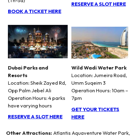
(Th-Sa)
RESERVE A SLOT HERE
BOOK A TICKET HERE
Dubai Parks and
Wild Wadi Water Park
Resorts
Location: Jumeira Road,
Location: Sheik Zayed Rd,
Umm Suqeim 3
Opp Palm Jebel Ali
Operation Hours: 10am –
Operation Hours: 4 parks
7pm
have varying hours
GET YOUR TICKETS
RESERVE A SLOT HERE
HERE
Other Attractions:
Atlantis Aquaventure Water Park,