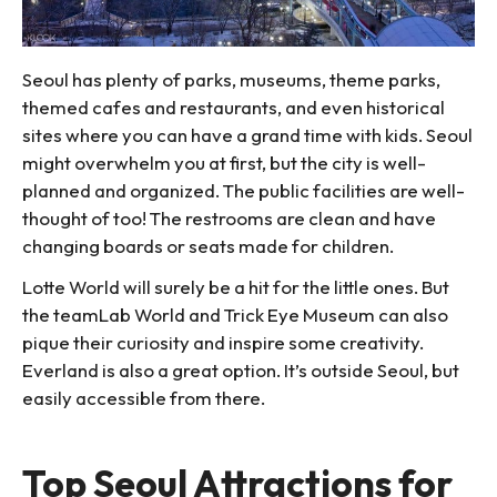
Seoul has plenty of parks, museums, theme parks,
themed cafes and restaurants, and even historical
sites where you can have a grand time with kids. Seoul
might overwhelm you at first, but the city is well-
planned and organized. The public facilities are well-
thought of too! The restrooms are clean and have
changing boards or seats made for children.
Lotte World will surely be a hit for the little ones. But
the teamLab World and Trick Eye Museum can also
pique their curiosity and inspire some creativity.
Everland is also a great option. It’s outside Seoul, but
easily accessible from there.
Top Seoul Attractions for