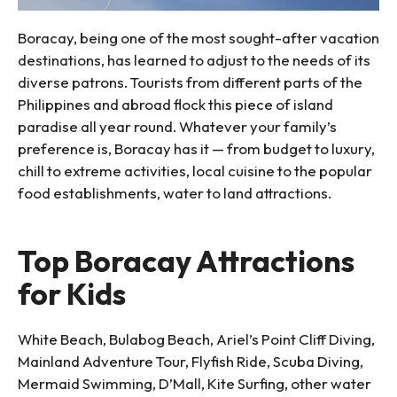
Boracay, being one of the most sought-after vacation
destinations, has learned to adjust to the needs of its
diverse patrons. Tourists from different parts of the
Philippines and abroad flock this piece of island
paradise all year round. Whatever your family’s
preference is, Boracay has it — from budget to luxury,
chill to extreme activities, local cuisine to the popular
food establishments, water to land attractions.
Top Boracay Attractions
for Kids
White Beach, Bulabog Beach, Ariel’s Point Cliff Diving,
Mainland Adventure Tour, Flyfish Ride, Scuba Diving,
Mermaid Swimming, D’Mall, Kite Surfing, other water