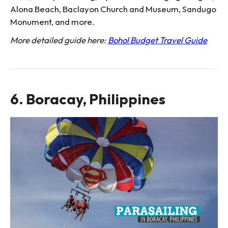
Alona Beach, Baclayon Church and Museum, Sandugo
Monument, and more.
More detailed guide here:
Bohol Budget Travel Guide
6. Boracay, Philippines