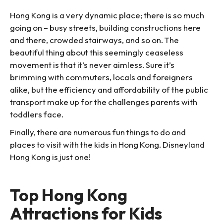
Hong Kong is a very dynamic place; there is so much
going on – busy streets, building constructions here
and there, crowded stairways, and so on. The
beautiful thing about this seemingly ceaseless
movement is that it’s never aimless. Sure it’s
brimming with commuters, locals and foreigners
alike, but the efficiency and affordability of the public
transport make up for the challenges parents with
toddlers face.
Finally, there are numerous fun things to do and
places to visit with the kids in Hong Kong. Disneyland
Hong Kong is just one!
Top Hong Kong
Attractions for Kids