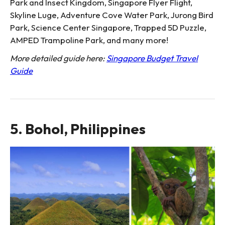
Park and Insect Kingdom, Singapore Flyer Flight,
Skyline Luge, Adventure Cove Water Park, Jurong Bird
Park, Science Center Singapore, Trapped 5D Puzzle,
AMPED Trampoline Park, and many more!
More detailed guide here:
Singapore Budget Travel
Guide
5. Bohol, Philippines