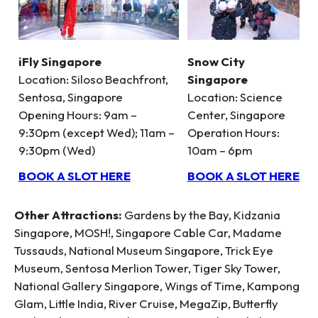
iFly Singapore
Snow City
Location: Siloso Beachfront,
Singapore
Sentosa, Singapore
Location: Science
Opening Hours: 9am –
Center, Singapore
9:30pm (except Wed); 11am –
Operation Hours:
9:30pm (Wed)
10am – 6pm
BOOK A SLOT HERE
BOOK A SLOT HERE
Other Attractions:
Gardens by the Bay, Kidzania
Singapore, MOSH!, Singapore Cable Car, Madame
Tussauds, National Museum Singapore, Trick Eye
Museum, Sentosa Merlion Tower, Tiger Sky Tower,
National Gallery Singapore, Wings of Time, Kampong
Glam, Little India, River Cruise, MegaZip, Butterfly