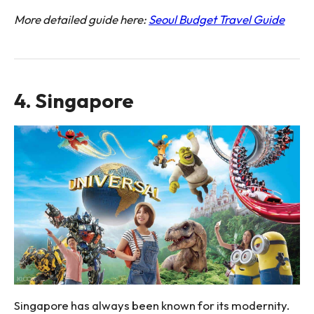
More detailed guide here:
Seoul Budget Travel Guide
4. Singapore
Singapore has always been known for its modernity.