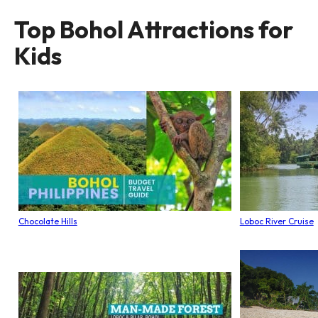
Top Bohol Attractions for
Kids
Chocolate Hills
Loboc River Cruise