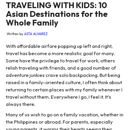
TRAVELING WITH KIDS: 10
Asian Destinations for the
Whole Family
Written by
ASTA ALVAREZ
With affordable airfare popping up left and right,
travel has become a more realistic goal for many.
Some have the privilege to travel for work, others
relish traveling with friends, and a good number of
adventure junkies crave solo backpacking. But being
raised in a family-oriented culture, I often think about
returning to certain places with my family whenever I
travel without them. Everywhere I go, I feel it. It’s
always there.
Many of us wish to go on a family vacation, whether in
the Philippines or abroad. For parents, especially
young parents, it warms their hearts seeing their