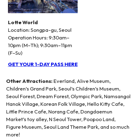
Lotte World
Location: Songpa-gu, Seoul
Operation Hours: 9:30am–
10pm (M–Th); 9:30am–11pm
(F–Su)
GET YOUR 1-DAY PASS HERE
Other Attractions:
Everland, Alive Museum,
Children’s Grand Park, Seoul’s Children’s Museum,
Seoul Forest, Dream Forest, Olympic Park, Namsangol
Hanok Village, Korean Folk Village, Hello Kitty Cafe,
Little Prince Cafe, Norang Cafe, Dongdaemun
Market’s toy alley, N Seoul Tower, Poopoo Land,
Figure Museum, Seoul Land Theme Park, and so much
more!