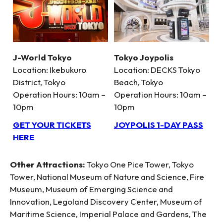
J-World Tokyo
Tokyo Joypolis
Location: Ikebukuro
Location: DECKS Tokyo
District, Tokyo
Beach, Tokyo
Operation Hours: 10am –
Operation Hours: 10am –
10pm
10pm
GET YOUR TICKETS
JOYPOLIS 1-DAY PASS
HERE
Other Attractions:
Tokyo One Pice Tower, Tokyo
Tower, National Museum of Nature and Science, Fire
Museum, Museum of Emerging Science and
Innovation, Legoland Discovery Center, Museum of
Maritime Science, Imperial Palace and Gardens, The