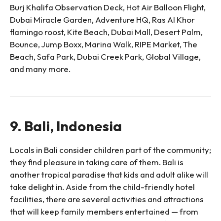
Burj Khalifa Observation Deck, Hot Air Balloon Flight,
Dubai Miracle Garden, Adventure HQ, Ras Al Khor
flamingo roost, Kite Beach, Dubai Mall, Desert Palm,
Bounce, Jump Boxx, Marina Walk, RIPE Market, The
Beach, Safa Park, Dubai Creek Park, Global Village,
and many more.
9. Bali, Indonesia
Locals in Bali consider children part of the community;
they find pleasure in taking care of them. Bali is
another tropical paradise that kids and adult alike will
take delight in. Aside from the child-friendly hotel
facilities, there are several activities and attractions
that will keep family members entertained — from