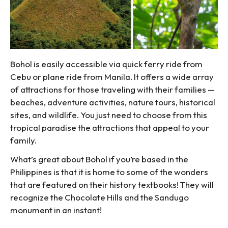
Bohol is easily accessible via quick ferry ride from
Cebu or plane ride from Manila. It offers a wide array
of attractions for those traveling with their families —
beaches, adventure activities, nature tours, historical
sites, and wildlife. You just need to choose from this
tropical paradise the attractions that appeal to your
family.
What’s great about Bohol if you’re based in the
Philippines is that it is home to some of the wonders
that are featured on their history textbooks! They will
recognize the Chocolate Hills and the Sandugo
monument in an instant!