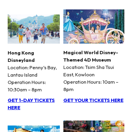
Magical World Disney-
Hong Kong
Themed 4D Museum
Disneyland
Location: Tsim Sha Tsui
Location: Penny’s Bay,
East, Kowloon
Lantau Island
Operation Hours: 10am –
Operation Hours:
8pm
10:30am – 8pm
GET YOUR TICKETS HERE
GET 1-DAY TICKETS
HERE