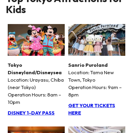
Kids
Tokyo
Sanrio Puroland
Disneyland/Disneysea
Location: Tama New
Location: Urayasu, Chiba
Town, Tokyo
(near Tokyo)
Operation Hours: 9am –
Operation Hours: 8am –
8pm
10pm
GET YOUR TICKETS
DISNEY 1-DAY PASS
HERE