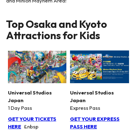
and Minion Mayhem Area!
Top Osaka and Kyoto
Attractions for Kids
Universal Studios
Universal Studios
Japan
Japan
1 Day Pass
Express Pass
GET YOUR TICKETS
GET YOUR EXPRESS
HERE
&nbsp
PASS HERE