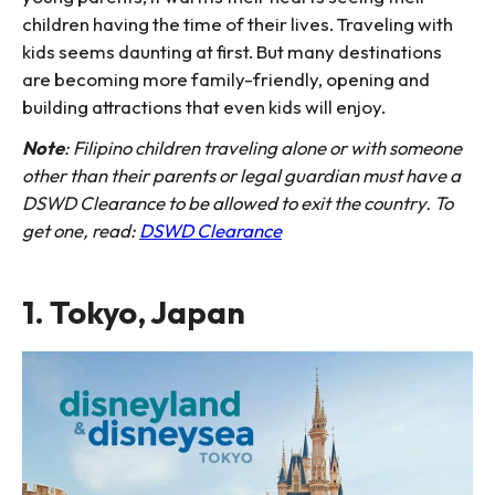
children having the time of their lives. Traveling with
kids seems daunting at first. But many destinations
are becoming more family-friendly, opening and
building attractions that even kids will enjoy.
Note
: Filipino children traveling alone or with someone
other than their parents or legal guardian must have a
DSWD Clearance to be allowed to exit the country. To
get one, read:
DSWD Clearance
1. Tokyo, Japan