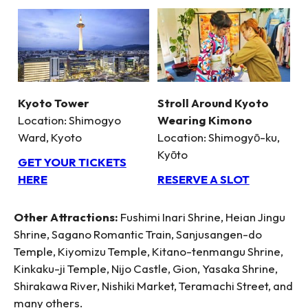
Kyoto Tower
Stroll Around Kyoto
Location: Shimogyo
Wearing Kimono
Ward, Kyoto
Location: Shimogyō-ku,
Kyōto
GET YOUR TICKETS
HERE
RESERVE A SLOT
Other Attractions:
Fushimi Inari Shrine, Heian Jingu
Shrine, Sagano Romantic Train, Sanjusangen-do
Temple, Kiyomizu Temple, Kitano-tenmangu Shrine,
Kinkaku-ji Temple, Nijo Castle, Gion, Yasaka Shrine,
Shirakawa River, Nishiki Market, Teramachi Street, and
many others.