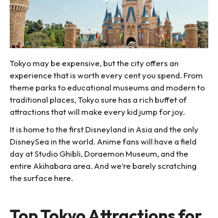
Tokyo may be expensive, but the city offers an
experience that is worth every cent you spend. From
theme parks to educational museums and modern to
traditional places, Tokyo sure has a rich buffet of
attractions that will make every kid jump for joy.
It is home to the first Disneyland in Asia and the only
DisneySea in the world. Anime fans will have a field
day at Studio Ghibli, Doraemon Museum, and the
entire Akihabara area. And we’re barely scratching
the surface here.
Top Tokyo Attractions for