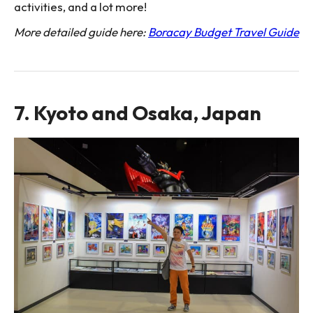
activities, and a lot more!
More detailed guide here:
Boracay Budget Travel Guide
7. Kyoto and Osaka, Japan