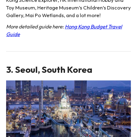
Toy Museum, Heritage Museum’s Children’s Discovery
Gallery, Mai Po Wetlands, and a lot more!
More detailed guide here:
Hong Kong Budget Travel
Guide
3. Seoul, South Korea