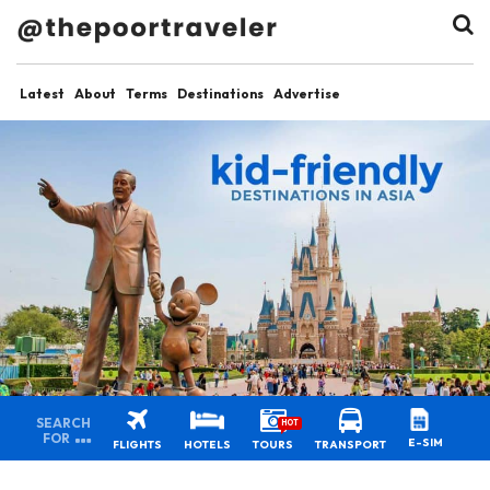
Latest
About
Terms
Destinations
Advertise
SEARCH
HOT
FOR
E-SIM
FLIGHTS
HOTELS
TOURS
TRANSPORT