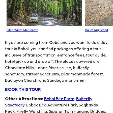
Bilar Manmade Forest
Balicasag Island
If you are coming from Cebu and you want to do a day
tour in Bohol, you can find packages offering a tour
inclusive of transportation, entrance fees, tour guide,
hotel pick up and drop off. The places covered are
Chocolate Hills, Loboc River cruise, butterfly
sanctuary, tarsier sanctuary, Bilar manmade forest,
Baclayon Church, and Sandugo monument.
BOOK THIS TOUR
Other Attractions:
Bohol Bee Farm
,
Butterfly
Sanctuary
, Loboc Eco Adventure Park, Sagbayan
Peak, Firefly Watching, Sipatan Twin Hanging Bridges,