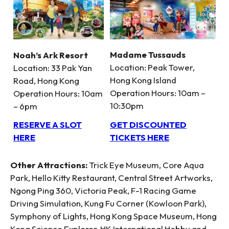
Madame Tussauds
Noah’s Ark Resort
Location: Peak Tower,
Location: 33 Pak Yan
Hong Kong Island
Road, Hong Kong
Operation Hours: 10am –
Operation Hours: 10am
10:30pm
– 6pm
GET DISCOUNTED
RESERVE A SLOT
TICKETS HERE
HERE
Other Attractions:
Trick Eye Museum, Core Aqua
Park, Hello Kitty Restaurant, Central Street Artworks,
Ngong Ping 360, Victoria Peak, F-1 Racing Game
Driving Simulation, Kung Fu Corner (Kowloon Park),
Symphony of Lights, Hong Kong Space Museum, Hong
Kong Science Explorer, HK International Hobby and