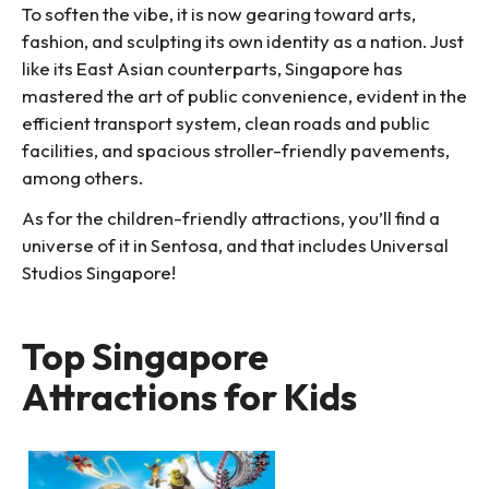
To soften the vibe, it is now gearing toward arts,
fashion, and sculpting its own identity as a nation. Just
like its East Asian counterparts, Singapore has
mastered the art of public convenience, evident in the
efficient transport system, clean roads and public
facilities, and spacious stroller-friendly pavements,
among others.
As for the children-friendly attractions, you’ll find a
universe of it in Sentosa, and that includes Universal
Studios Singapore!
Top Singapore
Attractions for Kids