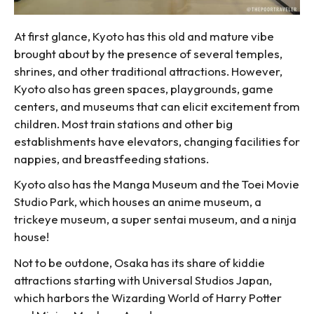
At first glance, Kyoto has this old and mature vibe
brought about by the presence of several temples,
shrines, and other traditional attractions. However,
Kyoto also has green spaces, playgrounds, game
centers, and museums that can elicit excitement from
children. Most train stations and other big
establishments have elevators, changing facilities for
nappies, and breastfeeding stations.
Kyoto also has the Manga Museum and the Toei Movie
Studio Park, which houses an anime museum, a
trickeye museum, a super sentai museum, and a ninja
house!
Not to be outdone, Osaka has its share of kiddie
attractions starting with Universal Studios Japan,
which harbors the Wizarding World of Harry Potter