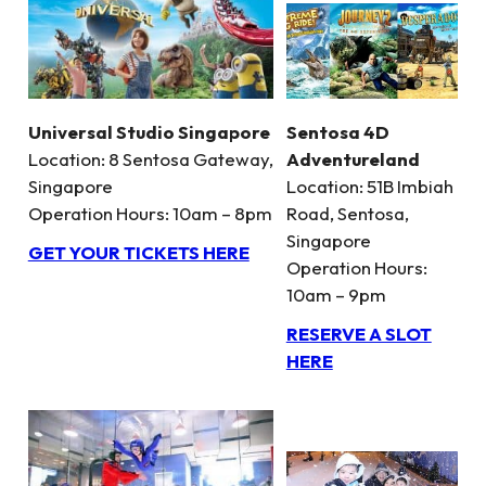
Universal Studio Singapore
Sentosa 4D
Location: 8 Sentosa Gateway,
Adventureland
Singapore
Location: 51B Imbiah
Operation Hours: 10am – 8pm
Road, Sentosa,
Singapore
GET YOUR TICKETS HERE
Operation Hours:
10am – 9pm
RESERVE A SLOT
HERE